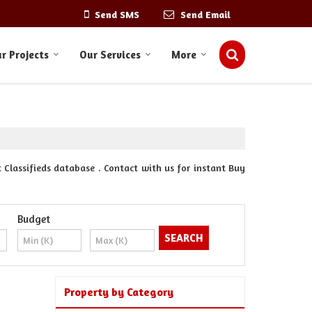
Send SMS
Send Email
r Projects
Our Services
More
 Classifieds database . Contact with us for instant Buy
Budget
Property by Category