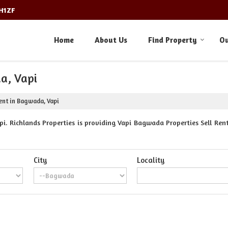
3H1ZF
Home
About Us
Find Property
Ou
a, Vapi
ent in Bagwada, Vapi
. Richlands Properties is providing Vapi Bagwada Properties Sell Rent
City
Locality