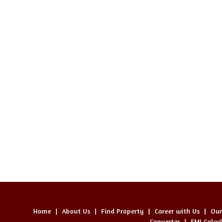
Home
|
About Us
|
Find Property
|
Career with Us
|
Our
Converter
|
EMI Calcu