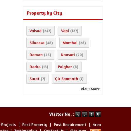
Property by City
Valsad
Vapi
(247)
(127)
Silvassa
Mumbai
(48)
(28)
Daman
Navsari
(26)
(20)
Dadra
Palghar
(13)
(8)
Surat
Gir Somnath
(7)
(1)
View More
Visitor No. :
 Projects
|
Post Property
|
Post Requirement
|
Area
lator
|
Testimonials
|
Contact Us
|
Site Map