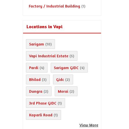
Factory / Industrial Building
(1)
Locations in Vapi
Sarigam
(10)
Vapi Industrial Estate
(5)
Pardi
Sarigam GIDC
(4)
(4)
Bhilad
Gidc
(3)
(2)
Dungra
Morai
(2)
(2)
3rd Phase GIDC
(1)
Koparli Road
(1)
View More