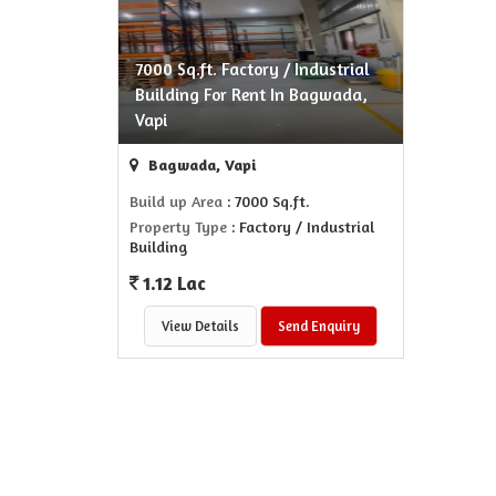
7000 Sq.ft. Factory / Industrial
Building For Rent In Bagwada,
Vapi
Bagwada, Vapi
Build up Area
: 7000 Sq.ft.
Property Type
: Factory / Industrial
Building
1.12 Lac
View Details
Send Enquiry