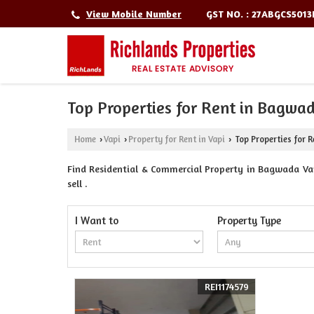
GST NO. : 27ABGCS501
View Mobile Number
Top Properties for Rent in Bagwad
Home
Vapi
Property for Rent in Vapi
Top Properties for R
›
›
›
Find Residential & Commercial Property in Bagwada Vapi
sell .
I Want to
Property Type
REI1174579