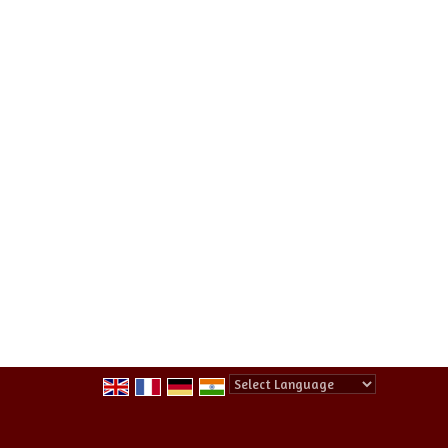
Powered by
Translate