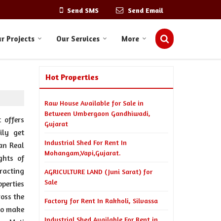
Send SMS
Send Email
r Projects
Our Services
More
Hot Properties
Raw House Available for Sale in
Between Umbergaon Gandhiwadi,
 offers
Gujarat
ily get
Industrial Shed For Rent In
an Real
Mohangam,Vapi,Gujarat.
ghts of
racting
AGRICULTURE LAND (Juni Sarat) for
Sale
perties
ross the
Factory for Rent In Rakholi, Silvassa
to make
Industrial Shed Available For Rent in