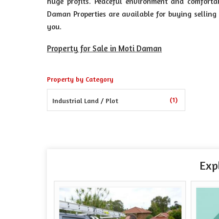
huge profits. Peaceful environment and comforta
Daman Properties are available for buying selling 
you.
Property for Sale in Moti Daman
Property by Category
(1)
Industrial Land / Plot
Exp