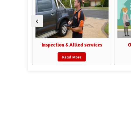
iaisoning
Inspection & Allied services
O
Read More