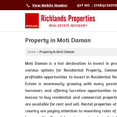
GST NO. : 27ABGCS501
View Mobile Number
Property in Moti Daman
Home
Property In Moti Daman
›
Moti Daman is a hot destination to invest in pro
various options for Residential Property, Comme
profitable opportunities to invest in Residential
Estate is enormously growing with every passi
turnovers and offering lucrative opportunities t
masses to buy residential and commercial properti
are available for rent and sell. Rental properties 
country are paying attention to mounting rates of 