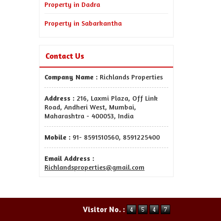
Property in Dadra
Property in Sabarkantha
Contact Us
Company Name :
Richlands Properties
Address :
216, Laxmi Plaza, Off Link
Road, Andheri West, Mumbai,
Maharashtra - 400053, India
Mobile :
91- 8591510560, 8591225400
Email Address :
Richlandsproperties@gmail.com
Visitor No. :