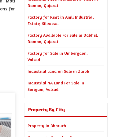
n. Moti
Daman, Gujarat
ions for
Factory for Rent in Amli Industrial
Estate, Silvassa.
Factory Available For Sale in Dabhel,
Daman, Gujarat
Factory for Sale in Umbergaon,
Valsad
Industrial Land on Sale in Zaroli
Industrial NA Land For Sale In
Sarigam, Valsad.
Property By City
Property in Bharuch