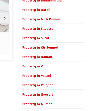
Property in Banaskantha
Property in Naroli
Property in Moti Daman
Property in Silvassa
Sell Property
Property Man
Property in Surat
Property in Gir Somnath
Read More
Re
Property in Daman
Property in Vapi
Property in Valsad
Property in Palghar
Property in Navsari
Property in Mumbai