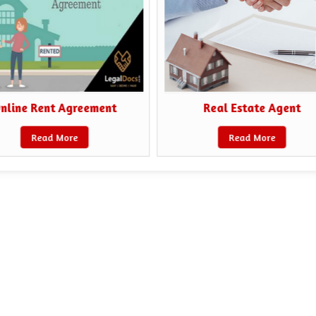
nline Rent Agreement
Real Estate Agent
Read More
Read More