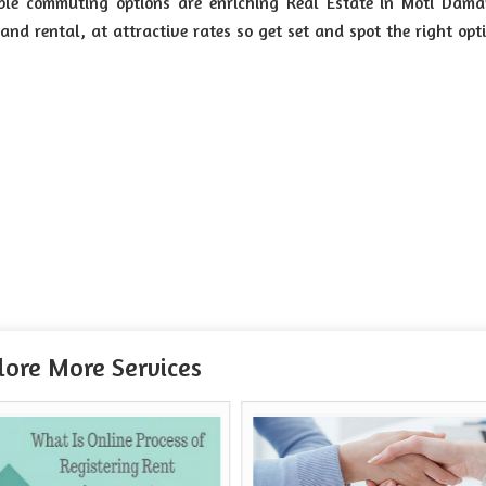
ble commuting options are enriching Real Estate in Moti Dama
and rental, at attractive rates so get set and spot the right opt
lore More Services