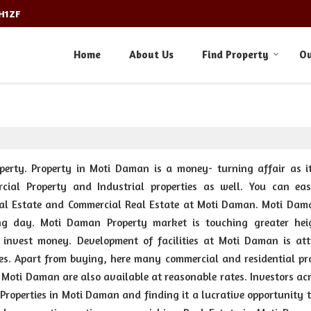
3H1ZF
Home
About Us
Find Property
Ou
perty. Property in Moti Daman is a money- turning affair as it
rcial Property and Industrial properties as well. You can eas
 Real Estate and Commercial Real Estate at Moti Daman. Moti Dam
ng day. Moti Daman Property market is touching greater hei
o invest money. Development of facilities at Moti Daman is att
es. Apart from buying, here many commercial and residential pro
at Moti Daman are also available at reasonable rates. Investors ac
Properties in Moti Daman and finding it a lucrative opportunity 