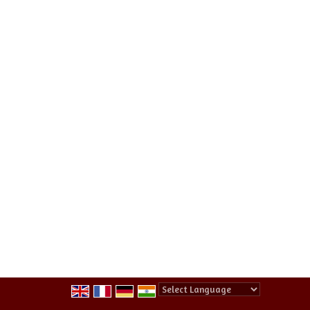
Powered by
Translate