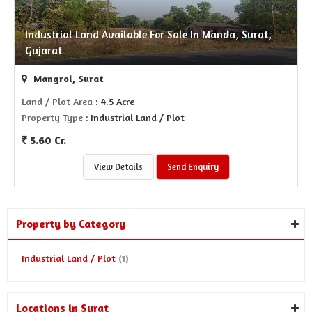
Industrial Land Available For Sale In Manda, Surat,
Gujarat
Mangrol, Surat
Land / Plot Area
: 4.5 Acre
Property Type
: Industrial Land / Plot
5.60 Cr.
View Details
Send Enquiry
Property by Category
Industrial Land / Plot
(1)
Locations in Surat