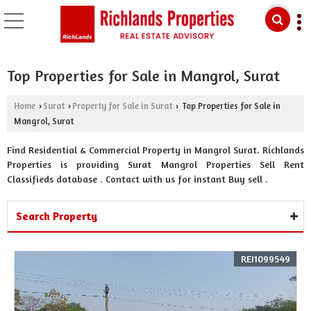
Top Properties for Sale in Mangrol, Surat
Home
Surat
Property for Sale in Surat
Top Properties for Sale in
›
›
›
Mangrol, Surat
Find Residential & Commercial Property in Mangrol Surat. Richlands
Properties is providing Surat Mangrol Properties Sell Rent
Classifieds database . Contact with us for instant Buy sell .
Search Property
REI1099549