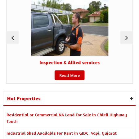
Inspection & Allied services
Read More
Hot Properties
Residential or Commercial NA Land For Sale in Chikli Highway
Touch
Industrial Shed Available For Rent in GIDC, Vapi, Gujarat