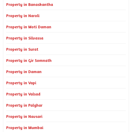
Property in Banaskantha
Property in Naroli
Property in Moti Daman
Property in Silvassa
Property in Surat
Property in Gir Somnath
Property in Daman
Property in Vapi
Property in Valsad
Property in Palghar
Property in Navsari
Property in Mumbai