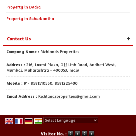
Property in Dadra
Property in Sabarkantha
Contact Us
Company Name :
Richlands Properties
Address :
216, Laxmi Plaza, Off Link Road, Andheri West,
Mumbai, Maharashtra - 400053, India
Mobile :
91- 8591510560, 8591225400
Email Address :
Richlandsproperties@gmail.com
Powered by
Translate
Visitor No. :