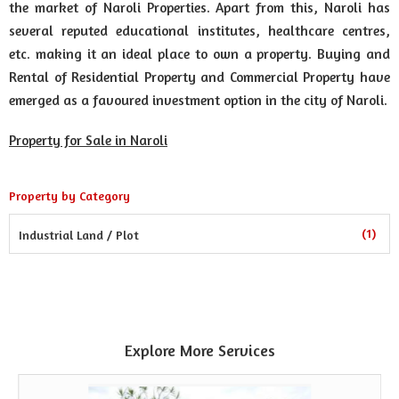
the market of Naroli Properties. Apart from this, Naroli has
several reputed educational institutes, healthcare centres,
etc. making it an ideal place to own a property. Buying and
Rental of Residential Property and Commercial Property have
emerged as a favoured investment option in the city of Naroli.
Property for Sale in Naroli
Property by Category
(1)
Industrial Land / Plot
Explore More Services