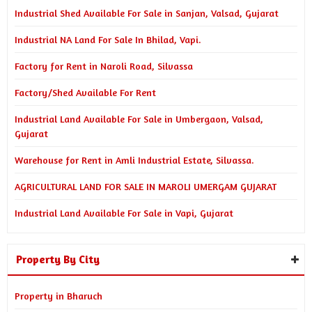
Industrial Shed Available For Sale in Sanjan, Valsad, Gujarat
Industrial NA Land For Sale In Bhilad, Vapi.
Factory for Rent in Naroli Road, Silvassa
Factory/Shed Available For Rent
Industrial Land Available For Sale in Umbergaon, Valsad,
Gujarat
Warehouse for Rent in Amli Industrial Estate, Silvassa.
AGRICULTURAL LAND FOR SALE IN MAROLI UMERGAM GUJARAT
Industrial Land Available For Sale in Vapi, Gujarat
Property By City
Property in Bharuch