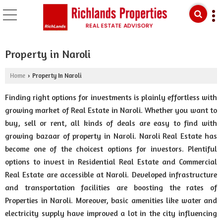
Property in Naroli
Home
Property In Naroli
›
Finding right options for investments is plainly effortless with
growing market of Real Estate in Naroli. Whether you want to
buy, sell or rent, all kinds of deals are easy to find with
growing bazaar of property in Naroli. Naroli Real Estate has
become one of the choicest options for investors. Plentiful
options to invest in Residential Real Estate and Commercial
Real Estate are accessible at Naroli. Developed infrastructure
and transportation facilities are boosting the rates of
Properties in Naroli. Moreover, basic amenities like water and
electricity supply have improved a lot in the city influencing