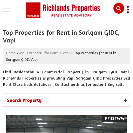
Top Properties for Rent in Sarigam GIDC,
Vapi
Home
Vapi
Property for Rent in Vapi
Top Properties for Rent in
›
›
›
Sarigam GIDC, Vapi
Find Residential & Commercial Property in Sarigam GIDC Vapi.
Richlands Properties is providing Vapi Sarigam GIDC Properties Sell
Rent Classifieds database . Contact with us for instant Buy sell .
Search Property
REI1357474