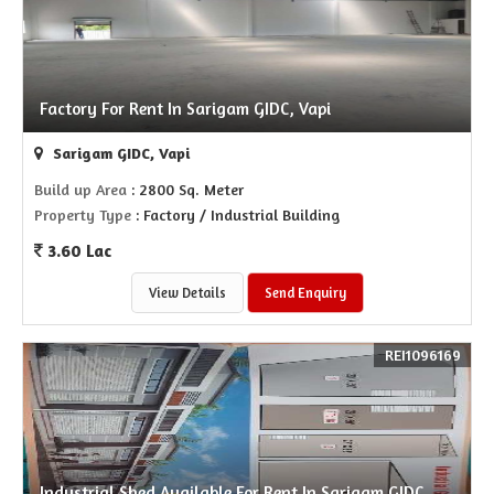
Factory For Rent In Sarigam GIDC, Vapi
Sarigam GIDC, Vapi
Build up Area
: 2800 Sq. Meter
Property Type
: Factory / Industrial Building
3.60 Lac
View Details
Send Enquiry
REI1096169
Industrial Shed Available For Rent In Sarigam GIDC