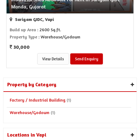
Manda, Gujarat
Sarigam GIDC, Vapi
Build up Area
: 2600 Sq.ft.
Property Type
: Warehouse/Godown
30,000
View Details
Send Enquiry
Property by Category
Factory / Industrial Building
(1)
Warehouse/Godown
(1)
Locations in Vapi