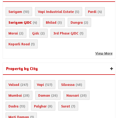
Sarigam
Vapi Industrial Estate
Pardi
(10)
(5)
(4)
Sarigam GIDC
Bhilad
Dungra
(4)
(3)
(2)
Morai
Gidc
3rd Phase GIDC
(2)
(2)
(1)
Koparli Road
(1)
View More
Property by City
Valsad
Vapi
Silvassa
(247)
(127)
(48)
Mumbai
Daman
Navsari
(28)
(26)
(20)
Dadra
Palghar
Surat
(13)
(8)
(7)
Moti Daman
(1)