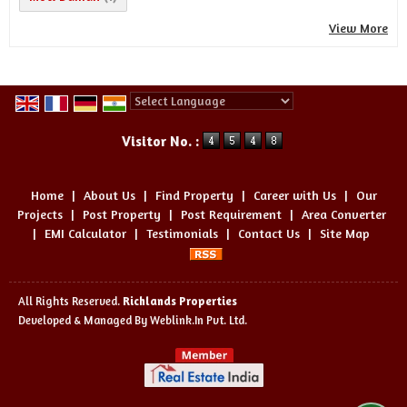
View More
Powered by
Translate
Visitor No. :
Home
|
About Us
|
Find Property
|
Career with Us
|
Our
Projects
|
Post Property
|
Post Requirement
|
Area Converter
|
EMI Calculator
|
Testimonials
|
Contact Us
|
Site Map
All Rights Reserved.
Richlands Properties
Developed & Managed By
Weblink.In Pvt. Ltd.