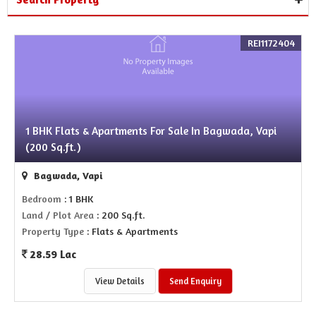
REI1172404
1 BHK Flats & Apartments For Sale In Bagwada, Vapi
(200 Sq.ft.)
Bagwada, Vapi
Bedroom
: 1 BHK
Land / Plot Area
: 200 Sq.ft.
Property Type
: Flats & Apartments
28.59 Lac
View Details
Send Enquiry