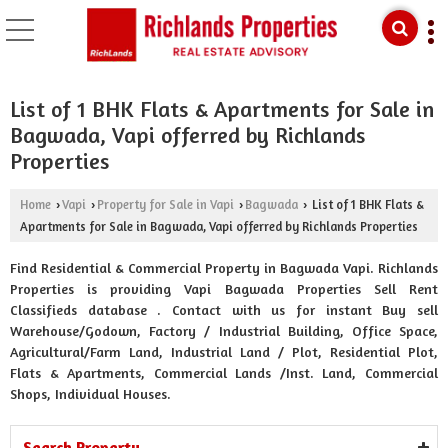
List of 1 BHK Flats & Apartments for Sale in
Bagwada, Vapi offerred by Richlands
Properties
Home
Vapi
Property for Sale in Vapi
Bagwada
List of 1 BHK Flats &
›
›
›
›
Apartments for Sale in Bagwada, Vapi offerred by Richlands Properties
Find Residential & Commercial Property in Bagwada Vapi. Richlands
Properties is providing Vapi Bagwada Properties Sell Rent
Classifieds database . Contact with us for instant Buy sell
Warehouse/Godown, Factory / Industrial Building, Office Space,
Agricultural/Farm Land, Industrial Land / Plot, Residential Plot,
Flats & Apartments, Commercial Lands /Inst. Land, Commercial
Shops, Individual Houses.
Search Property