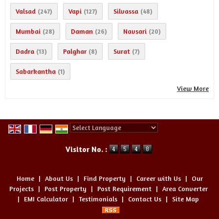
Valsad
Vapi
Silvassa
(247)
(127)
(48)
Mumbai
Daman
Navsari
(28)
(26)
(20)
Dadra
Palghar
Surat
(13)
(8)
(7)
Sabarkantha
(1)
View More
Powered by
Translate
Visitor No. :
Home
|
About Us
|
Find Property
|
Career with Us
|
Our
Projects
|
Post Property
|
Post Requirement
|
Area Converter
|
EMI Calculator
|
Testimonials
|
Contact Us
|
Site Map