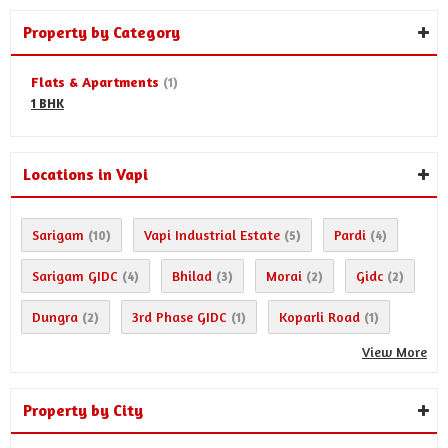
Property by Category
Flats & Apartments
(1)
1 BHK
Locations in Vapi
Sarigam
Vapi Industrial Estate
Pardi
(10)
(5)
(4)
Sarigam GIDC
Bhilad
Morai
Gidc
(4)
(3)
(2)
(2)
Dungra
3rd Phase GIDC
Koparli Road
(2)
(1)
(1)
View More
Property by City