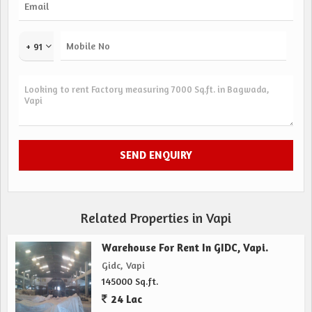
+ 91
Related Properties in Vapi
Warehouse For Rent In GIDC, Vapi.
Gidc, Vapi
145000 Sq.ft.
24 Lac