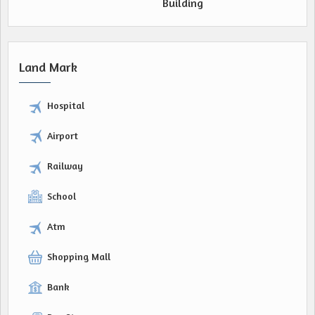
Building
Land Mark
Hospital
Airport
Railway
School
Atm
Shopping Mall
Bank