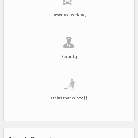
Reserved Parking
Security
Maintenance Staff