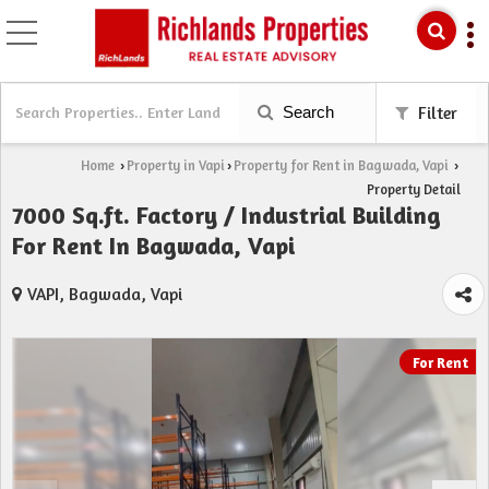
Search
Filter
Home
Property in Vapi
Property for Rent in Bagwada, Vapi
›
›
›
Property Detail
7000 Sq.ft. Factory / Industrial Building
For Rent In Bagwada, Vapi
VAPI, Bagwada, Vapi
For Rent