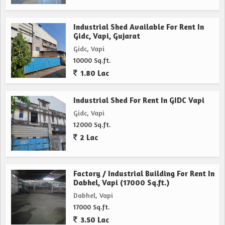
Industrial Shed Available For Rent In
Gidc, Vapi, Gujarat
Gidc, Vapi
10000 Sq.ft.
1.80 Lac
Industrial Shed For Rent In GIDC Vapi
Gidc, Vapi
12000 Sq.ft.
2 Lac
Factory / Industrial Building For Rent In
Dabhel, Vapi (17000 Sq.ft.)
Dabhel, Vapi
17000 Sq.ft.
3.50 Lac