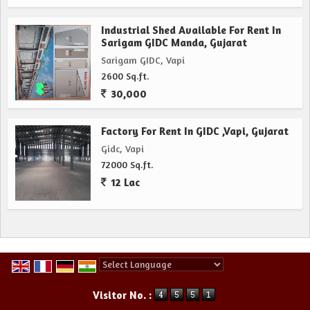
Industrial Shed Available For Rent In
Sarigam GIDC Manda, Gujarat
Sarigam GIDC, Vapi
2600 Sq.ft.
30,000
Factory For Rent In GIDC ,Vapi, Gujarat
Gidc, Vapi
72000 Sq.ft.
12 Lac
Powered by
Translate
Visitor No. :