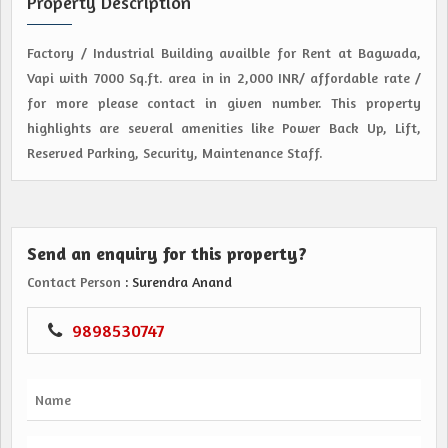
Property Description
Factory / Industrial Building availble for Rent at Bagwada,
Vapi with 7000 Sq.ft. area in in 2,000 INR/ affordable rate /
for more please contact in given number. This property
highlights are several amenities like Power Back Up, Lift,
Reserved Parking, Security, Maintenance Staff.
Send an enquiry for this property?
Contact Person
: Surendra Anand
9898530747