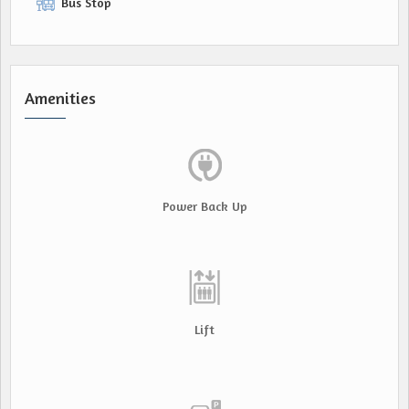
Bus Stop
Amenities
Power Back Up
Lift