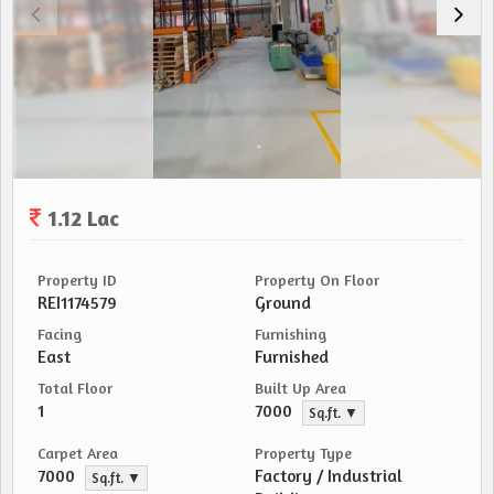
1.12 Lac
Property ID
Property On Floor
REI1174579
Ground
Facing
Furnishing
East
Furnished
Total Floor
Built Up Area
1
7000
Sq.ft. ▼
Carpet Area
Property Type
7000
Factory / Industrial
Sq.ft. ▼