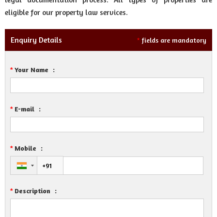
eligible for our property law services.
Enquiry Details
fields are mandatory
*
Your Name
:
*
E-mail
:
*
Mobile
:
*
Description
:
*