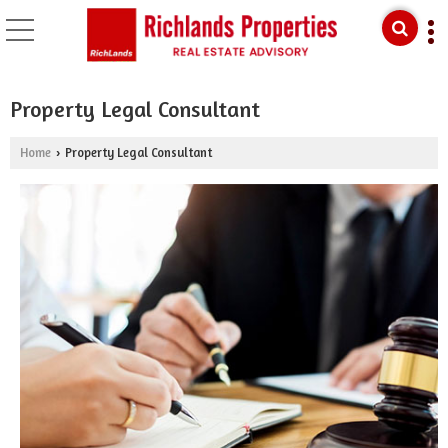
Property Legal Consultant
Home
Property Legal Consultant
›