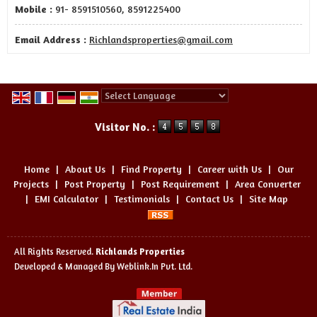
Mobile :
91- 8591510560, 8591225400
Email Address :
Richlandsproperties@gmail.com
Powered by
Translate
Visitor No. :
Home
|
About Us
|
Find Property
|
Career with Us
|
Our
Projects
|
Post Property
|
Post Requirement
|
Area Converter
|
EMI Calculator
|
Testimonials
|
Contact Us
|
Site Map
All Rights Reserved.
Richlands Properties
Developed & Managed By
Weblink.In Pvt. Ltd.