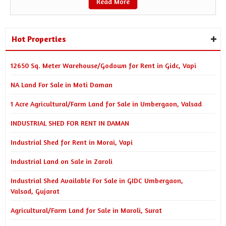
Read More
Hot Properties
12650 Sq. Meter Warehouse/Godown for Rent in Gidc, Vapi
NA Land For Sale in Moti Daman
1 Acre Agricultural/Farm Land for Sale in Umbergaon, Valsad
INDUSTRIAL SHED FOR RENT IN DAMAN
Industrial Shed for Rent in Morai, Vapi
Industrial Land on Sale in Zaroli
Industrial Shed Available For Sale in GIDC Umbergaon,
Valsad, Gujarat
Agricultural/Farm Land for Sale in Maroli, Surat