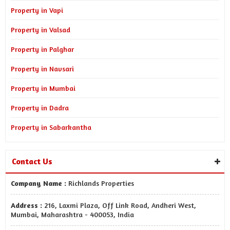
Property in Vapi
Property in Valsad
Property in Palghar
Property in Navsari
Property in Mumbai
Property in Dadra
Property in Sabarkantha
Contact Us
Company Name :
Richlands Properties
Address :
216, Laxmi Plaza, Off Link Road, Andheri West,
Mumbai, Maharashtra - 400053, India