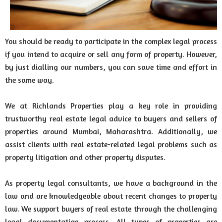
You should be ready to participate in the complex legal process
if you intend to acquire or sell any form of property. However,
by just dialling our numbers, you can save time and effort in
the same way.
We at Richlands Properties play a key role in providing
trustworthy real estate legal advice to buyers and sellers of
properties around Mumbai, Maharashtra. Additionally, we
assist clients with real estate-related legal problems such as
property litigation and other property disputes.
As property legal consultants, we have a background in the
law and are knowledgeable about recent changes to property
law. We support buyers of real estate through the challenging
legal documentation process. All types of properties are