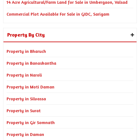
14 Acre Agricultural/Farm Land for Sale in Umbergaon, Valsad
Commercial Plot Available For Sale in GIDC, Sarigam
Property By City
Property in Bharuch
Property in Banaskantha
Property in Naroli
Property in Moti Daman
Property in Silvassa
Property in Surat
Property in Gir Somnath
Property in Daman