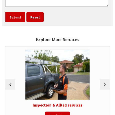
Explore More Services
Inspection & Allied services