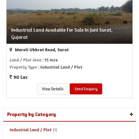
Industrial Land Available For Sale In Juni Surat,
Gujarat
Maroli Ubhrat Road, Surat
Land / Plot Area
: 15 Acre
Property Type
: Industrial Land / Plot
90 Lac
View Details
Send Enquiry
Property by Category
Industrial Land / Plot
(1)