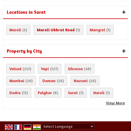
Locations in Surat
Maroli
Maroli Ubhrat Road
Mangrol
(5)
(1)
(1)
Property by City
Valsad
Vapi
Silvassa
(247)
(127)
(48)
Mumbai
Daman
Navsari
(28)
(26)
(20)
Dadra
Palghar
Surat
Naroli
(13)
(8)
(7)
(1)
View More