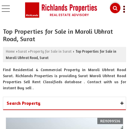
Top Properties for Sale in Maroli Ubhrat
Road, Surat
Home
Surat
Property for Sale in Surat
Top Properties for Sale in
›
›
›
Maroli Ubhrat Road, Surat
Find Residential & Commercial Property in Maroli Ubhrat Road
Surat. Richlands Properties is providing Surat Maroli Ubhrat Road
Properties Sell Rent Classifieds database . Contact with us for
instant Buy sell .
Search Property
REI1099536