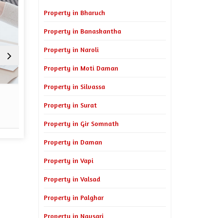
Property in Bharuch
Property in Banaskantha
Property in Naroli
Property in Moti Daman
Property in Silvassa
Sell Property
Property Man
Property in Surat
Read More
Re
Property in Gir Somnath
Property in Daman
Property in Vapi
Property in Valsad
Property in Palghar
Property in Navsari