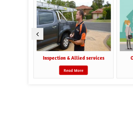
iaisoning
Inspection & Allied services
O
Read More