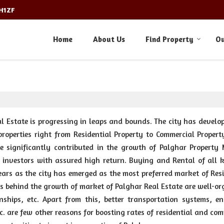
3H1ZF
Home
About Us
Find Property
Ou
 Estate is progressing in leaps and bounds. The city has develop
properties right from Residential Property to Commercial Propert
e significantly contributed in the growth of Palghar Property 
investors with assured high return. Buying and Rental of all k
years as the city has emerged as the most preferred market of Res
s behind the growth of market of Palghar Real Estate are well-or
ships, etc. Apart from this, better transportation systems, e
tc. are few other reasons for boosting rates of residential and co