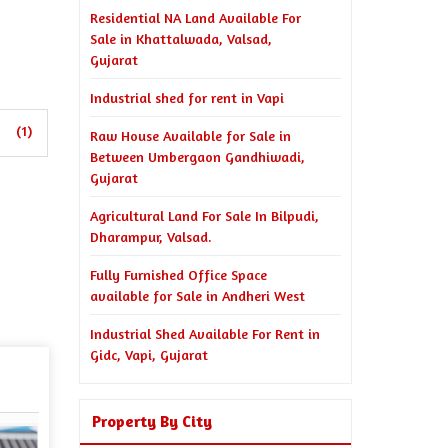
Residential NA Land Available For
Sale in Khattalwada, Valsad,
Gujarat
Industrial shed for rent in Vapi
(1)
Raw House Available for Sale in
Between Umbergaon Gandhiwadi,
Gujarat
Agricultural Land For Sale In Bilpudi,
Dharampur, Valsad.
Fully Furnished Office Space
available for Sale in Andheri West
Industrial Shed Available For Rent in
Gidc, Vapi, Gujarat
Property By City