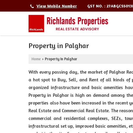
GST NO. : 27ABGCS501
View Mobile Number
Property in Palghar
Home
Property In Palghar
›
With every passing day, the market of Palghar Real
a hot spot to Buy, Sell, and Rent of all kinds of 
organized infrastructure and basic amenities hav
Property in Palghar is high on demand among the 
properties also have been increased in the recent 
Real Estate and Commercial Real Estate. The reason
commercial and residential complexes, SEZs, town
infrastructural set up, improved basic amenities, e