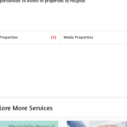
portunities to invest in properties of Palghar.
Properties
(2)
Wada Properties
lore More Services