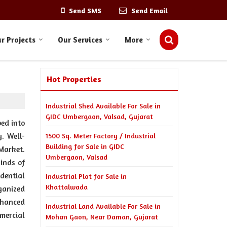
Send SMS
Send Email
r Projects
Our Services
More
Hot Properties
Industrial Shed Available For Sale in
GIDC Umbergaon, Valsad, Gujarat
ed into
y. Well-
1500 Sq. Meter Factory / Industrial
Building for Sale in GIDC
Market.
Umbergaon, Valsad
inds of
idential
Industrial Plot for Sale in
Khattalwada
ganized
nhanced
Industrial Land Available For Sale in
mmercial
Mohan Gaon, Near Daman, Gujarat