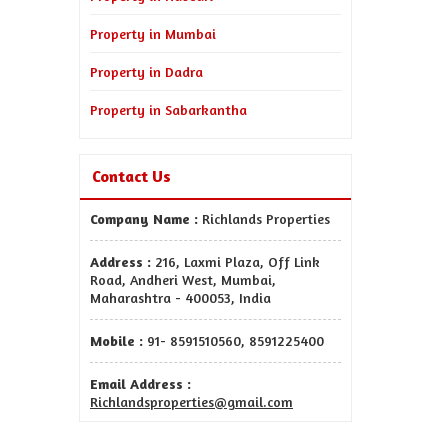
Property in Mumbai
Property in Dadra
Property in Sabarkantha
Contact Us
Company Name :
Richlands Properties
Address :
216, Laxmi Plaza, Off Link
Road, Andheri West, Mumbai,
Maharashtra - 400053, India
Mobile :
91- 8591510560, 8591225400
Email Address :
Richlandsproperties@gmail.com