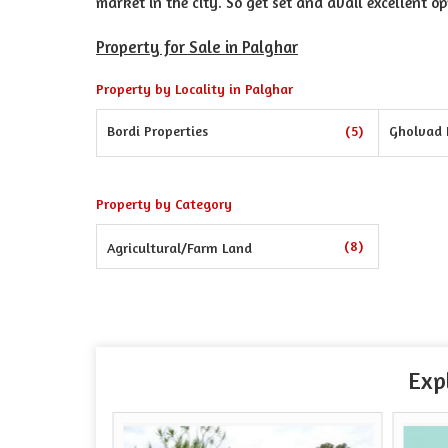
market in the city. So get set and avail excellent op
Property for Sale in Palghar
Property by Locality in Palghar
Bordi Properties
(5)
Gholvad 
Property by Category
(8)
Agricultural/Farm Land
Exp