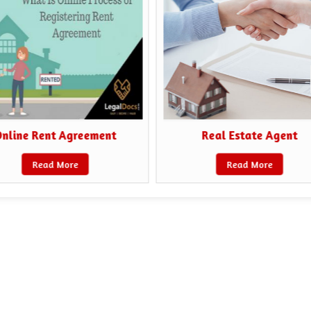
nline Rent Agreement
Real Estate Agent
Read More
Read More