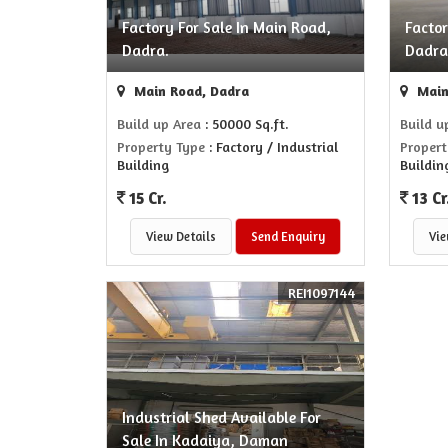
Factory For Sale In Main Road,
Factor
Dadra.
Dadra
Main Road, Dadra
Main
Build up Area
: 50000 Sq.ft.
Build u
Property Type
: Factory / Industrial
Propert
Building
Buildin
15 Cr.
13 Cr
View Details
Send Enquiry
Vie
REI1097144
Industrial Shed Available For
Sale In Kadaiya, Daman