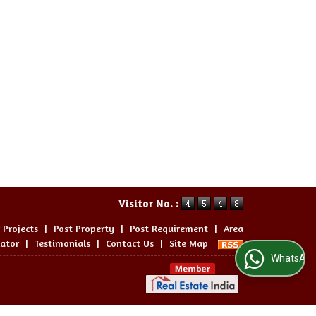
Visitor No. :
 Projects
|
Post Property
|
Post Requirement
|
Area
lator
|
Testimonials
|
Contact Us
|
Site Map
WhatsApp Us