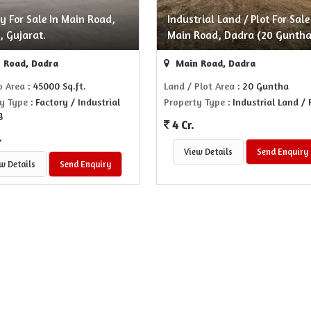
y For Sale In Main Road,
Industrial Land / Plot For Sale
, Gujarat.
Main Road, Dadra (20 Guntha
 Road, Dadra
Main Road, Dadra
p Area
: 45000 Sq.ft.
Land / Plot Area
: 20 Guntha
y Type
: Factory / Industrial
Property Type
: Industrial Land / 
g
4 Cr.
.
View Details
Send Enquiry
w Details
Send Enquiry