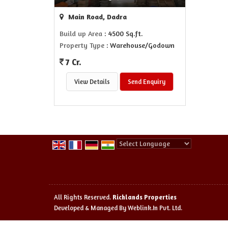
Main Road, Dadra
Build up Area
: 4500 Sq.ft.
Property Type
: Warehouse/Godown
7 Cr.
View Details
Send Enquiry
Powered by
Translate
All Rights Reserved.
Richlands Properties
Developed & Managed By
Weblink.In Pvt. Ltd.