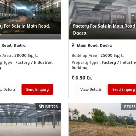
y For Sale In Main Road,
Factory For Sale In Main Road
.
Dadra.
 Road, Dadra
Main Road, Dadra
p Area
: 28000 Sq.ft.
Build up Area
: 25000 Sq.ft.
y Type
: Factory / Industrial
Property Type
: Factory / Industri
g
Building
6.50 Cr.
w Details
Send Enquiry
View Details
Send Enquiry
REI1351723
REI133