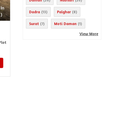
(26)
(20)
 In
Dadra
Palghar
(13)
(8)
)
Surat
Moti Daman
(7)
(1)
View More
Plot