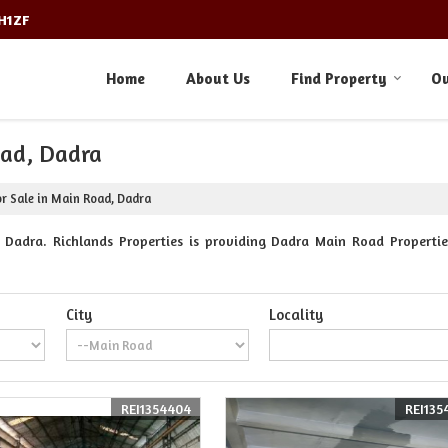
3H1ZF
Home
About Us
Find Property
Ou
oad, Dadra
or Sale in Main Road, Dadra
Dadra. Richlands Properties is providing Dadra Main Road Properties
City
Locality
REI1354404
REI135