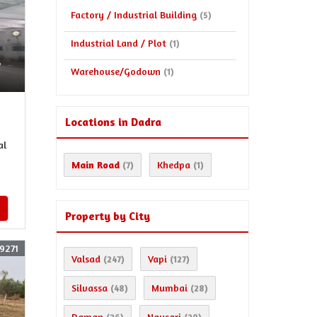
Factory / Industrial Building
(5)
Industrial Land / Plot
(1)
,
Warehouse/Godown
(1)
Locations in Dadra
al
Main Road
Khedpa
(7)
(1)
Property by City
9271
Valsad
Vapi
(247)
(127)
Silvassa
Mumbai
(48)
(28)
Daman
Navsari