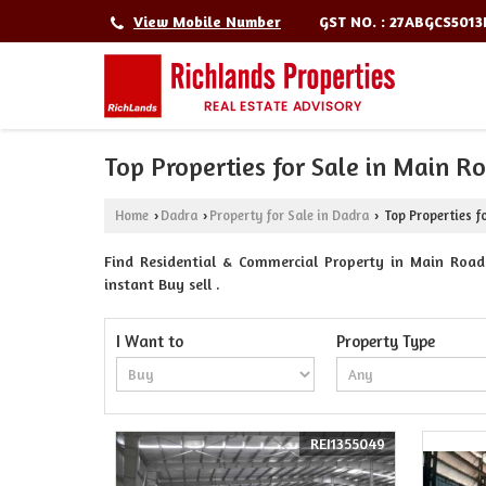
GST NO. : 27ABGCS501
View Mobile Number
Top Properties for Sale in Main R
Home
Dadra
Property for Sale in Dadra
Top Properties f
›
›
›
Find Residential & Commercial Property in Main Road 
instant Buy sell .
I Want to
Property Type
REI1355049