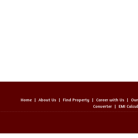
Home
|
About Us
|
Find Property
|
Career with Us
|
Our
Converter
|
EMI Calcu