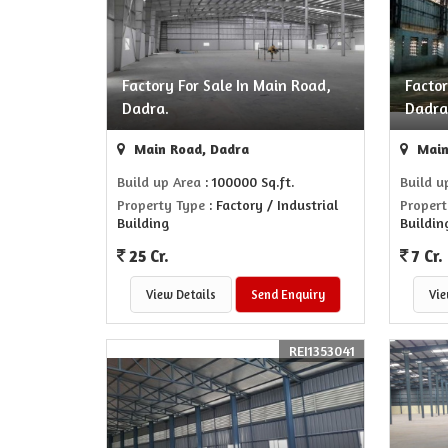
Factory For Sale In Main Road,
Factor
Dadra.
Dadra
Main Road, Dadra
Main
Build up Area
: 100000 Sq.ft.
Build u
Property Type
: Factory / Industrial
Propert
Building
Buildin
25 Cr.
7 Cr.
View Details
Send Enquiry
Vie
REI1353041