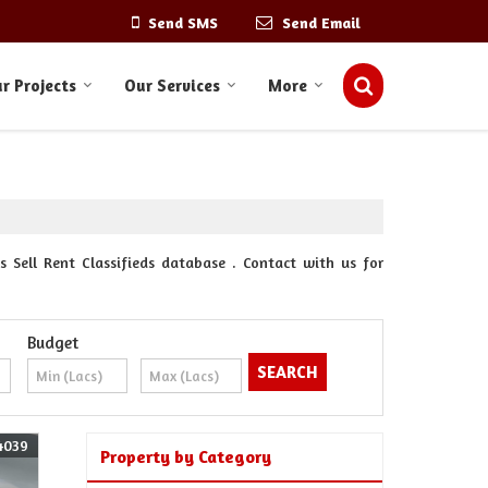
Send SMS
Send Email
r Projects
Our Services
More
 Sell Rent Classifieds database . Contact with us for
Budget
4039
Property by Category