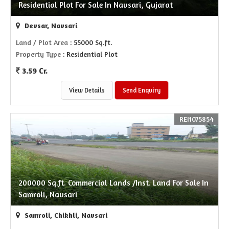
Residential Plot For Sale In Navsari, Gujarat
Devsar, Navsari
Land / Plot Area
: 55000 Sq.ft.
Property Type
: Residential Plot
3.59 Cr.
View Details
Send Enquiry
REI1075854
200000 Sq.ft. Commercial Lands /Inst. Land For Sale In
Samroli, Navsari
Samroli, Chikhli, Navsari