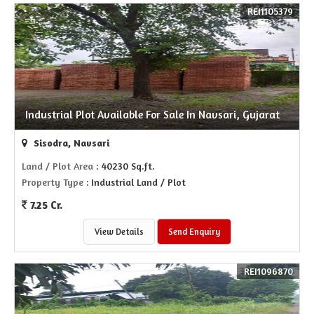
REI1105379
Industrial Plot Available For Sale In Navsari, Gujarat
Sisodra, Navsari
Land / Plot Area
: 40230 Sq.ft.
Property Type
: Industrial Land / Plot
7.25 Cr.
View Details
Send Enquiry
REI1096870