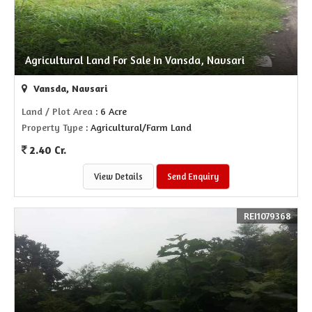
Agricultural Land For Sale In Vansda, Navsari
Vansda, Navsari
Land / Plot Area
: 6 Acre
Property Type
: Agricultural/Farm Land
2.40 Cr.
View Details
Send Enquiry
REI1079368