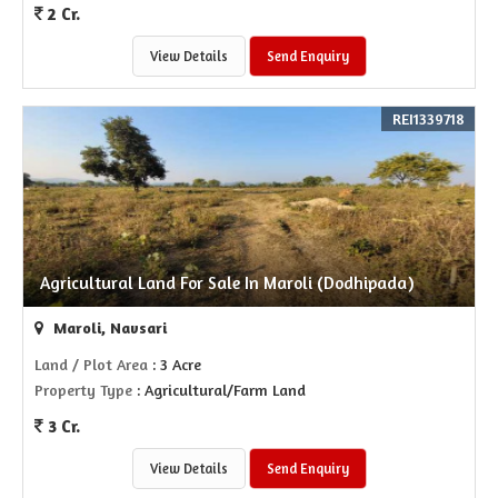
2 Cr.
View Details
Send Enquiry
REI1339718
Agricultural Land For Sale In Maroli (Dodhipada)
Maroli, Navsari
Land / Plot Area
: 3 Acre
Property Type
: Agricultural/Farm Land
3 Cr.
View Details
Send Enquiry