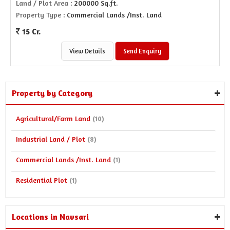
Land / Plot Area
: 200000 Sq.ft.
Property Type
: Commercial Lands /Inst. Land
15 Cr.
View Details
Send Enquiry
Property by Category
Agricultural/Farm Land
(10)
Industrial Land / Plot
(8)
Commercial Lands /Inst. Land
(1)
Residential Plot
(1)
Locations in Navsari