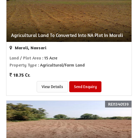
Agricultural Land To Converted Into NA Plot In Maroli
Maroli, Navsari
Land / Plot Area
: 15 Acre
Property Type
: Agricultural/Farm Land
18.75 Cr.
View Details
Send Enquiry
REI1340139