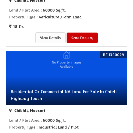
Chikhli, Navsari
Land / Plot Area
: 60000 Sq.ft.
Property Type
: Agricultural/Farm Land
18 Cr.
View Details
Send Enquiry
REI1340029
Residential Or Commercial NA Land For Sale In Chikli
Highway Touch
Chikhli, Navsari
Land / Plot Area
: 60000 Sq.ft.
Property Type
: Industrial Land / Plot