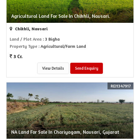
Agricultural Land For Sale In Chikhli, Navsari.
Chikhli, Navsari
Land / Plot Area
: 3 Bigha
Property Type
: Agricultural/Farm Land
3 Cr.
View Details
Send Enquiry
REI1347917
NA Land For Sale In Chariyagam, Navsari, Gujarat