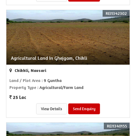
REI1342302
Agricultural Land In Ghejgam, Chikli
Chikhli, Navsari
Land / Plot Area
: 9 Guntha
Property Type
: Agricultural/Farm Land
25 Lac
View Details
Send Enquiry
REI1340155