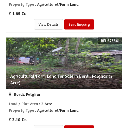
Property Type
: Agricultural/Farm Land
1.65 Cr.
View Details
Send Enquiry
REI1375861
Agricultural/Farm Land For Sale In Bordi, Palghar (2
Acre)
Bordi, Palghar
Land / Plot Area
: 2 Acre
Property Type
: Agricultural/Farm Land
2.10 Cr.