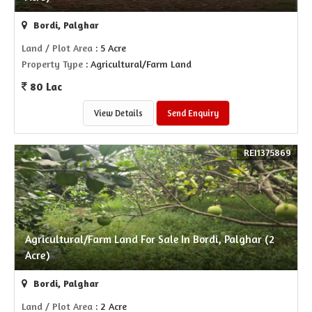
Bordi, Palghar
Land / Plot Area
: 5 Acre
Property Type
: Agricultural/Farm Land
80 Lac
View Details
Send Enquiry
REI1375869
Agricultural/Farm Land For Sale In Bordi, Palghar (2
Acre)
Bordi, Palghar
Land / Plot Area
: 2 Acre