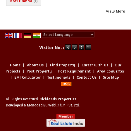
Moti Daman
(1)
View More
Powered by
Translate
Visitor No. :
Home
|
About Us
|
Find Property
|
Career with Us
|
Our
Projects
|
Post Property
|
Post Requirement
|
Area Converter
|
EMI Calculator
|
Testimonials
|
Contact Us
|
Site Map
All Rights Reserved.
Richlands Properties
Developed & Managed By
Weblink.In Pvt. Ltd.