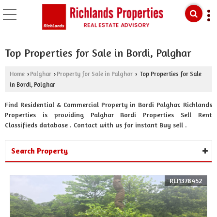
Top Properties for Sale in Bordi, Palghar
Home
Palghar
Property for Sale in Palghar
Top Properties for Sale
›
›
›
in Bordi, Palghar
Find Residential & Commercial Property in Bordi Palghar. Richlands
Properties is providing Palghar Bordi Properties Sell Rent
Classifieds database . Contact with us for instant Buy sell .
Search Property
REI1378452