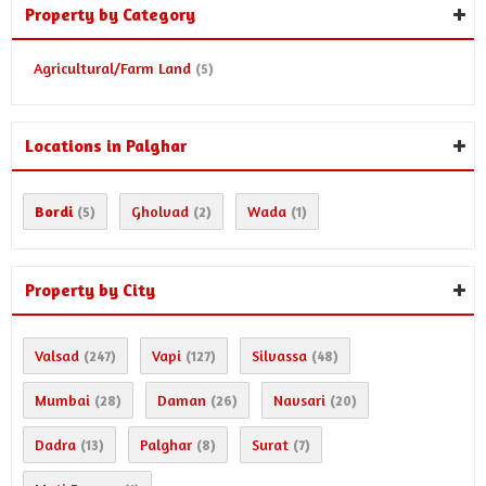
Property by Category
Agricultural/Farm Land
(5)
Locations in Palghar
Bordi
Gholvad
Wada
(5)
(2)
(1)
Property by City
Valsad
Vapi
Silvassa
(247)
(127)
(48)
Mumbai
Daman
Navsari
(28)
(26)
(20)
Dadra
Palghar
Surat
(13)
(8)
(7)