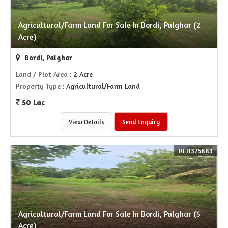
Agricultural/Farm Land For Sale In Bordi, Palghar (2
Acre)
Bordi, Palghar
Land / Plot Area
: 2 Acre
Property Type
: Agricultural/Farm Land
50 Lac
View Details
Send Enquiry
REI1375883
Agricultural/Farm Land For Sale In Bordi, Palghar (5
Acre)