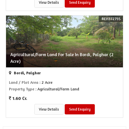
View Details
Send Enquiry
REI1372755
Agricultural/Farm Land For Sale In Bordi, Palghar (2
Acre)
Bordi, Palghar
Land / Plot Area
: 2 Acre
Property Type
: Agricultural/Farm Land
1.60 Cr.
View Details
Send Enquiry