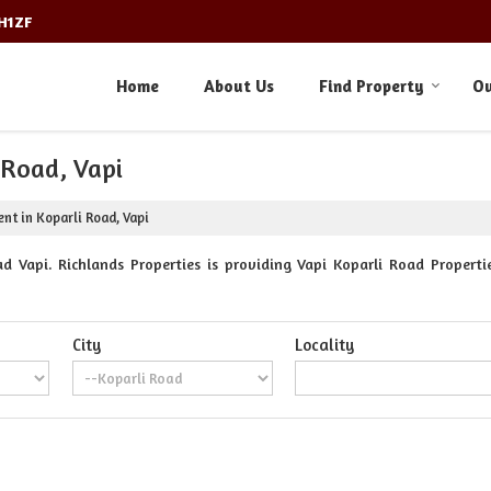
3H1ZF
Home
About Us
Find Property
Ou
 Road, Vapi
ent in Koparli Road, Vapi
d Vapi. Richlands Properties is providing Vapi Koparli Road Propertie
City
Locality