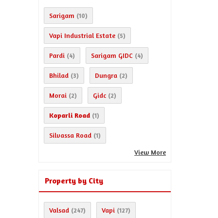
Sarigam
(10)
Vapi Industrial Estate
(5)
Pardi
Sarigam GIDC
(4)
(4)
Bhilad
Dungra
(3)
(2)
Morai
Gidc
(2)
(2)
Koparli Road
(1)
Silvassa Road
(1)
View More
Property by City
Valsad
Vapi
(247)
(127)