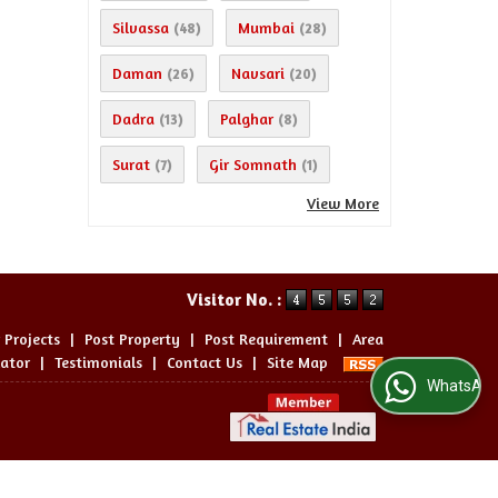
Silvassa
Mumbai
(48)
(28)
Daman
Navsari
(26)
(20)
Dadra
Palghar
(13)
(8)
Surat
Gir Somnath
(7)
(1)
View More
Visitor No. :
 Projects
|
Post Property
|
Post Requirement
|
Area
lator
|
Testimonials
|
Contact Us
|
Site Map
WhatsApp Us