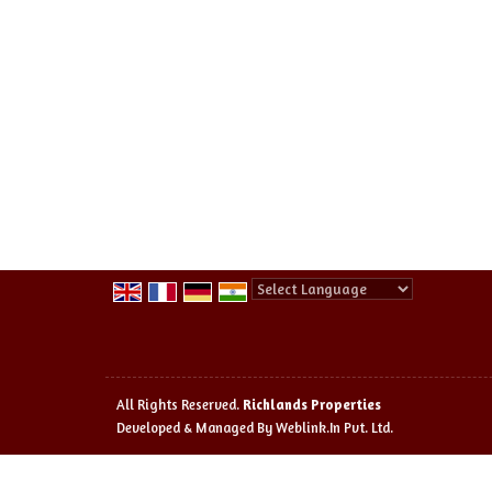
Powered by
Translate
All Rights Reserved.
Richlands Properties
Developed & Managed By
Weblink.In Pvt. Ltd.