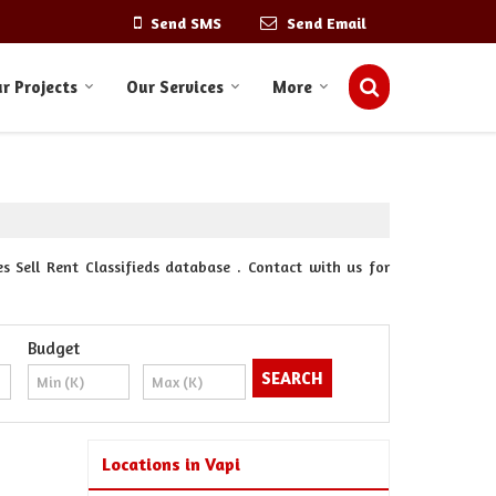
Send SMS
Send Email
r Projects
Our Services
More
s Sell Rent Classifieds database . Contact with us for
Budget
Locations in Vapi