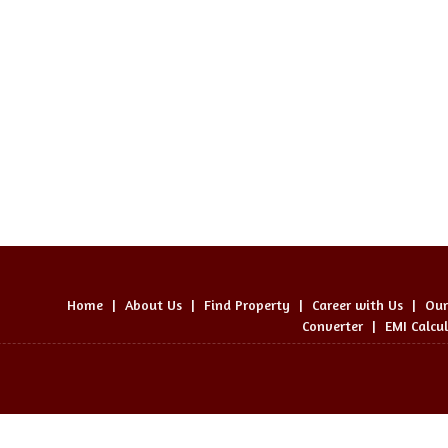
Home
|
About Us
|
Find Property
|
Career with Us
|
Our
Converter
|
EMI Calcu