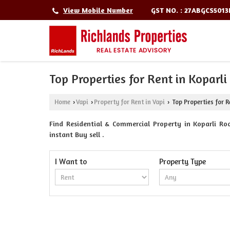
GST NO. : 27ABGCS501
View Mobile Number
Top Properties for Rent in Koparli
Home
Vapi
Property for Rent in Vapi
Top Properties for R
›
›
›
Find Residential & Commercial Property in Koparli Roa
instant Buy sell .
I Want to
Property Type