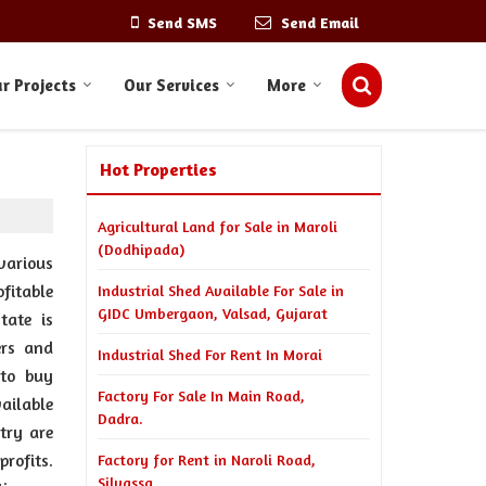
Send SMS
Send Email
r Projects
Our Services
More
Hot Properties
Agricultural Land for Sale in Maroli
(Dodhipada)
various
fitable
Industrial Shed Available For Sale in
GIDC Umbergaon, Valsad, Gujarat
tate is
ers and
Industrial Shed For Rent In Morai
 to buy
Factory For Sale In Main Road,
ailable
Dadra.
try are
rofits.
Factory for Rent in Naroli Road,
Silvassa