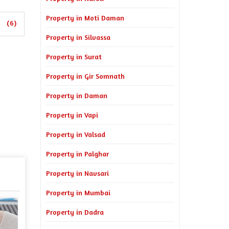
Property in Moti Daman
(6)
Property in Silvassa
Property in Surat
Property in Gir Somnath
Property in Daman
Property in Vapi
Property in Valsad
Property in Palghar
Property in Navsari
Property in Mumbai
Property in Dadra