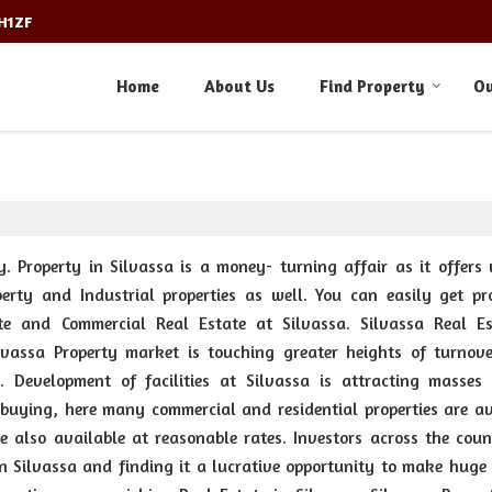
3H1ZF
Home
About Us
Find Property
Ou
y. Property in Silvassa is a money- turning affair as it offers 
perty and Industrial properties as well. You can easily get pro
ate and Commercial Real Estate at Silvassa. Silvassa Real Es
vassa Property market is touching greater heights of turnov
y. Development of facilities at Silvassa is attracting masses
 buying, here many commercial and residential properties are av
re also available at reasonable rates. Investors across the coun
n Silvassa and finding it a lucrative opportunity to make huge p