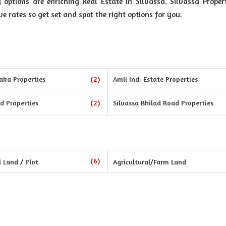
ptions are enriching Real Estate in Silvassa. Silvassa Propert
ve rates so get set and spot the right options for you.
aka Properties
(2)
Amli Ind. Estate Properties
d Properties
(2)
Silvassa Bhilad Road Properties
(6)
l Land / Plot
Agricultural/Farm Land