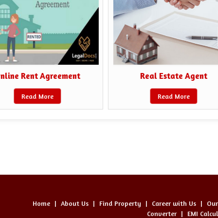
nline Rent Agreement
Real Estate Agent
Read More
Read More
Home
|
About Us
|
Find Property
|
Career with Us
|
Our
Converter
|
EMI Calcu