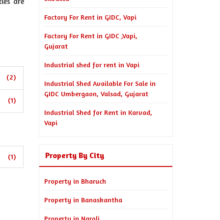
ies are
Factory For Rent in GIDC, Vapi
Factory For Rent in GIDC ,Vapi,
Gujarat
Industrial shed for rent in Vapi
(2)
Industrial Shed Available For Sale in
GIDC Umbergaon, Valsad, Gujarat
(1)
Industrial Shed for Rent in Karvad,
Vapi
Property By City
(1)
Property in Bharuch
Property in Banaskantha
Property in Naroli