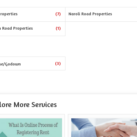
roperties
(7)
Naroli Road Properties
n Road Properties
(1)
(3)
se/Godown
lore More Services