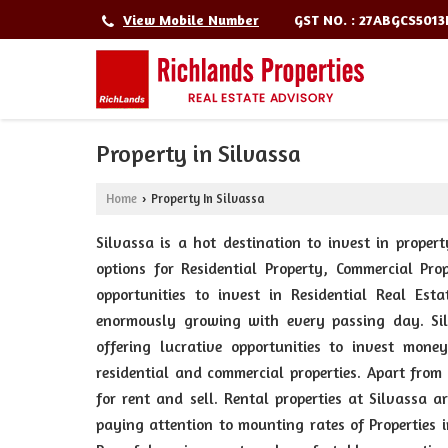
GST NO. : 27ABGCS501
View Mobile Number
Property in Silvassa
Home
Property In Silvassa
›
Silvassa is a hot destination to invest in propert
options for Residential Property, Commercial Pro
opportunities to invest in Residential Real Est
enormously growing with every passing day. Sil
offering lucrative opportunities to invest mone
residential and commercial properties. Apart from
for rent and sell. Rental properties at Silvassa a
paying attention to mounting rates of Properties i