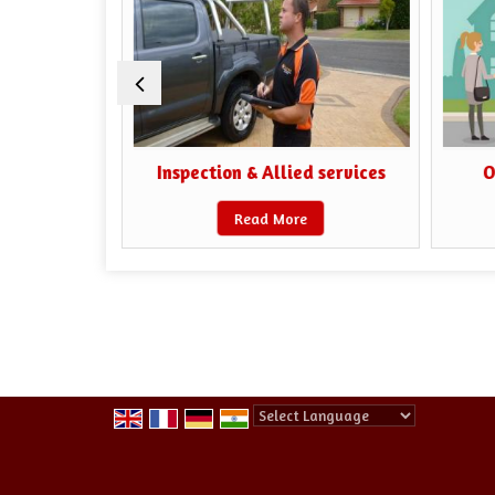
iaisoning
Inspection & Allied services
O
Read More
Powered by
Translate