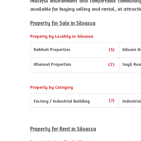
Peaceful environment and comfortable commuting o
available for buying selling and rental, at attracti
Property for Sale in Silvassa
Property by Locality in Silvassa
Rakholi Properties
(5)
Kilvani N
Khanvel Properties
(2)
Sayli Roa
Property by Category
(7)
Factory / Industrial Building
Industria
Property for Rent in Silvassa