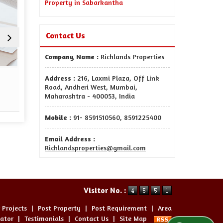
Property in Sabarkantha
Contact Us
Company Name :
Richlands Properties
Sell Property
Property Man
Address :
216, Laxmi Plaza, Off Link
Road, Andheri West, Mumbai,
Maharashtra - 400053, India
Read More
Re
Mobile :
91- 8591510560, 8591225400
Email Address :
Richlandsproperties@gmail.com
Visitor No. :
 Projects
|
Post Property
|
Post Requirement
|
Area
lator
|
Testimonials
|
Contact Us
|
Site Map