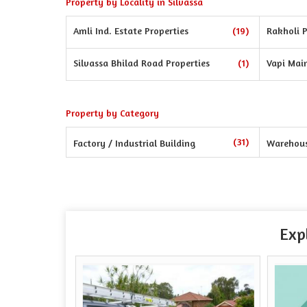
Property by Locality in Silvassa
Amli Ind. Estate Properties
(19)
Rakholi P
Silvassa Bhilad Road Properties
(1)
Vapi Mai
Property by Category
(31)
Factory / Industrial Building
Warehou
Exp