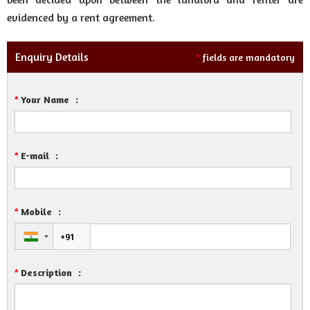
evidenced by a rent agreement.
Enquiry Details
fields are mandatory
*
Your Name
:
*
E-mail
:
*
Mobile
:
*
Description
:
*