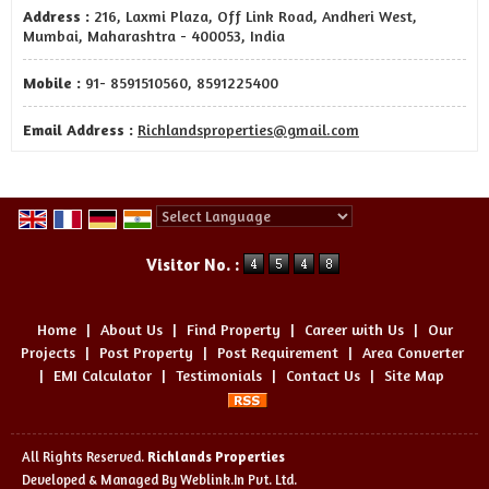
Address :
216, Laxmi Plaza, Off Link Road, Andheri West,
Mumbai, Maharashtra - 400053, India
Mobile :
91- 8591510560, 8591225400
Email Address :
Richlandsproperties@gmail.com
Powered by
Translate
Visitor No. :
Home
|
About Us
|
Find Property
|
Career with Us
|
Our
Projects
|
Post Property
|
Post Requirement
|
Area Converter
|
EMI Calculator
|
Testimonials
|
Contact Us
|
Site Map
All Rights Reserved.
Richlands Properties
Developed & Managed By
Weblink.In Pvt. Ltd.