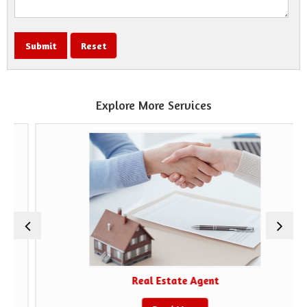
Explore More Services
Real Estate Agent