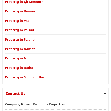
Property in Gir Somnath
Property in Daman
Property in Vapi
Property in Valsad
Property in Palghar
Property in Navsari
Property in Mumbai
Property in Dadra
Property in Sabarkantha
Contact Us
Company Name :
Richlands Properties