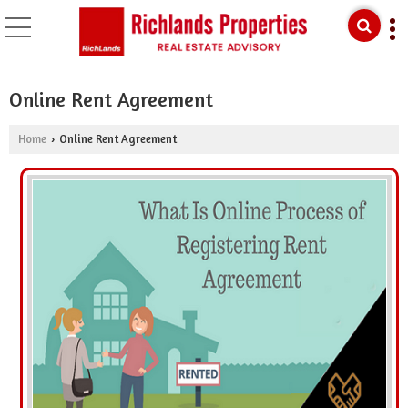
Online Rent Agreement
Home
Online Rent Agreement
›