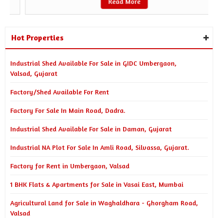
Read More
Hot Properties
Industrial Shed Available For Sale in GIDC Umbergaon,
Valsad, Gujarat
Factory/Shed Available For Rent
Factory For Sale In Main Road, Dadra.
Industrial Shed Available For Sale in Daman, Gujarat
Industrial NA Plot For Sale In Amli Road, Silvassa, Gujarat.
Factory for Rent in Umbergaon, Valsad
1 BHK Flats & Apartments for Sale in Vasai East, Mumbai
Agricultural Land for Sale in Waghaldhara - Ghorgham Road,
Valsad