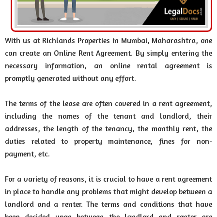
With us at Richlands Properties in Mumbai, Maharashtra, one
can create an Online Rent Agreement. By simply entering the
necessary information, an online rental agreement is
promptly generated without any effort.
The terms of the lease are often covered in a rent agreement,
including the names of the tenant and landlord, their
addresses, the length of the tenancy, the monthly rent, the
duties related to property maintenance, fines for non-
payment, etc.
For a variety of reasons, it is crucial to have a rent agreement
in place to handle any problems that might develop between a
landlord and a renter. The terms and conditions that have
been decided upon between the landlord and renter are