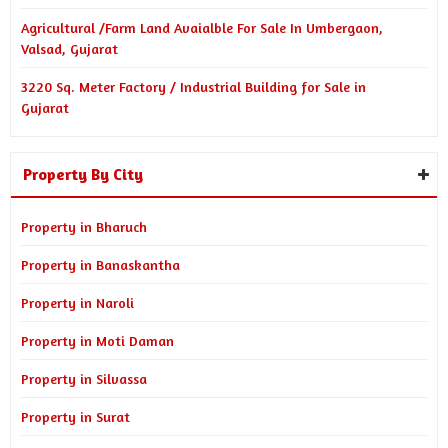
Agricultural /Farm Land Avaialble For Sale In Umbergaon,
Valsad, Gujarat
3220 Sq. Meter Factory / Industrial Building for Sale in
Gujarat
Property By City
Property in Bharuch
Property in Banaskantha
Property in Naroli
Property in Moti Daman
Property in Silvassa
Property in Surat