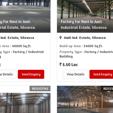
y For Rent In Amli
Factory For Rent In Amli
rial Estate, Silvassa.
Industrial Estate, Silvassa.
Ind. Estate, Silvassa
Amli Ind. Estate, Silvassa
p Area
: 40000 Sq.ft.
Build up Area
: 34000 Sq.ft.
y Type
: Factory / Industrial
Property Type
: Factory / Industri
g
Building
c
5.50 Lac
w Details
Send Enquiry
View Details
Send Enquiry
REI1357743
REI13