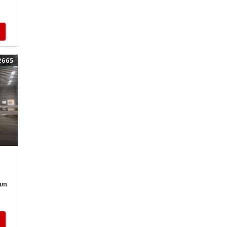
2665
wn