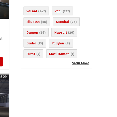
Valsad
Vapi
(247)
(127)
Silvassa
Mumbai
(48)
(28)
Daman
Navsari
(26)
(20)
al
Dadra
Palghar
(13)
(8)
Surat
Moti Daman
(7)
(1)
View More
6309