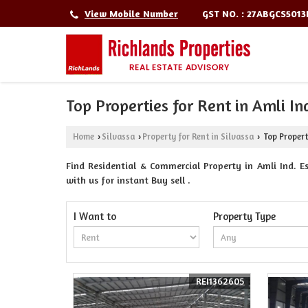
GST NO. : 27ABGCS501
View Mobile Number
Top Properties for Rent in Amli Ind
Home
Silvassa
Property for Rent in Silvassa
Top Properti
›
›
›
Find Residential & Commercial Property in Amli Ind. Est
with us for instant Buy sell .
I Want to
Property Type
REI1362605