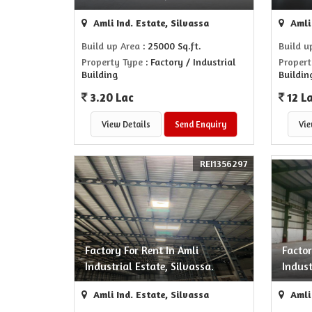
Amli Ind. Estate, Silvassa
Amli 
Build up Area
: 25000 Sq.ft.
Build u
Property Type
: Factory / Industrial
Propert
Building
Buildin
3.20 Lac
12 L
View Details
Send Enquiry
Vie
REI1356297
Factory For Rent In Amli
Factor
Industrial Estate, Silvassa.
Indust
Amli Ind. Estate, Silvassa
Amli 