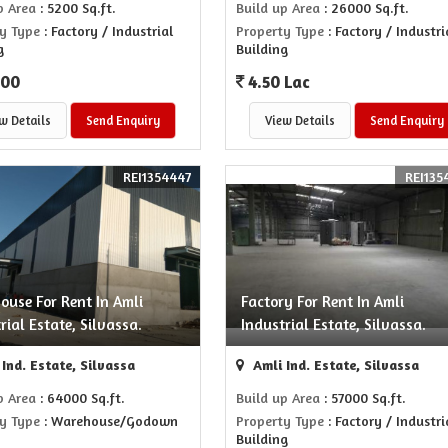
p Area
: 5200 Sq.ft.
Build up Area
: 26000 Sq.ft.
y Type
: Factory / Industrial
Property Type
: Factory / Industri
g
Building
000
4.50 Lac
w Details
Send Enquiry
View Details
Send Enquiry
REI1354447
REI135
ouse For Rent In Amli
Factory For Rent In Amli
rial Estate, Silvassa.
Industrial Estate, Silvassa.
Ind. Estate, Silvassa
Amli Ind. Estate, Silvassa
p Area
: 64000 Sq.ft.
Build up Area
: 57000 Sq.ft.
y Type
: Warehouse/Godown
Property Type
: Factory / Industri
Building