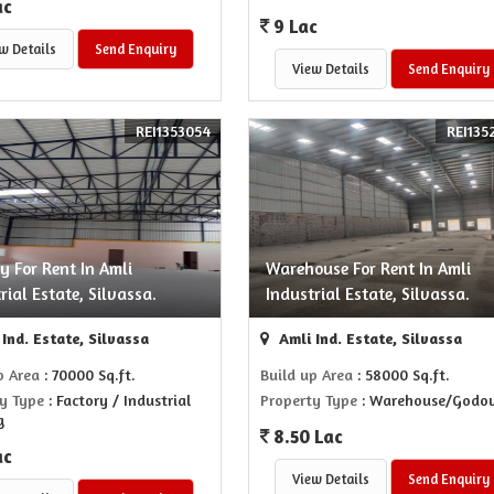
ac
9 Lac
w Details
Send Enquiry
View Details
Send Enquiry
REI1353054
REI135
y For Rent In Amli
Warehouse For Rent In Amli
rial Estate, Silvassa.
Industrial Estate, Silvassa.
Ind. Estate, Silvassa
Amli Ind. Estate, Silvassa
p Area
: 70000 Sq.ft.
Build up Area
: 58000 Sq.ft.
y Type
: Factory / Industrial
Property Type
: Warehouse/Godo
g
8.50 Lac
ac
View Details
Send Enquiry