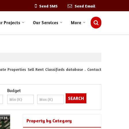
Send SMS
Send Email
r Projects
Our Services
More
ate Properties Sell Rent Classifieds database . Contact
Budget
61134
Property by Category