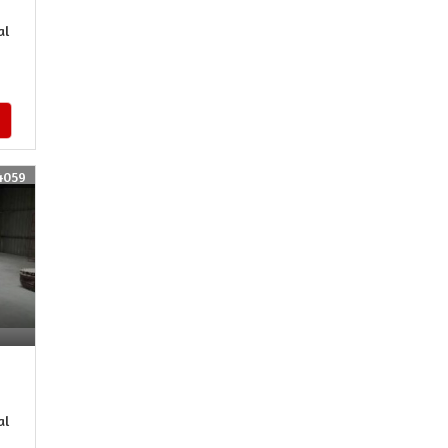
al
4059
al