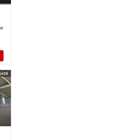
al
5459