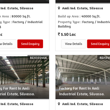
Ind. Estate, Silvassa
Amli Ind. Estate, Silvassa
p Area
: 80000 Sq.ft.
Build up Area
: 40000 Sq.ft.
y Type
: Factory / Industrial
Property Type
: Factory / Industri
g
Building
ac
5.50 Lac
w Details
Send Enquiry
View Details
Send Enquiry
REI1355466
REI135
y For Rent In Amli
Factory For Rent In Amli
rial Estate, Silvassa.
Industrial Estate, Silvassa.
Ind. Estate, Silvassa
Amli Ind. Estate, Silvassa