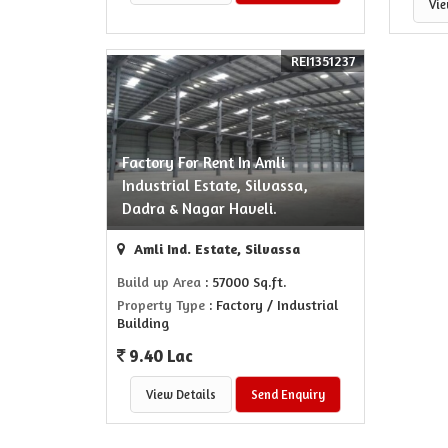
Vie
REI1351237
Factory For Rent In Amli
Industrial Estate, Silvassa,
Dadra & Nagar Haveli.
Amli Ind. Estate, Silvassa
Build up Area
: 57000 Sq.ft.
Property Type
: Factory / Industrial
Building
9.40 Lac
View Details
Send Enquiry