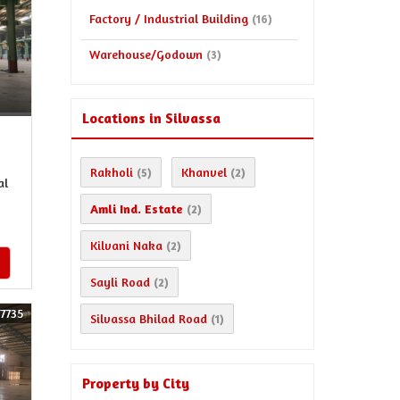
Factory / Industrial Building
(16)
Warehouse/Godown
(3)
Locations in Silvassa
Rakholi
Khanvel
(5)
(2)
al
Amli Ind. Estate
(2)
Kilvani Naka
(2)
Sayli Road
(2)
57735
Silvassa Bhilad Road
(1)
Property by City