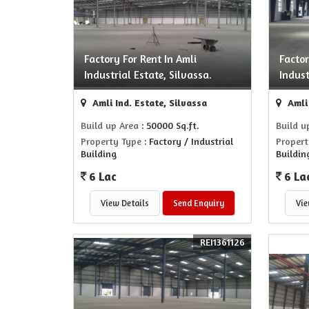
Factory For Rent In Amli
Factor
Industrial Estate, Silvassa.
Indust
Amli Ind. Estate, Silvassa
Amli 
Build up Area
: 50000 Sq.ft.
Build u
Property Type
: Factory / Industrial
Propert
Building
Buildin
6 Lac
6 La
View Details
Send Enquiry
Vie
REI1361126