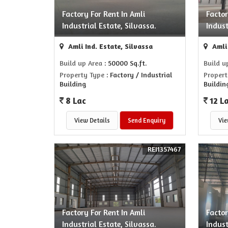
Factory For Rent In Amli
Factor
Industrial Estate, Silvassa.
Indust
Amli Ind. Estate, Silvassa
Amli 
Build up Area
: 50000 Sq.ft.
Build u
Property Type
: Factory / Industrial
Propert
Building
Buildin
8 Lac
12 L
View Details
Send Enquiry
Vie
REI1357467
Factory For Rent In Amli
Factor
Industrial Estate, Silvassa.
Indust