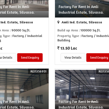
y For Rent In Amli
Factory For Rent In Amli
rial Estate, Silvassa.
Industrial Estate, Silvassa.
Ind. Estate, Silvassa
Amli Ind. Estate, Silvassa
p Area
: 90000 Sq.ft.
Build up Area
: 100000 Sq.ft.
y Type
: Factory / Industrial
Property Type
: Factory / Industri
g
Building
ac
13.50 Lac
w Details
Send Enquiry
View Details
Send Enquiry
REI1356951
REI135
y For Rent In Amli
Factory For Rent In Amli
rial Estate, Silvassa.
Industrial Estate, Silvassa.