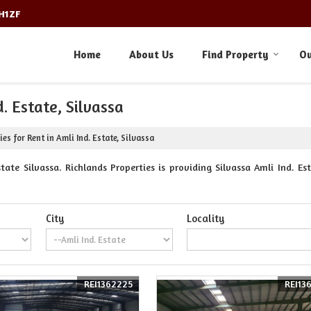
3H1ZF
Home
About Us
Find Property
Ou
. Estate, Silvassa
es for Rent in Amli Ind. Estate, Silvassa
ate Silvassa. Richlands Properties is providing Silvassa Amli Ind. Est
City
Locality
REI1362225
REI13