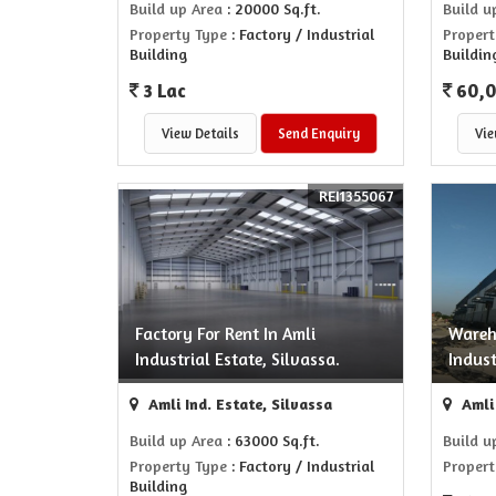
Build up Area
: 20000 Sq.ft.
Build u
Property Type
: Factory / Industrial
Propert
Building
Buildin
3 Lac
60,
View Details
Send Enquiry
Vie
REI1355067
Factory For Rent In Amli
Wareh
Industrial Estate, Silvassa.
Indust
Amli Ind. Estate, Silvassa
Amli 
Build up Area
: 63000 Sq.ft.
Build u
Property Type
: Factory / Industrial
Propert
Building