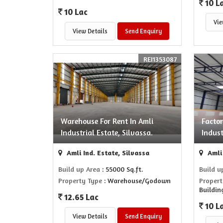
10 L
10 Lac
Vie
View Details
Send Enquiry
REI1353087
Warehouse For Rent In Amli
Factor
Industrial Estate, Silvassa.
Indust
Amli Ind. Estate, Silvassa
Amli 
Build up Area
: 55000 Sq.ft.
Build u
Property Type
: Warehouse/Godown
Propert
Buildin
12.65 Lac
10 L
View Details
Send Enquiry