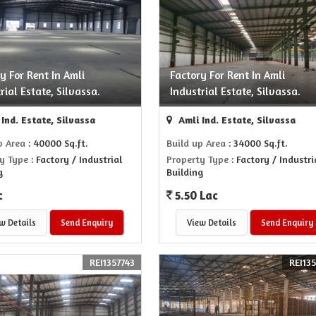
y For Rent In Amli
Factory For Rent In Amli
rial Estate, Silvassa.
Industrial Estate, Silvassa.
Ind. Estate, Silvassa
Amli Ind. Estate, Silvassa
p Area
: 40000 Sq.ft.
Build up Area
: 34000 Sq.ft.
y Type
: Factory / Industrial
Property Type
: Factory / Industri
g
Building
c
5.50 Lac
w Details
Send Enquiry
View Details
Send Enquiry
REI1357743
REI13