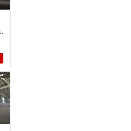
al
5459