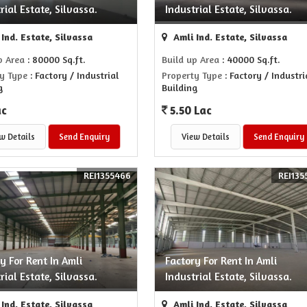
rial Estate, Silvassa.
Industrial Estate, Silvassa.
Ind. Estate, Silvassa
Amli Ind. Estate, Silvassa
p Area
: 80000 Sq.ft.
Build up Area
: 40000 Sq.ft.
y Type
: Factory / Industrial
Property Type
: Factory / Industri
g
Building
ac
5.50 Lac
w Details
Send Enquiry
View Details
Send Enquiry
REI1355466
REI135
y For Rent In Amli
Factory For Rent In Amli
rial Estate, Silvassa.
Industrial Estate, Silvassa.
Ind. Estate, Silvassa
Amli Ind. Estate, Silvassa