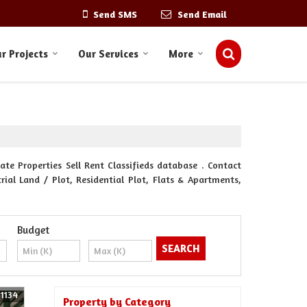
Send SMS
Send Email
r Projects
Our Services
More
ate Properties Sell Rent Classifieds database . Contact
rial Land / Plot, Residential Plot, Flats & Apartments,
Budget
61134
Property by Category