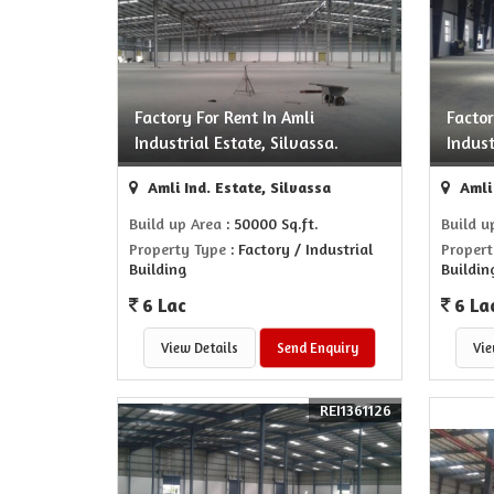
Factory For Rent In Amli
Factor
Industrial Estate, Silvassa.
Indust
Amli Ind. Estate, Silvassa
Amli 
Build up Area
: 50000 Sq.ft.
Build u
Property Type
: Factory / Industrial
Propert
Building
Buildin
6 Lac
6 La
View Details
Send Enquiry
Vie
REI1361126