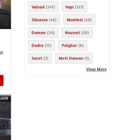
Valsad
Vapi
(247)
(127)
Silvassa
Mumbai
(48)
(28)
Daman
Navsari
(26)
(20)
Dadra
Palghar
(13)
(8)
al
Surat
Moti Daman
(7)
(1)
View More
6309