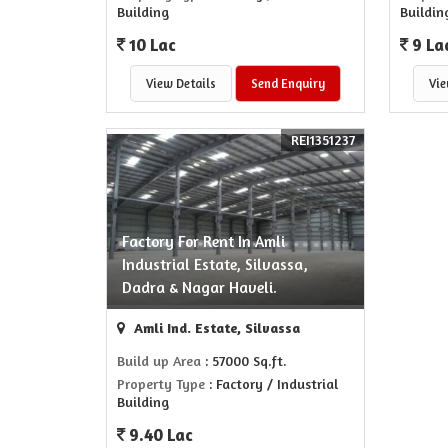
Building
Buildin
10 Lac
9 La
View Details
Send Enquiry
Vie
REI1351237
Factory For Rent In Amli
Industrial Estate, Silvassa,
Dadra & Nagar Haveli.
Amli Ind. Estate, Silvassa
Build up Area
: 57000 Sq.ft.
Property Type
: Factory / Industrial
Building
9.40 Lac