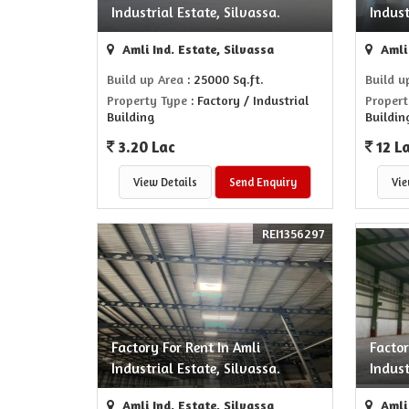
Industrial Estate, Silvassa.
Indust
Amli Ind. Estate, Silvassa
Amli 
Build up Area
: 25000 Sq.ft.
Build u
Property Type
: Factory / Industrial
Propert
Building
Buildin
3.20 Lac
12 L
View Details
Send Enquiry
Vie
REI1356297
Factory For Rent In Amli
Factor
Industrial Estate, Silvassa.
Indust
Amli Ind. Estate, Silvassa
Amli 