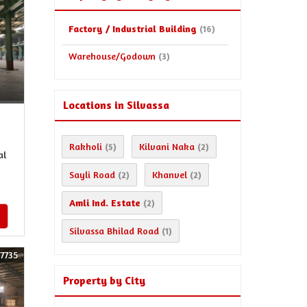
Factory / Industrial Building
(16)
Warehouse/Godown
(3)
Locations in Silvassa
Rakholi
Kilvani Naka
(5)
(2)
al
Sayli Road
Khanvel
(2)
(2)
Amli Ind. Estate
(2)
Silvassa Bhilad Road
(1)
57735
Property by City