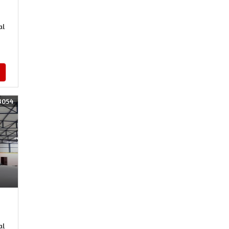
al
3054
al