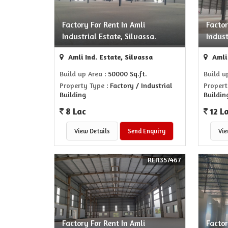
Factory For Rent In Amli
Factor
Industrial Estate, Silvassa.
Indust
Amli Ind. Estate, Silvassa
Amli 
Build up Area
: 50000 Sq.ft.
Build u
Property Type
: Factory / Industrial
Propert
Building
Buildin
8 Lac
12 L
View Details
Send Enquiry
Vie
REI1357467
Factory For Rent In Amli
Factor