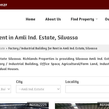
3H1ZF
Home
About Us
Find Property
Ou
ent in Amli Ind. Estate, Silvassa
tate
Factory / Industrial Building for Rent in Amli Ind. Estate, Silvassa
›
ate Silvassa. Richlands Properties is providing Silvassa Amli Ind. Est
 / Industrial Building, Office Space, Agricultural/Farm Land, Indust
idual Houses.
City
Locality
REI1362225
REI13