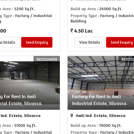
p Area
: 5200 Sq.ft.
Build up Area
: 26000 Sq.ft.
y Type
: Factory / Industrial
Property Type
: Factory / Industri
g
Building
000
4.50 Lac
w Details
Send Enquiry
View Details
Send Enquiry
REI1354059
REI135
y For Rent In Amli
Factory For Rent In Amli
rial Estate, Silvassa.
Industrial Estate, Silvassa.
Ind. Estate, Silvassa
Amli Ind. Estate, Silvassa
p Area
: 57000 Sq.ft.
Build up Area
: 70000 Sq.ft.
y Type
: Factory / Industrial
Property Type
: Factory / Industri