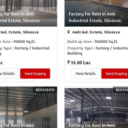
y For Rent In Amli
Factory For Rent In Amli
rial Estate, Silvassa.
Industrial Estate, Silvassa.
Ind. Estate, Silvassa
Amli Ind. Estate, Silvassa
p Area
: 90000 Sq.ft.
Build up Area
: 100000 Sq.ft.
y Type
: Factory / Industrial
Property Type
: Factory / Industri
g
Building
ac
13.50 Lac
w Details
Send Enquiry
View Details
Send Enquiry
REI1356951
REI135
y For Rent In Amli
Factory For Rent In Amli