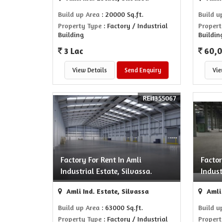
Build up Area
: 20000 Sq.ft.
Build u
Property Type
: Factory / Industrial
Propert
Building
Buildin
3 Lac
60,
View Details
Send Enquiry
Vie
REI1355067
Factory For Rent In Amli
Factor
Industrial Estate, Silvassa.
Indust
Amli Ind. Estate, Silvassa
Amli 
Build up Area
: 63000 Sq.ft.
Build u
Property Type
: Factory / Industrial
Propert