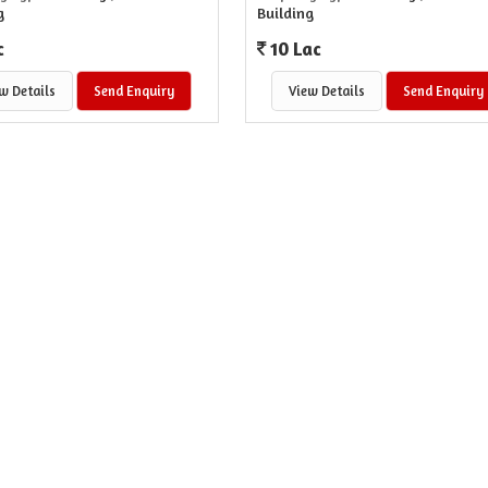
g
Building
c
10 Lac
w Details
Send Enquiry
View Details
Send Enquiry