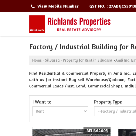
GST NO. : 27ABGCS501
View Mobile Number
Factory / Industrial Building for R
Home
Silvassa
Property for Rent in Silvassa
Amli Ind. Es
›
›
›
Find Residential & Commercial Property in Amli Ind. Est
with us for instant Buy sell Warehouse/Godown, Factory
Commercial Lands /Inst. Land, Commercial Shops, Indiv
I Want to
Property Type
REI1362605