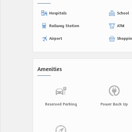
Hospitals
School
Railway Station
ATM
Airport
Shoppin
Amenities
Reserved Parking
Power Back Up