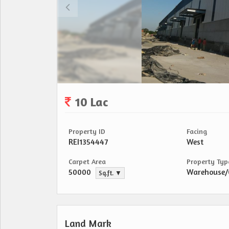
10 Lac
Property ID
Facing
REI1354447
West
Carpet Area
Property Typ
50000
Warehouse
Sq.ft. ▼
Land Mark