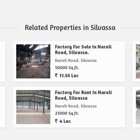
Related Properties in Silvassa
Factory For Sale In Naroli
Road, Silvassa.
Naroli Road, Silvassa
50000 Sq.ft.
11.55 Lac
Factory For Rent In Naroli
Road, Silvassa
Naroli Road, Silvassa
23000 Sq.ft.
4 Lac