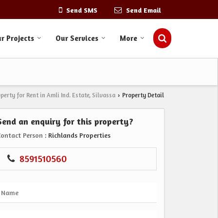
Send SMS
Send Email
r Projects
Our Services
More
perty for Rent in Amli Ind. Estate, Silvassa
Property Detail
›
Send an enquiry for this property?
Contact Person
: Richlands Properties
8591510560