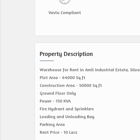
Vastu Compliant
Property Description
Warehouse for Rent in Amli Industrial Estate, Silva
Plot Area - 64000 Sq.ft
Construction Area - 50000 Sq.ft
Ground Floor Only
Power - 150 KVA
Fire Hydrant and Sprinklers
Loading and Unloading Bay
Parking Area
Rent Price - 10 Lacs