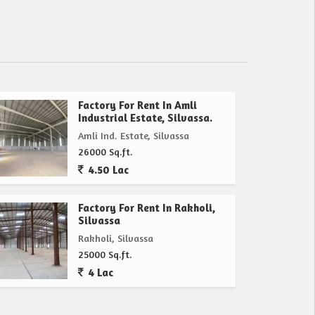
Factory For Rent In Amli
Industrial Estate, Silvassa.
Amli Ind. Estate, Silvassa
26000 Sq.ft.
4.50 Lac
Factory For Rent In Rakholi,
Silvassa
Rakholi, Silvassa
25000 Sq.ft.
4 Lac