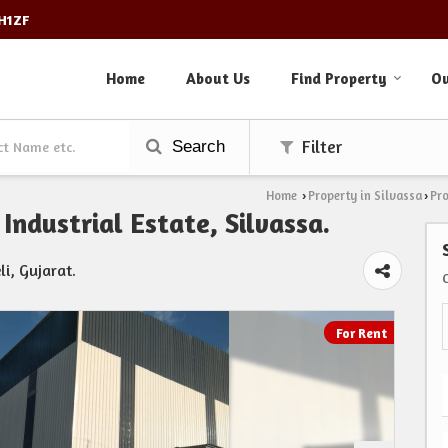
3H1ZF
Home
About Us
Find Property
Ou
Search
Filter
Home
Property in Silvassa
Pro
›
›
Industrial Estate, Silvassa.
li, Gujarat.
For Rent