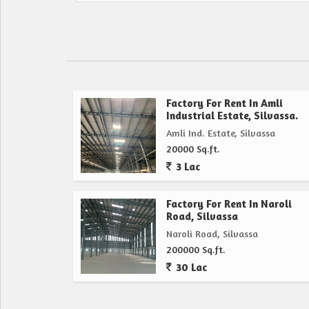
Factory For Rent In Amli
Industrial Estate, Silvassa.
Amli Ind. Estate, Silvassa
20000 Sq.ft.
3 Lac
Factory For Rent In Naroli
Road, Silvassa
Naroli Road, Silvassa
200000 Sq.ft.
30 Lac