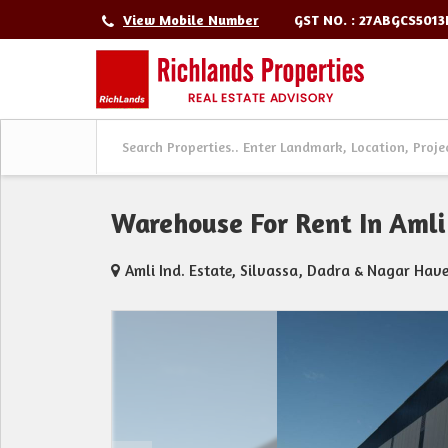
GST NO. : 27ABGCS501
View Mobile Number
Warehouse For Rent In Amli 
Amli Ind. Estate, Silvassa, Dadra & Nagar Have