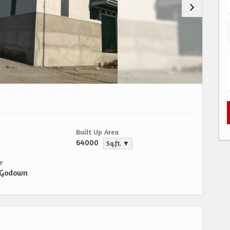
Built Up Area
64000
Sq.ft. ▼
e
/Godown