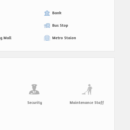
Bank
Bus Stop
g Mall
Metro Staion
Security
Maintenance Staff