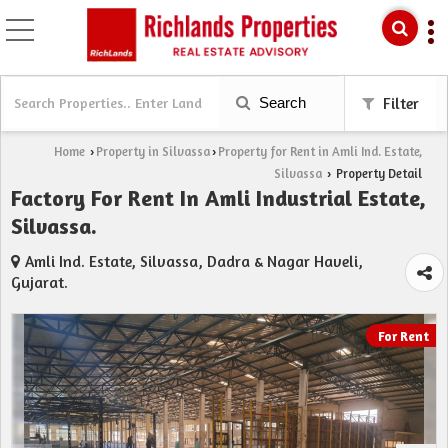
Search
Filter
Home
Property in Silvassa
Property for Rent in Amli Ind. Estate,
›
›
Silvassa
Property Detail
›
Factory For Rent In Amli Industrial Estate,
Silvassa.
Amli Ind. Estate, Silvassa, Dadra & Nagar Haveli,
Gujarat.
For Rent