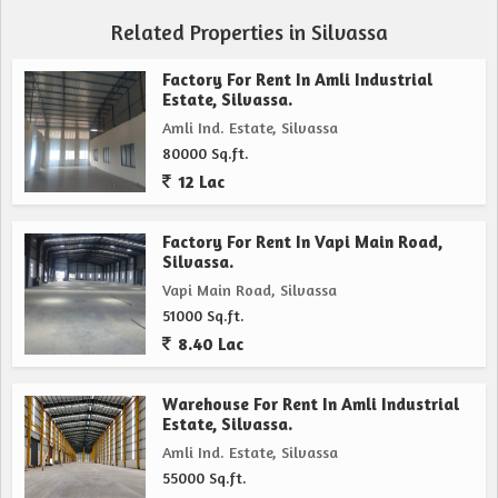
Related Properties in Silvassa
Factory For Rent In Amli Industrial
Estate, Silvassa.
Amli Ind. Estate, Silvassa
80000 Sq.ft.
12 Lac
Factory For Rent In Vapi Main Road,
Silvassa.
Vapi Main Road, Silvassa
51000 Sq.ft.
8.40 Lac
Warehouse For Rent In Amli Industrial
Estate, Silvassa.
Amli Ind. Estate, Silvassa
55000 Sq.ft.