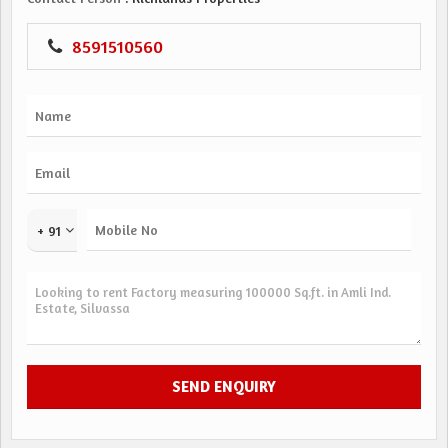
8591510560
+ 91