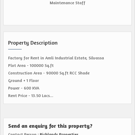
Maintenance Staff
Property Description
Factory for Rent in Amli Industrial Estate, Silvassa
Plot Area - 100000 Sq.ft
Construction Area - 90000 Sq.ft RCC Shade
Ground + 1 Floor
Power - 600 KVA
Rent Price - 13.50 Lacs...
Send an enquiry for this property?
Contact Person
: Richlands Properties