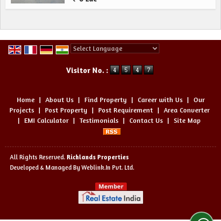
Powered by
Translate
Visitor No. :
Home
|
About Us
|
Find Property
|
Career with Us
|
Our
Projects
|
Post Property
|
Post Requirement
|
Area Converter
|
EMI Calculator
|
Testimonials
|
Contact Us
|
Site Map
All Rights Reserved.
Richlands Properties
Developed & Managed By
Weblink.In Pvt. Ltd.