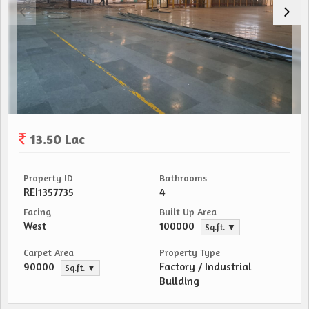
13.50 Lac
Property ID
Bathrooms
REI1357735
4
Facing
Built Up Area
West
100000
Sq.ft. ▼
Carpet Area
Property Type
90000
Factory / Industrial
Sq.ft. ▼
Building