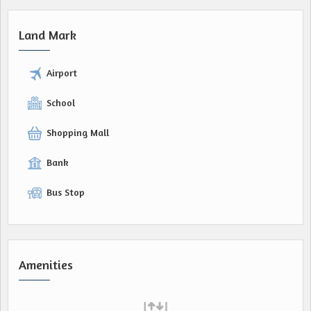
Land Mark
Airport
School
Shopping Mall
Bank
Bus Stop
Amenities