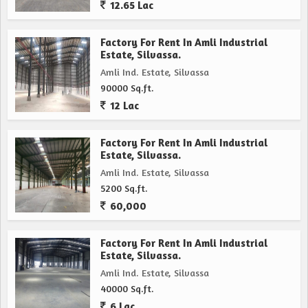
12.65 Lac
Factory For Rent In Amli Industrial
Estate, Silvassa.
Amli Ind. Estate, Silvassa
90000 Sq.ft.
12 Lac
Factory For Rent In Amli Industrial
Estate, Silvassa.
Amli Ind. Estate, Silvassa
5200 Sq.ft.
60,000
Factory For Rent In Amli Industrial
Estate, Silvassa.
Amli Ind. Estate, Silvassa
40000 Sq.ft.
6 Lac