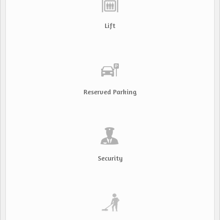
Lift
Reserved Parking
Security