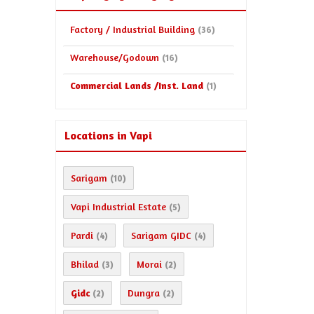
Factory / Industrial Building
(36)
Warehouse/Godown
(16)
Commercial Lands /Inst. Land
(1)
Locations in Vapi
Sarigam
(10)
Vapi Industrial Estate
(5)
Pardi
Sarigam GIDC
(4)
(4)
Bhilad
Morai
(3)
(2)
Gidc
Dungra
(2)
(2)