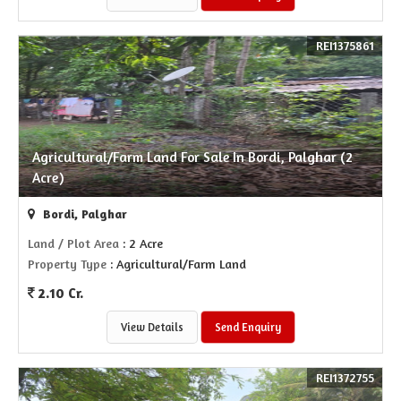
REI1375861
Agricultural/Farm Land For Sale In Bordi, Palghar (2
Acre)
Bordi, Palghar
Land / Plot Area
: 2 Acre
Property Type
: Agricultural/Farm Land
2.10 Cr.
View Details
Send Enquiry
REI1372755