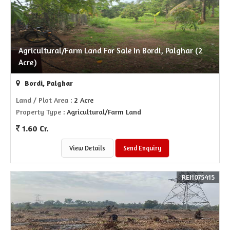
Agricultural/Farm Land For Sale In Bordi, Palghar (2
Acre)
Bordi, Palghar
Land / Plot Area
: 2 Acre
Property Type
: Agricultural/Farm Land
1.60 Cr.
View Details
Send Enquiry
REI1075415