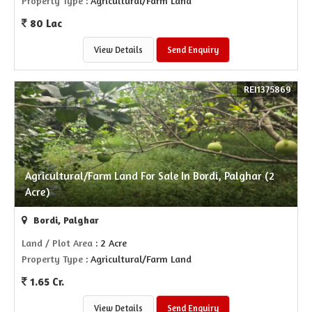
Property Type
: Agricultural/Farm Land
80 Lac
View Details
Send Enquiry
REI1375869
Agricultural/Farm Land For Sale In Bordi, Palghar (2
Acre)
Bordi, Palghar
Land / Plot Area
: 2 Acre
Property Type
: Agricultural/Farm Land
1.65 Cr.
View Details
Send Enquiry