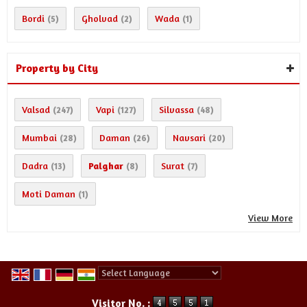
Bordi
Gholvad
Wada
(5)
(2)
(1)
Property by City
Valsad
Vapi
Silvassa
(247)
(127)
(48)
Mumbai
Daman
Navsari
(28)
(26)
(20)
Dadra
Palghar
Surat
(13)
(8)
(7)
Moti Daman
(1)
View More
Powered by
Translate
Visitor No. :