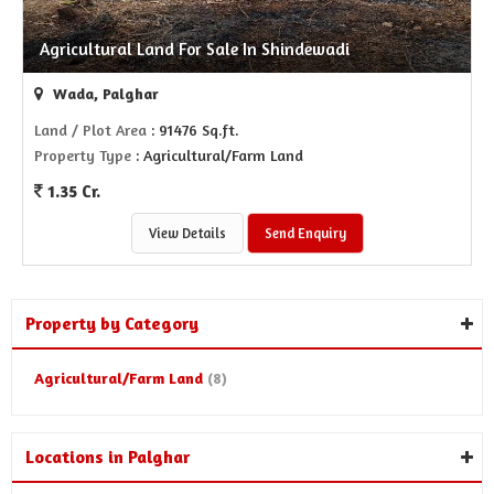
Agricultural Land For Sale In Shindewadi
Wada, Palghar
Land / Plot Area
: 91476 Sq.ft.
Property Type
: Agricultural/Farm Land
1.35 Cr.
View Details
Send Enquiry
Property by Category
Agricultural/Farm Land
(8)
Locations in Palghar