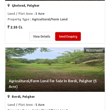
Gholvad, Palghar
Land / Plot Area
: 3 Acre
Property Type
: Agricultural/Farm Land
2.55 Cr.
View Details
Send Enquiry
REI1375883
Agricultural/Farm Land For Sale In Bordi, Palghar (5
Acre)
Bordi, Palghar
Land / Plot Area
: 5 Acre