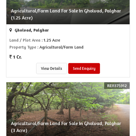
Agricultural/Farm Land For Sale In Gholvad, Palghar
(1.25 Acre)
Gholvad, Palghar
Land / Plot Area
: 1.25 Acre
Property Type
: Agricultural/Farm Land
1 Cr.
View Details
Send Enquiry
REI1375912
Agricultural/Farm Land For Sale In Gholvad, Palghar
(3 Acre)