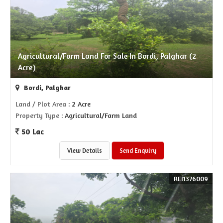
Agricultural/Farm Land For Sale In Bordi, Palghar (2
Acre)
Bordi, Palghar
Land / Plot Area
: 2 Acre
Property Type
: Agricultural/Farm Land
50 Lac
View Details
Send Enquiry
REI1376009