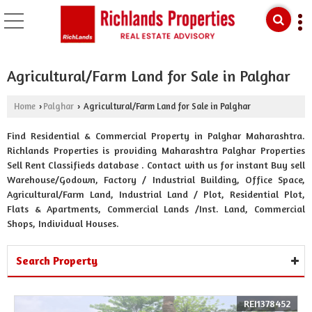
Agricultural/Farm Land for Sale in Palghar
Home
Palghar
Agricultural/Farm Land for Sale in Palghar
›
›
Find Residential & Commercial Property in Palghar Maharashtra.
Richlands Properties is providing Maharashtra Palghar Properties
Sell Rent Classifieds database . Contact with us for instant Buy sell
Warehouse/Godown, Factory / Industrial Building, Office Space,
Agricultural/Farm Land, Industrial Land / Plot, Residential Plot,
Flats & Apartments, Commercial Lands /Inst. Land, Commercial
Shops, Individual Houses.
Search Property
REI1378452