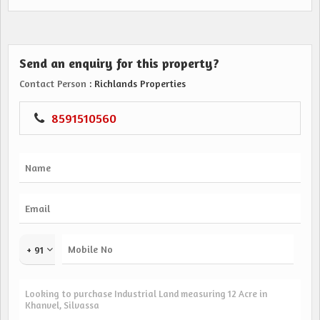
Send an enquiry for this property?
Contact Person
: Richlands Properties
8591510560
+ 91