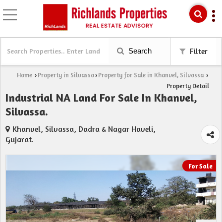
Search
Filter
Home
Property in Silvassa
Property for Sale in Khanvel, Silvassa
›
›
›
Property Detail
Industrial NA Land For Sale In Khanvel,
Silvassa.
Khanvel, Silvassa, Dadra & Nagar Haveli,
Gujarat.
For Sale