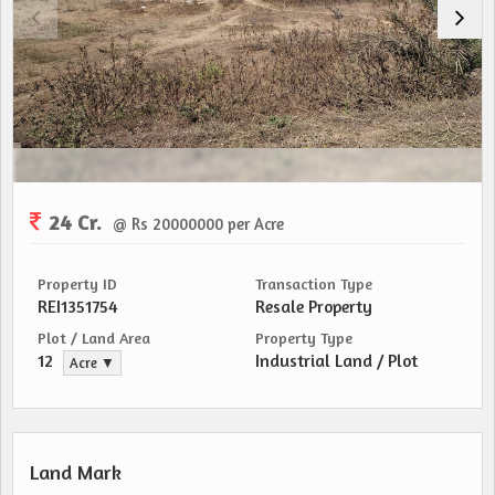
24 Cr.
@ Rs 20000000 per Acre
Property ID
Transaction Type
REI1351754
Resale Property
Plot / Land Area
Property Type
12
Industrial Land / Plot
Acre ▼
Land Mark