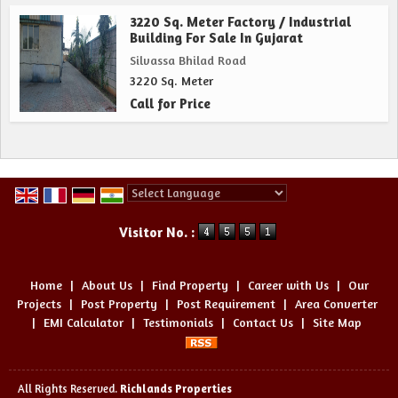
3220 Sq. Meter Factory / Industrial
Building For Sale In Gujarat
Silvassa Bhilad Road
3220 Sq. Meter
Call for Price
Powered by
Translate
Visitor No. :
Home
|
About Us
|
Find Property
|
Career with Us
|
Our
Projects
|
Post Property
|
Post Requirement
|
Area Converter
|
EMI Calculator
|
Testimonials
|
Contact Us
|
Site Map
All Rights Reserved.
Richlands Properties