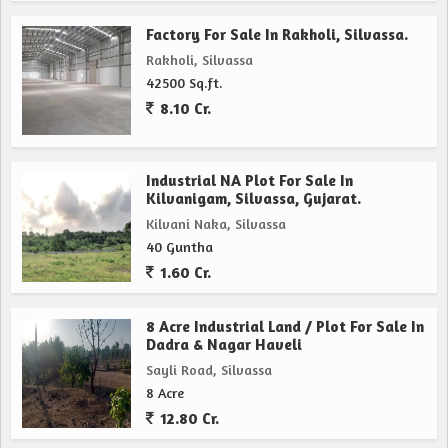
Factory For Sale In Rakholi, Silvassa.
Rakholi, Silvassa
42500 Sq.ft.
8.10 Cr.
Industrial NA Plot For Sale In
Kilvanigam, Silvassa, Gujarat.
Kilvani Naka, Silvassa
40 Guntha
1.60 Cr.
8 Acre Industrial Land / Plot For Sale In
Dadra & Nagar Haveli
Sayli Road, Silvassa
8 Acre
12.80 Cr.