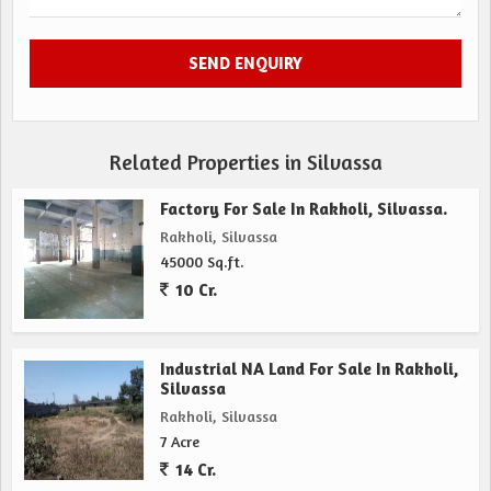
Related Properties in Silvassa
Factory For Sale In Rakholi, Silvassa.
Rakholi, Silvassa
45000 Sq.ft.
10 Cr.
Industrial NA Land For Sale In Rakholi,
Silvassa
Rakholi, Silvassa
7 Acre
14 Cr.