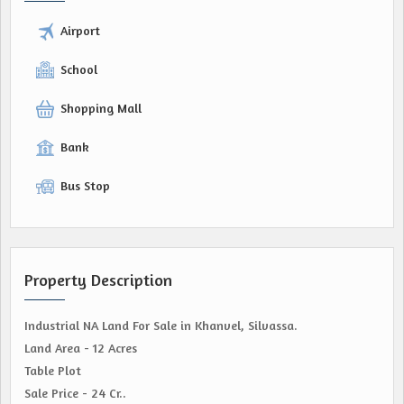
Airport
School
Shopping Mall
Bank
Bus Stop
Property Description
Industrial NA Land For Sale in Khanvel, Silvassa.
Land Area - 12 Acres
Table Plot
Sale Price - 24 Cr..