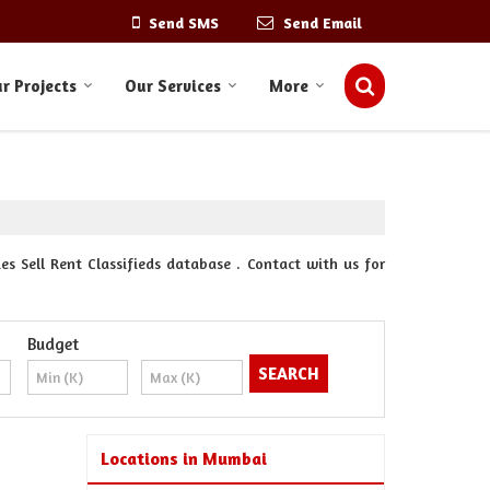
Send SMS
Send Email
r Projects
Our Services
More
s Sell Rent Classifieds database . Contact with us for
Budget
Locations in Mumbai