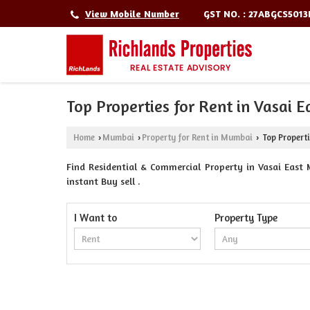
GST NO. : 27ABGCS501
View Mobile Number
Top Properties for Rent in Vasai 
Home
Mumbai
Property for Rent in Mumbai
Top Properti
›
›
›
Find Residential & Commercial Property in Vasai East 
instant Buy sell .
I Want to
Property Type