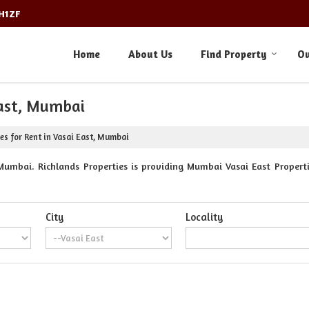
3H1ZF
Home
About Us
Find Property
Ou
East, Mumbai
es for Rent in Vasai East, Mumbai
Mumbai. Richlands Properties is providing Mumbai Vasai East Propertie
City
Locality