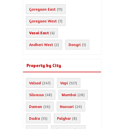
Goregaon East
(11)
Goregaon West
(7)
Vasai East
(4)
Andheri West
Dongri
(2)
(1)
Property by City
Valsad
Vapi
(247)
(127)
Silvassa
Mumbai
(48)
(28)
Daman
Navsari
(26)
(20)
Dadra
Palghar
(13)
(8)