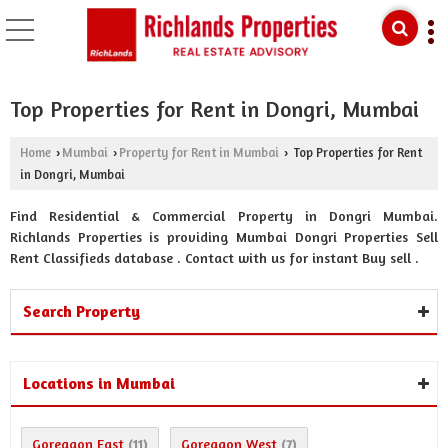
Top Properties for Rent in Dongri, Mumbai
Home
Mumbai
Property for Rent in Mumbai
Top Properties for Rent
›
›
›
in Dongri, Mumbai
Find Residential & Commercial Property in Dongri Mumbai.
Richlands Properties is providing Mumbai Dongri Properties Sell
Rent Classifieds database . Contact with us for instant Buy sell .
Search Property
Locations in Mumbai
Goregaon East
Goregaon West
(11)
(7)