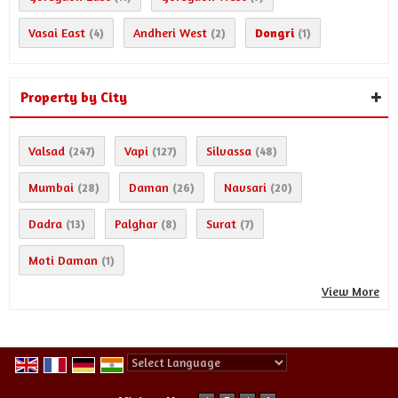
Vasai East
Andheri West
Dongri
(4)
(2)
(1)
Property by City
Valsad
Vapi
Silvassa
(247)
(127)
(48)
Mumbai
Daman
Navsari
(28)
(26)
(20)
Dadra
Palghar
Surat
(13)
(8)
(7)
Moti Daman
(1)
View More
Powered by
Translate