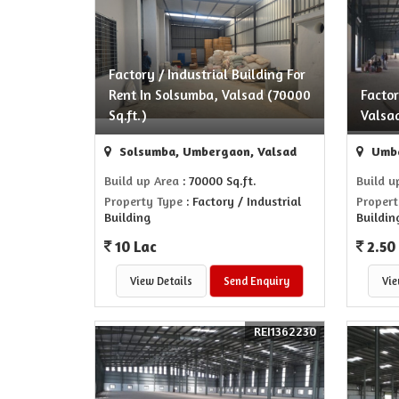
Factory / Industrial Building For
Rent In Solsumba, Valsad (70000
Facto
Sq.ft.)
Valsa
Solsumba, Umbergaon, Valsad
Umbe
Build up Area
: 70000 Sq.ft.
Build u
Property Type
: Factory / Industrial
Propert
Building
Buildin
10 Lac
2.50
View Details
Send Enquiry
Vie
REI1362230