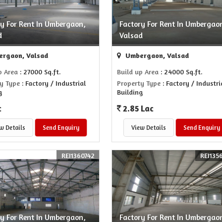
ry For Rent In Umbergaon,
Factory For Rent In Umbergao
d
Valsad
rgaon, Valsad
Umbergaon, Valsad
p Area
: 27000 Sq.ft.
Build up Area
: 24000 Sq.ft.
y Type
: Factory / Industrial
Property Type
: Factory / Industri
g
Building
c
2.85 Lac
w Details
Send Enquiry
View Details
Send Enquiry
REI1360742
REI135
ry For Rent In Umbergaon,
Factory For Rent In Umbergao