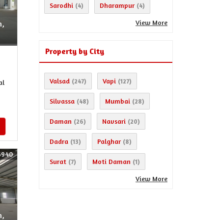
Sarodhi
Dharampur
(4)
(4)
View More
n,
Property by City
Valsad
Vapi
(247)
(127)
al
Silvassa
Mumbai
(48)
(28)
Daman
Navsari
(26)
(20)
Dadra
Palghar
(13)
(8)
6940
Surat
Moti Daman
(7)
(1)
View More
n,