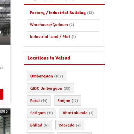
Factory / Industrial Building
(18)
Warehouse/Godown
(2)
n,
Industrial Land / Plot
(1)
Locations in Valsad
al
Umbergaon
(102)
GIDC Umbergaon
(33)
Pardi
Sanjan
(14)
(12)
1396
Sarigam
Khattalwada
(11)
(7)
Bhilad
Kaprada
(6)
(4)