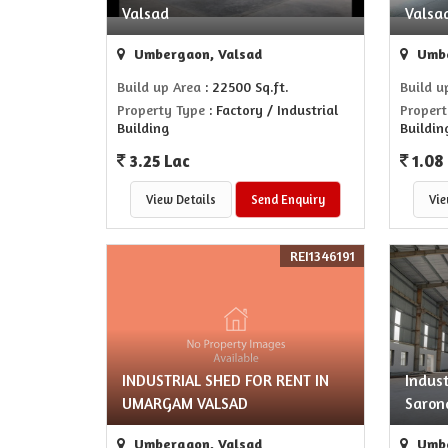
Valsad
Valsa
Umbergaon, Valsad
Umbe
Build up Area
: 22500 Sq.ft.
Build u
Property Type
: Factory / Industrial
Propert
Building
Buildin
3.25 Lac
1.08
View Details
Send Enquiry
Vie
REI1346191
INDUSTRIAL SHED FOR RENT IN
Indust
UMARGAM VALSAD
Saron
Umbergaon, Valsad
Umbe