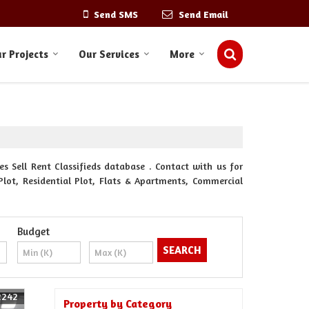
Send SMS
Send Email
r Projects
Our Services
More
s Sell Rent Classifieds database . Contact with us for
Plot, Residential Plot, Flats & Apartments, Commercial
Budget
2242
Property by Category