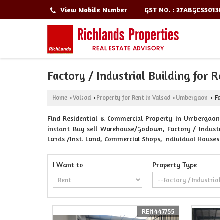
GST NO. : 27ABGCS501
View Mobile Number
Factory / Industrial Building for
Home
Valsad
Property for Rent in Valsad
Umbergaon
Fa
›
›
›
›
Find Residential & Commercial Property in Umbergaon V
instant Buy sell Warehouse/Godown, Factory / Industri
Lands /Inst. Land, Commercial Shops, Individual Houses
I Want to
Property Type
REI1447755