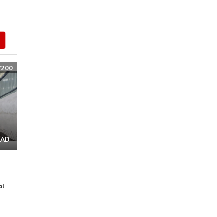
7200
OAD
al