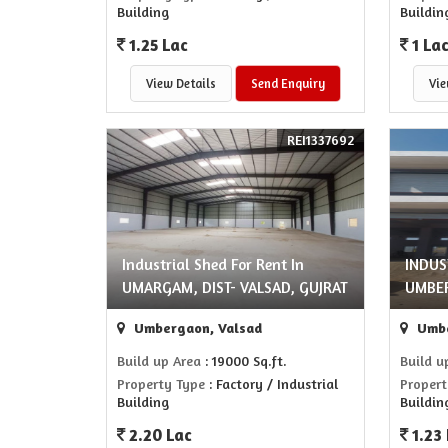
Building
Buildin
1.25 Lac
1 La
View Details
Send Enquiry
Vie
REI1337692
Industrial Shed For Rent In
INDUS
UMARGAM, DIST- VALSAD, GUJRAT
UMBE
Umbergaon, Valsad
Umbe
Build up Area
: 19000 Sq.ft.
Build u
Property Type
: Factory / Industrial
Propert
Building
Buildin
2.20 Lac
1.23