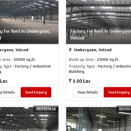
ry For Rent In Umbergaon,
Factory For Rent In Umbergao
d
Valsad
rgaon, Valsad
Umbergaon, Valsad
p Area
: 30500 Sq.ft.
Build up Area
: 25000 Sq.ft.
y Type
: Factory / Industrial
Property Type
: Factory / Industri
g
Building
 Lac
3.50 Lac
w Details
Send Enquiry
View Details
Send Enquiry
REI1361858
REI136