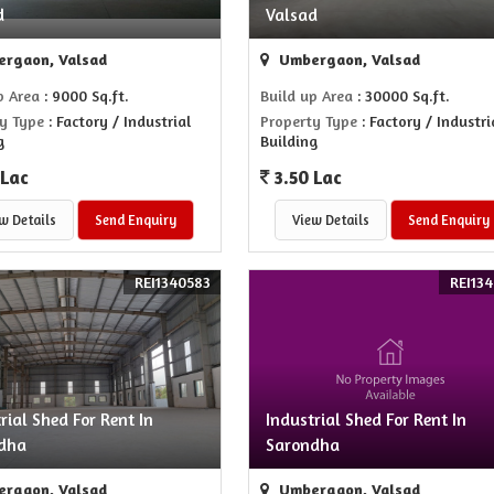
d
Valsad
rgaon, Valsad
Umbergaon, Valsad
p Area
: 9000 Sq.ft.
Build up Area
: 30000 Sq.ft.
y Type
: Factory / Industrial
Property Type
: Factory / Industri
g
Building
 Lac
3.50 Lac
w Details
Send Enquiry
View Details
Send Enquiry
REI1340583
REI134
rial Shed For Rent In
Industrial Shed For Rent In
dha
Sarondha
rgaon, Valsad
Umbergaon, Valsad