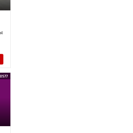
al
0577