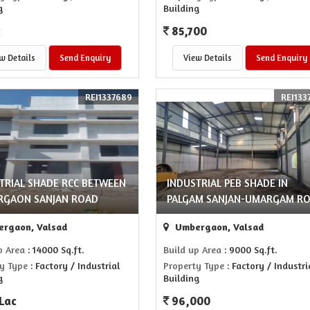
g
Building
c
85,700
w Details
Send Enquiry
View Details
Send Enquiry
REI1337689
REI133
TRIAL SHADE RCC BETWEEN
INDUSTRIAL PEB SHADE IN
RGAON SANJAN ROAD
PALGAM SANJAN-UMARGAM R
rgaon, Valsad
Umbergaon, Valsad
p Area
: 14000 Sq.ft.
Build up Area
: 9000 Sq.ft.
y Type
: Factory / Industrial
Property Type
: Factory / Industri
g
Building
 Lac
96,000