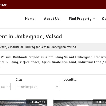
3H1ZF
Home
About Us
Find Property
Ou
 Rent in Umbergaon, Valsad
ctory / Industrial Building for Rent in Umbergaon, Valsad
alsad. Richlands Properties is providing Valsad Umbergaon Propertie
al Building, Office Space, Agricultural/Farm Land, Industrial Land / 
.
City
Locality
REI1362564
REI136