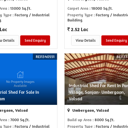
Area
: 13000 Sq.ft.
Carpet Area
: 18000 Sq.ft.
y Type
: Factory / Industrial
Property Type
: Factory / Industri
g
Building
 Lac
2.52 Lac
w Details
Send Enquiry
View Details
Send Enquiry
REI1340551
REI133
Industrial Shed For Rent In Pa
rial Shed For Sale In
Village, Sanjan- Umbergaon,
ham
Valsad
rgaon, Valsad
Umbergaon, Valsad
Area
: 7000 Sq.ft.
Build up Area
: 8000 Sq.ft.
y Type
: Factory / Industrial
Property Type
: Factory / Industri