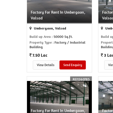
Factory For Rent In Umbergaon,
Facto
Valsad
Valsa
Umbergaon, Valsad
Umbe
Build up Area
: 50000 Sq.ft.
Build u
Property Type
: Factory / Industrial
Propert
Building
Buildin
7.50 Lac
3 La
View Details
Send Enquiry
Vie
REI1360785
Factory For Rent In Umbergaon,
Facto