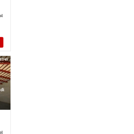
al
8341
rdi
al