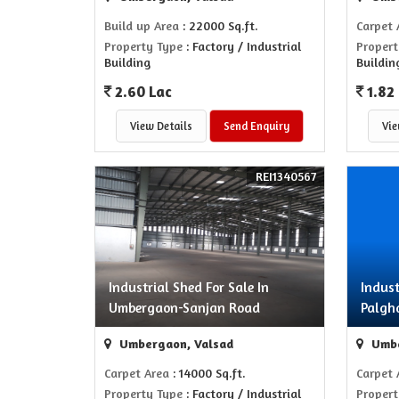
Build up Area
: 22000 Sq.ft.
Carpet 
Property Type
: Factory / Industrial
Propert
Building
Buildin
2.60 Lac
1.82
View Details
Send Enquiry
Vie
REI1340567
Industrial Shed For Sale In
Indust
Umbergaon-Sanjan Road
Palg
Umbergaon, Valsad
Umbe
Carpet Area
: 14000 Sq.ft.
Carpet 
Property Type
: Factory / Industrial
Propert