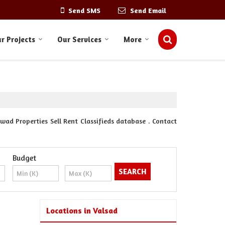
Send SMS
Send Email
r Projects
Our Services
More
ad Properties Sell Rent Classifieds database . Contact
Budget
Locations in Valsad