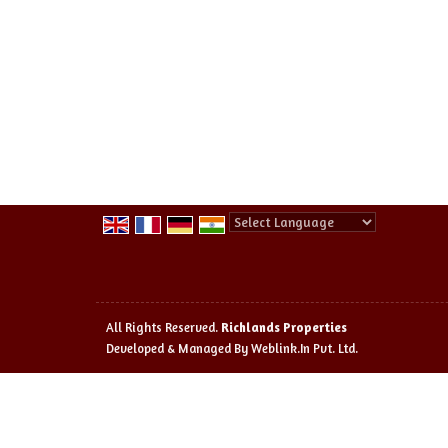
Powered by
Translate
All Rights Reserved.
Richlands Properties
Developed & Managed By
Weblink.In Pvt. Ltd.