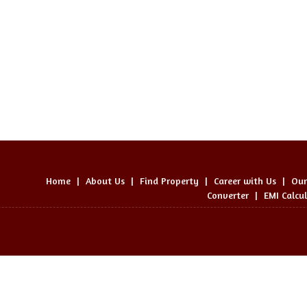
Home
|
About Us
|
Find Property
|
Career with Us
|
Our
Converter
|
EMI Calcu