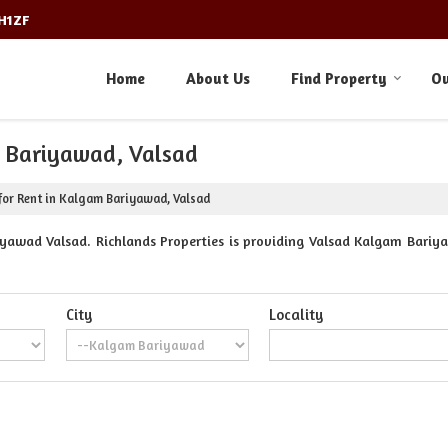
3H1ZF
Home
About Us
Find Property
Ou
m Bariyawad, Valsad
for Rent in Kalgam Bariyawad, Valsad
yawad Valsad. Richlands Properties is providing Valsad Kalgam Bariyaw
City
Locality