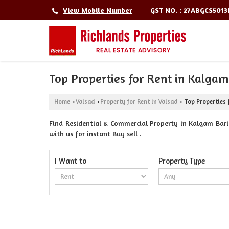
GST NO. : 27ABGCS501
View Mobile Number
Top Properties for Rent in Kalga
Home
Valsad
Property for Rent in Valsad
Top Properties 
›
›
›
Find Residential & Commercial Property in Kalgam Bari
with us for instant Buy sell .
I Want to
Property Type