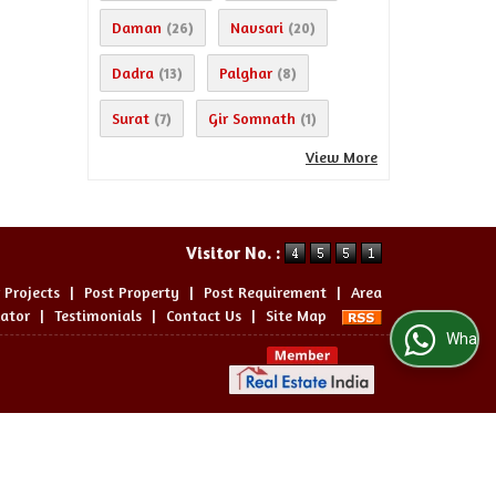
Daman
Navsari
(26)
(20)
Dadra
Palghar
(13)
(8)
Surat
Gir Somnath
(7)
(1)
View More
Visitor No. :
 Projects
|
Post Property
|
Post Requirement
|
Area
lator
|
Testimonials
|
Contact Us
|
Site Map
WhatsApp Us