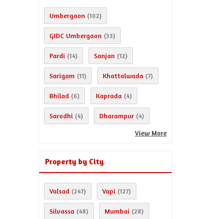
Umbergaon
(102)
GIDC Umbergaon
(33)
Pardi
Sanjan
(14)
(12)
Sarigam
Khattalwada
(11)
(7)
Bhilad
Kaprada
(6)
(4)
Sarodhi
Dharampur
(4)
(4)
View More
Property by City
Valsad
Vapi
(247)
(127)
Silvassa
Mumbai
(48)
(28)