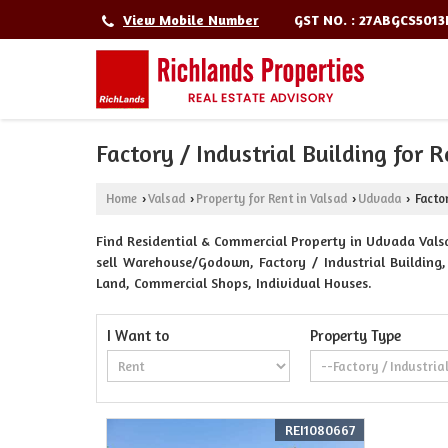
GST NO. : 27ABGCS501
View Mobile Number
Factory / Industrial Building for 
Home
Valsad
Property for Rent in Valsad
Udvada
Factor
›
›
›
›
Find Residential & Commercial Property in Udvada Valsad
sell Warehouse/Godown, Factory / Industrial Building, 
Land, Commercial Shops, Individual Houses.
I Want to
Property Type
REI1080667