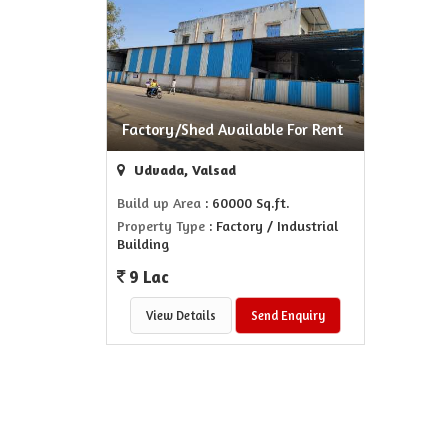
Factory/Shed Available For Rent
Udvada, Valsad
Build up Area
: 60000 Sq.ft.
Property Type
: Factory / Industrial
Building
9 Lac
View Details
Send Enquiry