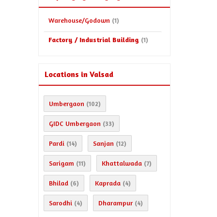
Warehouse/Godown
(1)
Factory / Industrial Building
(1)
Locations in Valsad
Umbergaon
(102)
GIDC Umbergaon
(33)
Pardi
Sanjan
(14)
(12)
Sarigam
Khattalwada
(11)
(7)
Bhilad
Kaprada
(6)
(4)
Sarodhi
Dharampur
(4)
(4)