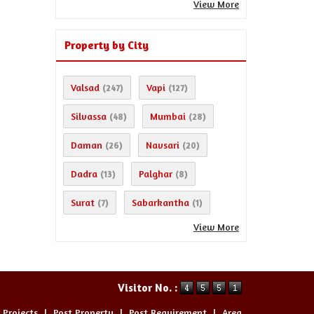
View More
Property by City
Valsad
Vapi
(247)
(127)
Silvassa
Mumbai
(48)
(28)
Daman
Navsari
(26)
(20)
Dadra
Palghar
(13)
(8)
Surat
Sabarkantha
(7)
(1)
View More
Visitor No. :
 Projects
|
Post Property
|
Post Requirement
|
Area