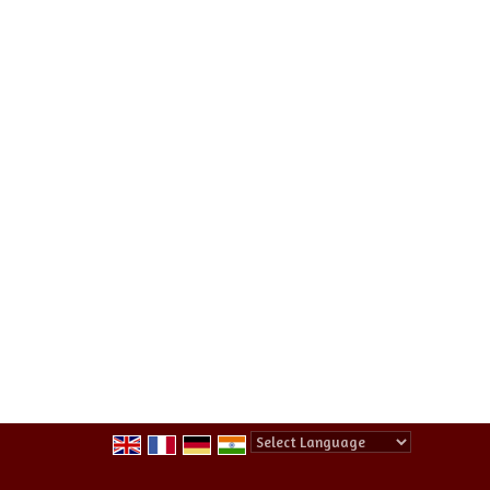
Powered by
Translate