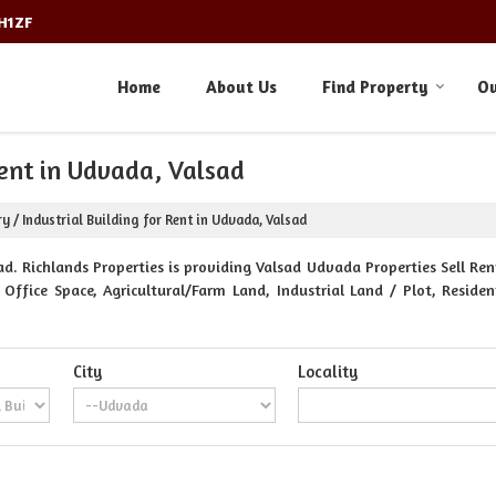
3H1ZF
Home
About Us
Find Property
Ou
Rent in Udvada, Valsad
y / Industrial Building for Rent in Udvada, Valsad
. Richlands Properties is providing Valsad Udvada Properties Sell Rent
Office Space, Agricultural/Farm Land, Industrial Land / Plot, Reside
City
Locality