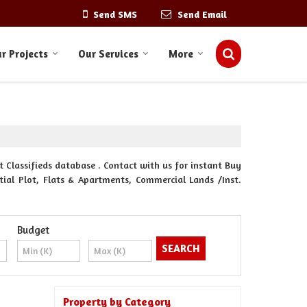
Send SMS
Send Email
r Projects
Our Services
More
 Classifieds database . Contact with us for instant Buy
ntial Plot, Flats & Apartments, Commercial Lands /Inst.
Budget
Property by Category