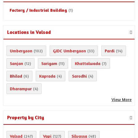
Factory / Industrial Building
(1)
Locations in Valsad
Umbergaon
GIDC Umbergaon
Pardi
(102)
(33)
(14)
Sanjan
Sarigam
Khattalwada
(12)
(11)
(7)
Bhilad
Kaprada
Sarodhi
(6)
(4)
(4)
Dharampur
(4)
View More
Property by City
Valsad
Vapi
Silvassa
(247)
(127)
(48)