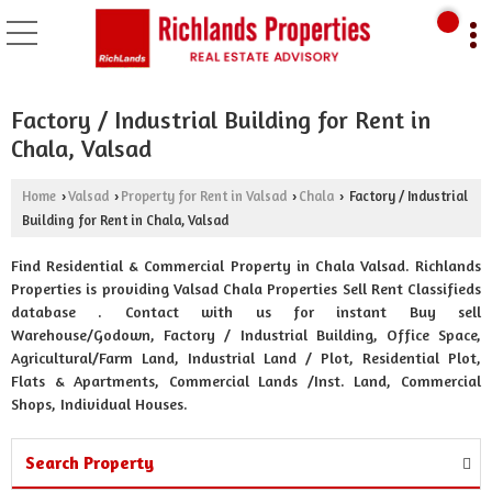
Factory / Industrial Building for Rent in
Chala, Valsad
Home
Valsad
Property for Rent in Valsad
Chala
Factory / Industrial
›
›
›
›
Building for Rent in Chala, Valsad
Find Residential & Commercial Property in Chala Valsad. Richlands
Properties is providing Valsad Chala Properties Sell Rent Classifieds
database . Contact with us for instant Buy sell
Warehouse/Godown, Factory / Industrial Building, Office Space,
Agricultural/Farm Land, Industrial Land / Plot, Residential Plot,
Flats & Apartments, Commercial Lands /Inst. Land, Commercial
Shops, Individual Houses.
Search Property