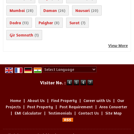
Mumbai
Daman
Navsari
(28)
(26)
(20)
Dadra
Palghar
Surat
(13)
(8)
(7)
Gir Somnath
(1)
View More
Powered by
Translate
Visitor No. :
Home
|
About Us
|
Find Property
|
Career with Us
|
Our
Projects
|
Post Property
|
Post Requirement
|
Area Converter
|
EMI Calculator
|
Testimonials
|
Contact Us
|
Site Map