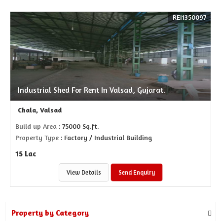
REI1350097
Industrial Shed For Rent In Valsad, Gujarat.
Chala, Valsad
Build up Area
: 75000 Sq.ft.
Property Type
: Factory / Industrial Building
15 Lac
View Details
Send Enquiry
Property by Category