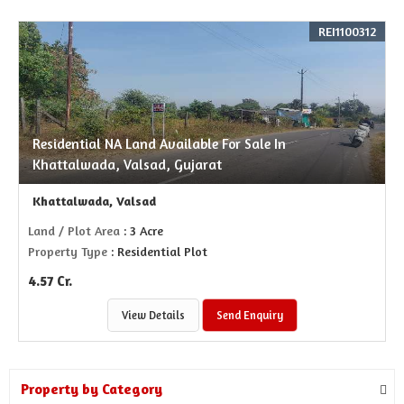
REI1100312
Residential NA Land Available For Sale In
Khattalwada, Valsad, Gujarat
Khattalwada, Valsad
Land / Plot Area
: 3 Acre
Property Type
: Residential Plot
4.57 Cr.
View Details
Send Enquiry
Property by Category