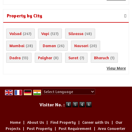
Property by City
Valsad
Vapi
Silvassa
(247)
(127)
(48)
Mumbai
Daman
Navsari
(28)
(26)
(20)
Dadra
Palghar
Surat
Bharuch
(13)
(8)
(7)
(1)
View More
Powered by
Translate
Visitor No. :
Home
|
About Us
|
Find Property
|
Career with Us
|
Our
Projects
|
Post Property
|
Post Requirement
|
Area Converter