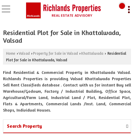
Residential Plot for Sale in Khattalwada,
Valsad
Home
Valsad
Property for Sale in Valsad
Khattalwada
Residential
›
›
›
›
Plot for Sale in Khattalwada, Valsad
Find Residential & Commercial Property in Khattalwada Valsad.
Richlands Properties is providing Valsad Khattalwada Properties
Sell Rent Classifieds database . Contact with us for instant Buy sell
Warehouse/Godown, Factory / Industrial Building, Office Space,
Agricultural/Farm Land, Industrial Land / Plot, Residential Plot,
Flats & Apartments, Commercial Lands /Inst. Land, Commercial
Shops, Individual Houses.
Search Property