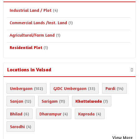
Industrial Land / Plot
(4)
Commercial Lands /Inst. Land
(1)
Agricultural/Farm Land
(1)
Residential Plot
(1)
Locations in Valsad
Umbergaon
GIDC Umbergaon
Pardi
(102)
(33)
(14)
Sanjan
Sarigam
Khattalwada
(12)
(11)
(7)
Bhilad
Dharampur
Kaprada
(6)
(4)
(4)
Sarodhi
(4)
View More