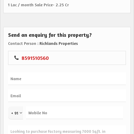
1 Lac / month Sale Price- 2.25 Cr
Send an enquiry for this property?
Contact Person
: Richlands Properties
8591510560
+ 91