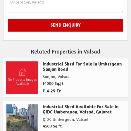
Related Properties in Valsad
Industrial Shed For Sale In Umbergaon-
Sanjan Road
Sanjan, Valsad
14000 Sq.ft.
4.25 Cr.
Industrial Shed Available For Sale In
GIDC Umbergaon, Valsad, Gujarat
GIDC Umbergaon, Valsad
4500 Sq.ft.