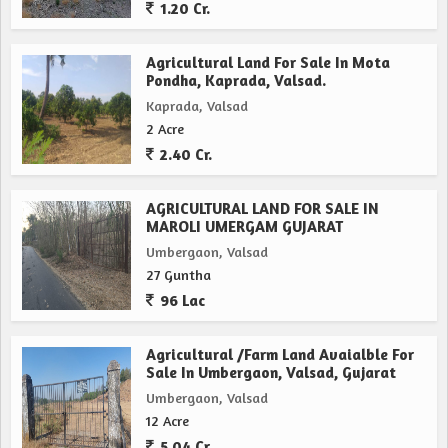
1.20 Cr.
Agricultural Land For Sale In Mota
Pondha, Kaprada, Valsad.
Kaprada, Valsad
2 Acre
2.40 Cr.
AGRICULTURAL LAND FOR SALE IN
MAROLI UMERGAM GUJARAT
Umbergaon, Valsad
27 Guntha
96 Lac
Agricultural /Farm Land Avaialble For
Sale In Umbergaon, Valsad, Gujarat
Umbergaon, Valsad
12 Acre
5.04 Cr.