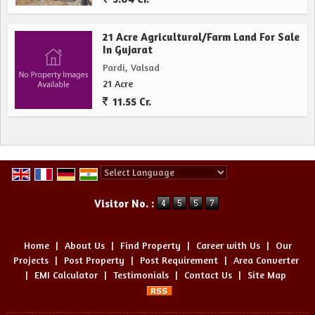
21 Acre Agricultural/Farm Land For Sale
In Gujarat
Pardi, Valsad
21 Acre
11.55 Cr.
Powered by
Translate
Visitor No. :
Home
|
About Us
|
Find Property
|
Career with Us
|
Our
Projects
|
Post Property
|
Post Requirement
|
Area Converter
|
EMI Calculator
|
Testimonials
|
Contact Us
|
Site Map