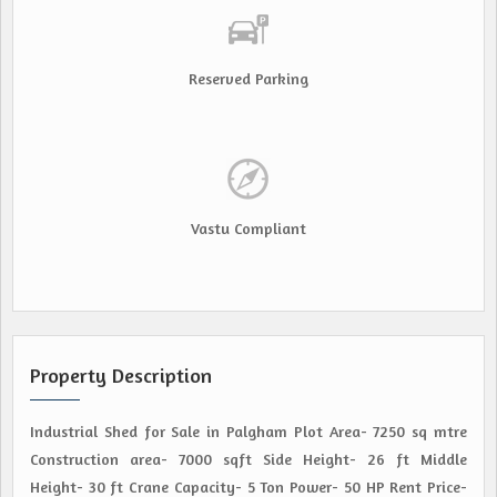
Reserved Parking
Vastu Compliant
Property Description
Industrial Shed for Sale in Palgham Plot Area- 7250 sq mtre
Construction area- 7000 sqft Side Height- 26 ft Middle
Height- 30 ft Crane Capacity- 5 Ton Power- 50 HP Rent Price-