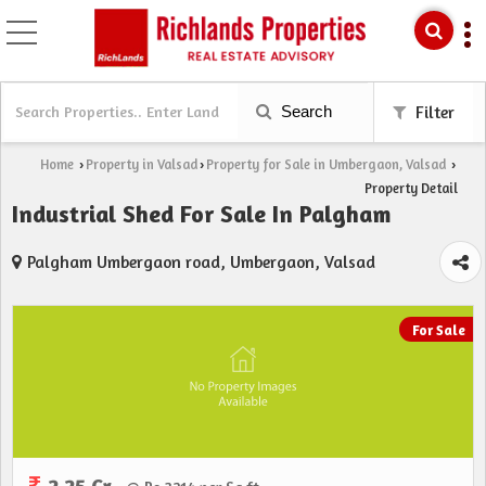
Search
Filter
Home
Property in Valsad
Property for Sale in Umbergaon, Valsad
›
›
›
Property Detail
Industrial Shed For Sale In Palgham
Palgham Umbergaon road, Umbergaon, Valsad
For Sale
2.25 Cr.