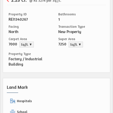
@ Rs 3214 per Sq.ft.
Property ID
Bathrooms
REI1340267
1
Facing
Transaction Type
North
New Property
Carpet Area
Super Area
7000
7250
Sq.ft. ▼
Sq.ft. ▼
Property Type
Factory / Industrial
Building
Land Mark
Hospitals
School