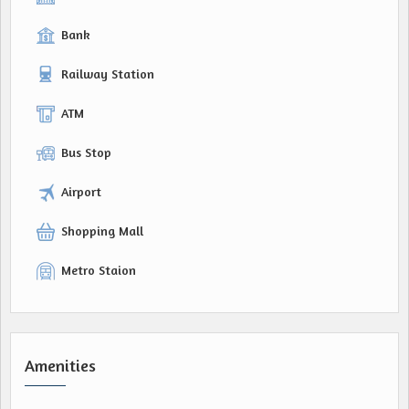
Bank
Railway Station
ATM
Bus Stop
Airport
Shopping Mall
Metro Staion
Amenities