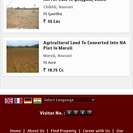
Chikhli, Navsari
15 Guntha
35 Lac
Agricultural Land To Converted Into NA
Plot In Maroli
Maroli, Navsari
15 Acre
18.75 Cr.
Powered by
Translate
Visitor No. :
Home
|
About Us
|
Find Property
|
Career with Us
|
Our