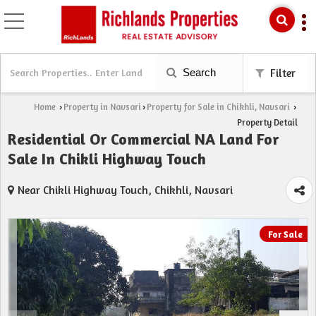
Search
Filter
Home
Property in Navsari
Property for Sale in Chikhli, Navsari
›
›
›
Property Detail
Residential Or Commercial NA Land For
Sale In Chikli Highway Touch
Near Chikli Highway Touch, Chikhli, Navsari
For Sale