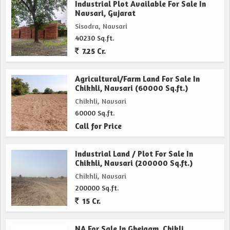
Industrial Plot Available For Sale In
Navsari, Gujarat
Sisodra, Navsari
40230 Sq.ft.
7.25 Cr.
Agricultural/Farm Land For Sale In
Chikhli, Navsari (60000 Sq.ft.)
Chikhli, Navsari
60000 Sq.ft.
Call for Price
Industrial Land / Plot For Sale In
Chikhli, Navsari (200000 Sq.ft.)
Chikhli, Navsari
200000 Sq.ft.
15 Cr.
NA For Sale In Ghejgam, Chikli