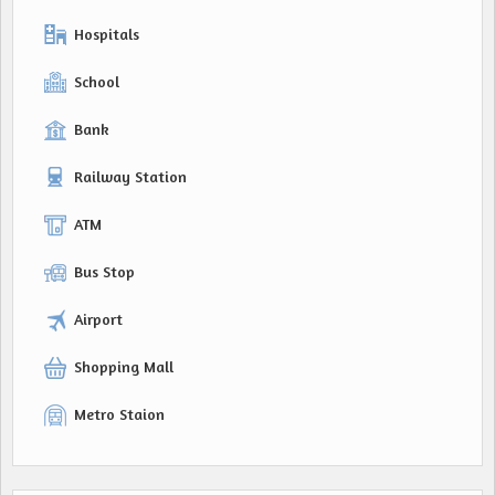
Hospitals
School
Bank
Railway Station
ATM
Bus Stop
Airport
Shopping Mall
Metro Staion