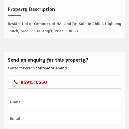
Property Description
Residential or Commercial NA Land For Sale in Chikli, Highway
Touch, Area- 56,000 sqft, Price- 1.80 Cr
Send an enquiry for this property?
Contact Person
: Surendra Anand
8591510560