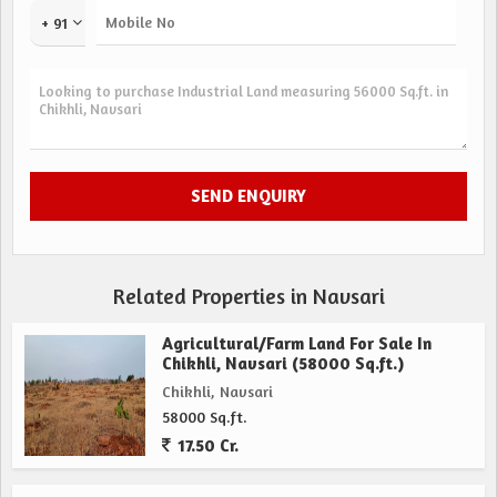
+ 91
Related Properties in Navsari
Agricultural/Farm Land For Sale In
Chikhli, Navsari (58000 Sq.ft.)
Chikhli, Navsari
58000 Sq.ft.
17.50 Cr.