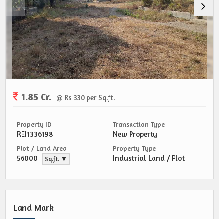
1.85 Cr.
@ Rs 330 per Sq.ft.
Property ID
Transaction Type
REI1336198
New Property
Plot / Land Area
Property Type
56000
Industrial Land / Plot
Sq.ft. ▼
Land Mark