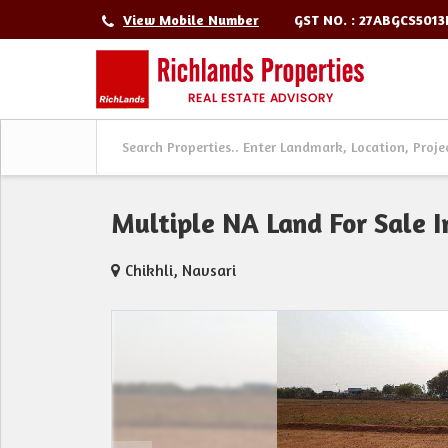
GST NO. : 27ABGCS501
View Mobile Number
Multiple NA Land For Sale In
Chikhli, Navsari