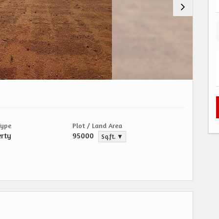
Type
Plot / Land Area
erty
95000
Sq.ft. ▼