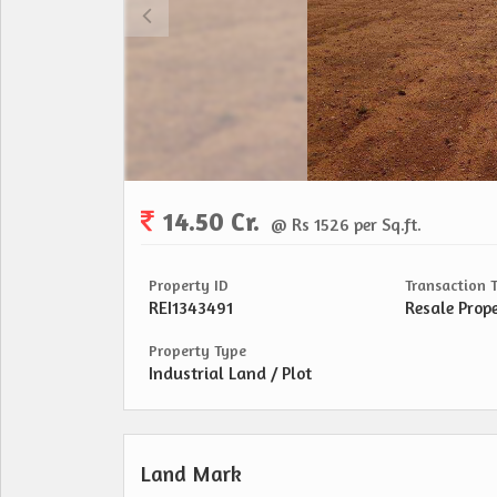
14.50 Cr.
@ Rs 1526 per Sq.ft.
Property ID
Transaction 
REI1343491
Resale Prop
Property Type
Industrial Land / Plot
Land Mark