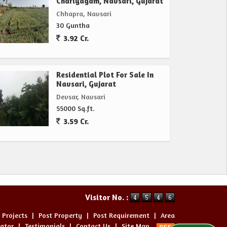
Chariyagam, Navsari, Gujarat
Chhapra, Navsari
30 Guntha
3.92 Cr.
Residential Plot For Sale In
Navsari, Gujarat
Devsar, Navsari
55000 Sq.ft.
3.59 Cr.
Visitor No. :
 Projects
|
Post Property
|
Post Requirement
|
Area
lator
|
Testimonials
|
Contact Us
|
Site Map