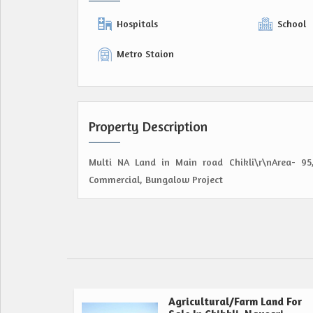
Hospitals
School
Metro Staion
Property Description
Multi NA Land in Main road Chikli\r\nArea- 95,
Commercial, Bungalow Project
Agricultural/Farm Land For