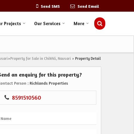
Send SMS
Send Email
r Projects
Our Services
More
vsari
Property for Sale in Chikhli, Navsari
Property Detail
›
›
Send an enquiry for this property?
Contact Person
: Richlands Properties
8591510560