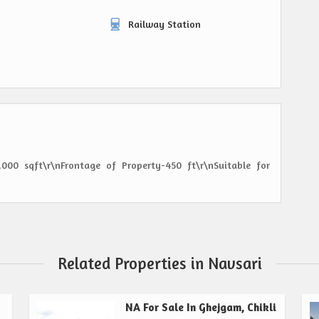
Railway Station
000 sqft\r\nFrontage of Property-450 ft\r\nSuitable for
Related Properties in Navsari
NA For Sale In Ghejgam, Chikli