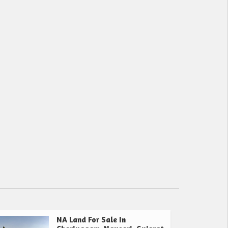
NA Land For Sale In