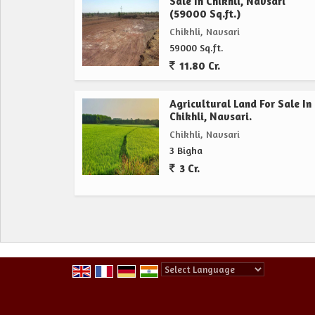
Sale In Chikhli, Navsari
(59000 Sq.ft.)
Chikhli, Navsari
59000 Sq.ft.
11.80 Cr.
Agricultural Land For Sale In
Chikhli, Navsari.
Chikhli, Navsari
3 Bigha
3 Cr.
Powered by
Translate