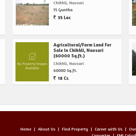
Chikhli, Navsari
15 Guntha
35 Lac
Agricultural/Farm Land For
Sale In Chikhli, Navsari
(60000 Sq.ft.)
Chikhli, Navsari
60000 Sq.ft.
18 Cr.
Home
|
About Us
|
Find Property
|
Career with Us
|
Our
Converter
|
EMI Calcu