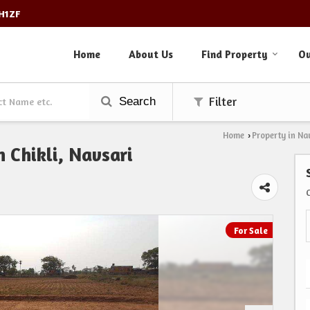
3H1ZF
Home
About Us
Find Property
Ou
Search
Filter
Home
Property in Na
›
 Chikli, Navsari
For Sale