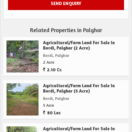
Related Properties in Palghar
Agricultural/Farm Land For Sale In
Bordi, Palghar (2 Acre)
Bordi, Palghar
2 Acre
2.10 Cr.
Agricultural/Farm Land For Sale In
Bordi, Palghar (5 Acre)
Bordi, Palghar
5 Acre
80 Lac
Agricultural/Farm Land For Sale In