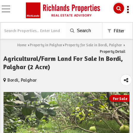
Search
Filter
Home
Property in Palghar
Property for Sale in Bordi, Palghar
›
›
›
Property Detail
Agricultural/Farm Land For Sale In Bordi,
Palghar (2 Acre)
Bordi, Palghar
For Sale