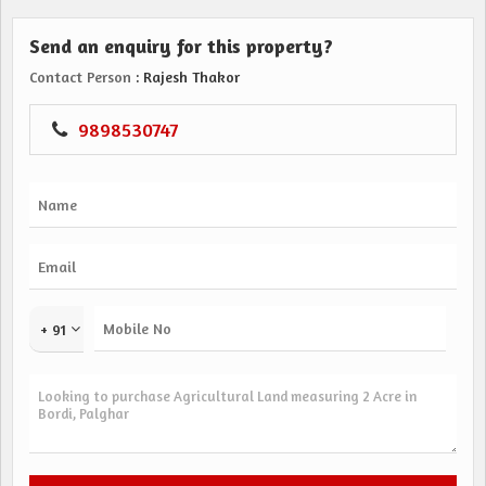
Send an enquiry for this property?
Contact Person
: Rajesh Thakor
9898530747
+ 91