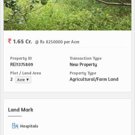
1.65 Cr.
@ Rs 8250000 per Acre
Property ID
Transaction Type
REI1375869
New Property
Plot / Land Area
Property Type
2
Agricultural/Farm Land
Acre ▼
Land Mark
Hospitals