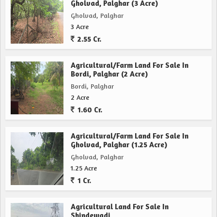
Gholvad, Palghar (3 Acre)
Gholvad, Palghar
3 Acre
2.55 Cr.
Agricultural/Farm Land For Sale In
Bordi, Palghar (2 Acre)
Bordi, Palghar
2 Acre
1.60 Cr.
Agricultural/Farm Land For Sale In
Gholvad, Palghar (1.25 Acre)
Gholvad, Palghar
1.25 Acre
1 Cr.
Agricultural Land For Sale In
Shindewadi