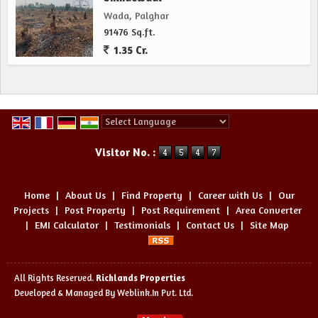
Wada, Palghar
91476 Sq.ft.
1.35 Cr.
Powered by
Translate
Visitor No. :
Home
|
About Us
|
Find Property
|
Career with Us
|
Our
Projects
|
Post Property
|
Post Requirement
|
Area Converter
|
EMI Calculator
|
Testimonials
|
Contact Us
|
Site Map
All Rights Reserved.
Richlands Properties
Developed & Managed By
Weblink.In Pvt. Ltd.