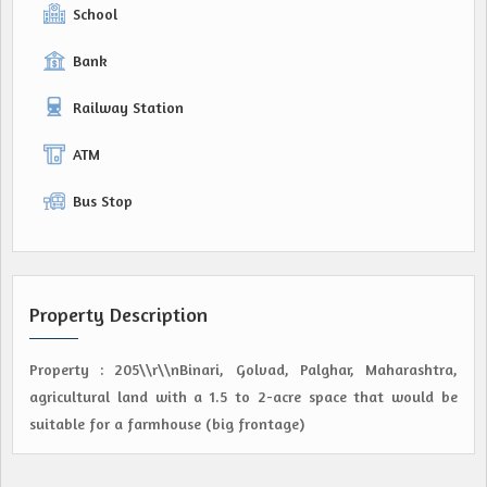
School
Bank
Railway Station
ATM
Bus Stop
Property Description
Property : 205\\r\\nBinari, Golvad, Palghar, Maharashtra,
agricultural land with a 1.5 to 2-acre space that would be
suitable for a farmhouse (big frontage)