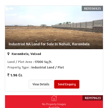
REI1356925
Industrial NA Land For Sale In Nahuli, Karambele.
Karambele, Valsad
Land / Plot Area
: 17000 Sq.ft.
Property Type
: Industrial Land / Plot
1.96 Cr.
View Details
Send Enquiry
REI1179623