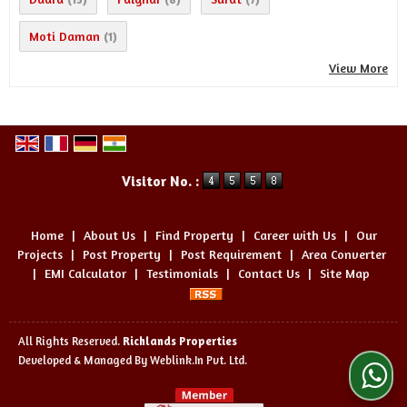
Moti Daman
(1)
View More
Visitor No. :
Home
|
About Us
|
Find Property
|
Career with Us
|
Our
Projects
|
Post Property
|
Post Requirement
|
Area Converter
|
EMI Calculator
|
Testimonials
|
Contact Us
|
Site Map
All Rights Reserved.
Richlands Properties
Developed & Managed By
Weblink.In Pvt. Ltd.