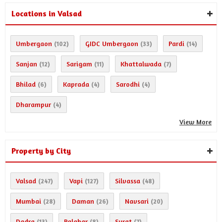
Locations in Valsad
Umbergaon
GIDC Umbergaon
Pardi
(102)
(33)
(14)
Sanjan
Sarigam
Khattalwada
(12)
(11)
(7)
Bhilad
Kaprada
Sarodhi
(6)
(4)
(4)
Dharampur
(4)
View More
Property by City
Valsad
Vapi
Silvassa
(247)
(127)
(48)
Mumbai
Daman
Navsari
(28)
(26)
(20)
Dadra
Palghar
Surat
(13)
(8)
(7)