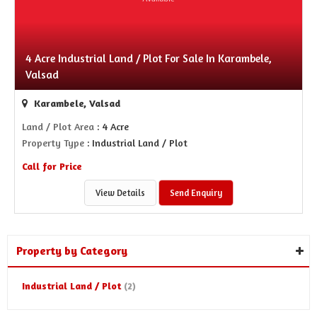
4 Acre Industrial Land / Plot For Sale In Karambele,
Valsad
Karambele, Valsad
Land / Plot Area
: 4 Acre
Property Type
: Industrial Land / Plot
Call for Price
View Details
Send Enquiry
Property by Category
Industrial Land / Plot
(2)