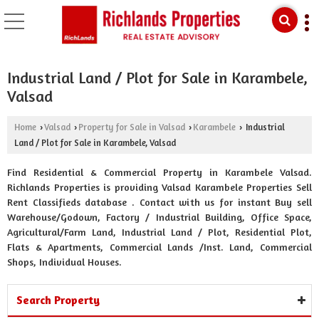
Industrial Land / Plot for Sale in Karambele,
Valsad
Home
Valsad
Property for Sale in Valsad
Karambele
Industrial
›
›
›
›
Land / Plot for Sale in Karambele, Valsad
Find Residential & Commercial Property in Karambele Valsad.
Richlands Properties is providing Valsad Karambele Properties Sell
Rent Classifieds database . Contact with us for instant Buy sell
Warehouse/Godown, Factory / Industrial Building, Office Space,
Agricultural/Farm Land, Industrial Land / Plot, Residential Plot,
Flats & Apartments, Commercial Lands /Inst. Land, Commercial
Shops, Individual Houses.
Search Property