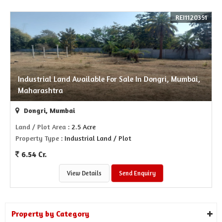
REI1120351
Industrial Land Available For Sale In Dongri, Mumbai,
Maharashtra
Dongri, Mumbai
Land / Plot Area
: 2.5 Acre
Property Type
: Industrial Land / Plot
6.54 Cr.
View Details
Send Enquiry
Property by Category