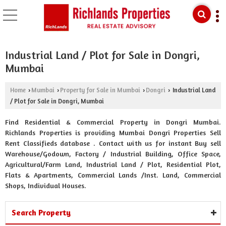
Industrial Land / Plot for Sale in Dongri,
Mumbai
Home
Mumbai
Property for Sale in Mumbai
Dongri
Industrial Land
›
›
›
›
/ Plot for Sale in Dongri, Mumbai
Find Residential & Commercial Property in Dongri Mumbai.
Richlands Properties is providing Mumbai Dongri Properties Sell
Rent Classifieds database . Contact with us for instant Buy sell
Warehouse/Godown, Factory / Industrial Building, Office Space,
Agricultural/Farm Land, Industrial Land / Plot, Residential Plot,
Flats & Apartments, Commercial Lands /Inst. Land, Commercial
Shops, Individual Houses.
Search Property