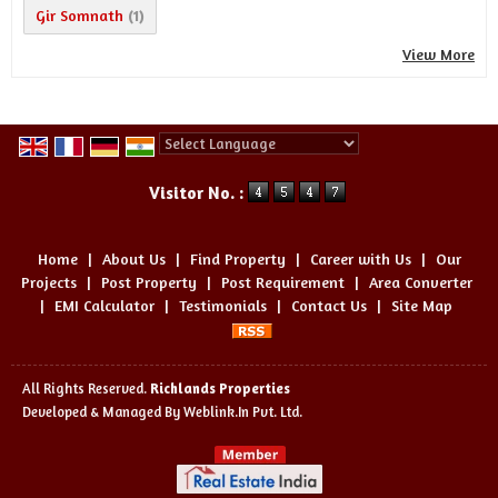
Gir Somnath
(1)
View More
Powered by
Translate
Visitor No. :
Home
|
About Us
|
Find Property
|
Career with Us
|
Our
Projects
|
Post Property
|
Post Requirement
|
Area Converter
|
EMI Calculator
|
Testimonials
|
Contact Us
|
Site Map
All Rights Reserved.
Richlands Properties
Developed & Managed By
Weblink.In Pvt. Ltd.