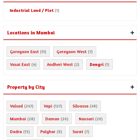
Industrial Land / Plot
(1)
Locations in Mumbai
Goregaon East
Goregaon West
(11)
(7)
Vasai East
Andheri West
Dongri
(4)
(2)
(1)
Property by City
Valsad
Vapi
Silvassa
(247)
(127)
(48)
Mumbai
Daman
Navsari
(28)
(26)
(20)
Dadra
Palghar
Surat
(13)
(8)
(7)