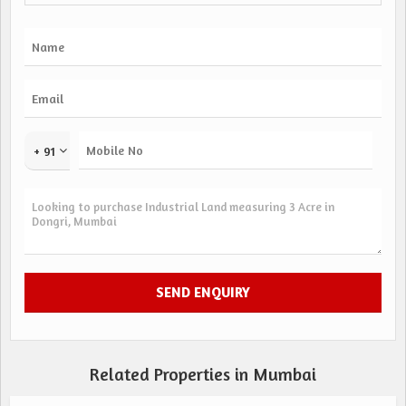
+ 91
Related Properties in Mumbai