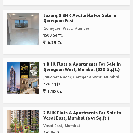
Luxury 3 BHK Available For Sale In
Goregaon East
Goregaon West, Mumbai
1500 Sq.ft.
4.25 Cr.
1 BHK Flats & Apartments For Sale In
Goregaon West, Mumbai (320 Sq.ft.)
Jawahar Nagar, Goregaon West, Mumbai
320 Sq.ft.
1.10 Cr.
2 BHK Flats & Apartments For Sale In
Vasai East, Mumbai (641 Sq.ft.)
Vasai East, Mumbai
641 Sq.ft.