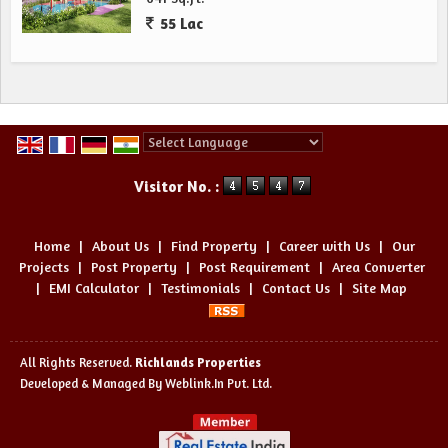
55 Lac
Powered by
Translate
Visitor No. :
Home
|
About Us
|
Find Property
|
Career with Us
|
Our
Projects
|
Post Property
|
Post Requirement
|
Area Converter
|
EMI Calculator
|
Testimonials
|
Contact Us
|
Site Map
All Rights Reserved.
Richlands Properties
Developed & Managed By
Weblink.In Pvt. Ltd.