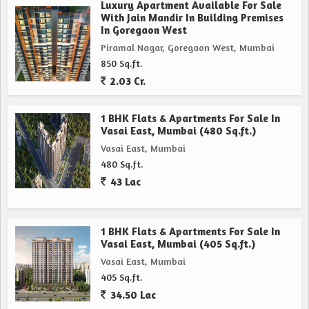
Luxury Apartment Available For Sale
With Jain Mandir In Building Premises
In Goregaon West
Piramal Nagar, Goregaon West, Mumbai
850 Sq.ft.
2.03 Cr.
1 BHK Flats & Apartments For Sale In
Vasai East, Mumbai (480 Sq.ft.)
Vasai East, Mumbai
480 Sq.ft.
43 Lac
1 BHK Flats & Apartments For Sale In
Vasai East, Mumbai (405 Sq.ft.)
Vasai East, Mumbai
405 Sq.ft.
34.50 Lac