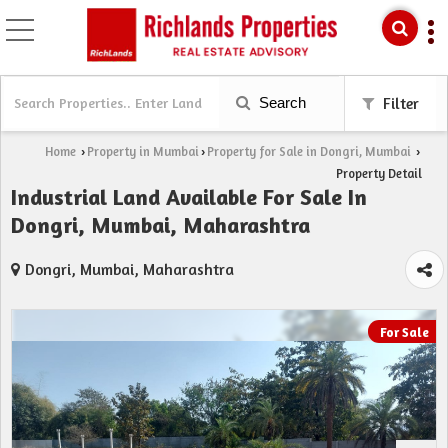
Search
Filter
Home
Property in Mumbai
Property for Sale in Dongri, Mumbai
›
›
›
Property Detail
Industrial Land Available For Sale In
Dongri, Mumbai, Maharashtra
Dongri, Mumbai, Maharashtra
For Sale