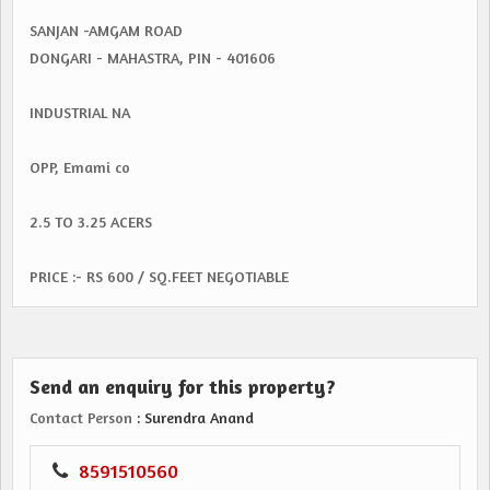
SANJAN -AMGAM ROAD
DONGARI - MAHASTRA, PIN - 401606
INDUSTRIAL NA
OPP, Emami co
2.5 TO 3.25 ACERS
PRICE :- RS 600 / SQ.FEET NEGOTIABLE
Send an enquiry for this property?
Contact Person
: Surendra Anand
8591510560