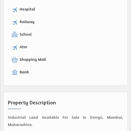
Hospital
Railway
School
Atm
Shopping Mall
Bank
Property Description
Industrial Land Available For Sale in Dongri, Mumbai,
Maharashtra.