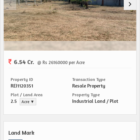
6.54 Cr.
@ Rs 26160000 per Acre
Property ID
Transaction Type
REI1120351
Resale Property
Plot / Land Area
Property Type
2.5
Industrial Land / Plot
Acre ▼
Land Mark