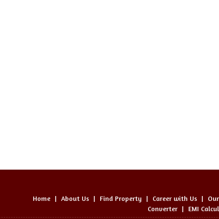
Home
|
About Us
|
Find Property
|
Career with Us
|
Our
Converter
|
EMI Calcu