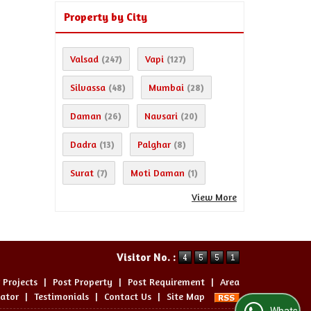
Property by City
Valsad
Vapi
(247)
(127)
Silvassa
Mumbai
(48)
(28)
Daman
Navsari
(26)
(20)
Dadra
Palghar
(13)
(8)
Surat
Moti Daman
(7)
(1)
View More
Visitor No. :
 Projects
|
Post Property
|
Post Requirement
|
Area
lator
|
Testimonials
|
Contact Us
|
Site Map