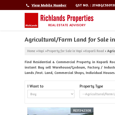
GST NO. : 27ABGCS501
View Mobile Number
Agricultural/Farm Land for Sale i
Home
Vapi
Property for Sale in Vapi
Koparli Road
Agric
›
›
›
›
Find Residential & Commercial Property in Koparli Roa
instant Buy sell Warehouse/Godown, Factory / Industri
Lands /Inst. Land, Commercial Shops, Individual Houses
I Want to
Property Type
REI1342308