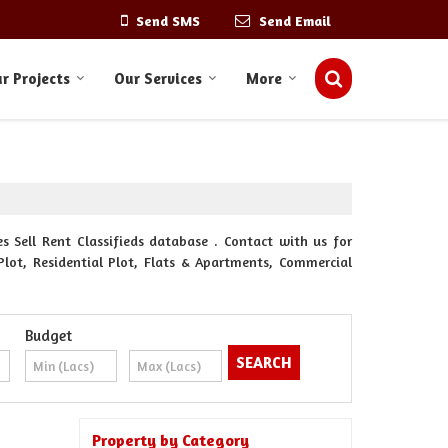
Send SMS
Send Email
r Projects
Our Services
More
s Sell Rent Classifieds database . Contact with us for
Plot, Residential Plot, Flats & Apartments, Commercial
Budget
Property by Category