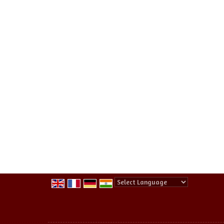
Powered by
Translate