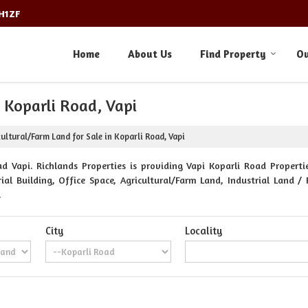
3H1ZF
Home
About Us
Find Property
Ou
n Koparli Road, Vapi
ultural/Farm Land for Sale in Koparli Road, Vapi
d Vapi. Richlands Properties is providing Vapi Koparli Road Propertie
al Building, Office Space, Agricultural/Farm Land, Industrial Land / 
.
City
Locality