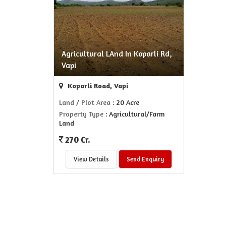
Agricultural LAnd In Koparli Rd,
Vapi
Koparli Road, Vapi
Land / Plot Area
: 20 Acre
Property Type
: Agricultural/Farm
Land
270 Cr.
View Details
Send Enquiry