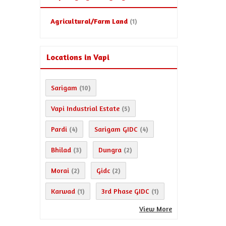
Agricultural/Farm Land
(1)
Locations in Vapi
Sarigam
(10)
Vapi Industrial Estate
(5)
Pardi
Sarigam GIDC
(4)
(4)
Bhilad
Dungra
(3)
(2)
Morai
Gidc
(2)
(2)
Karwad
3rd Phase GIDC
(1)
(1)
View More