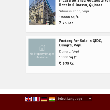
Industrial Shed Available For
Rent In Silvassa, Gujarat
Silvassa Road, Vapi
150000 Sq.ft.
25 Lac
Factory For Sale In GIDC,
Dungra, Vapi
Dungra, Vapi
16000 Sq.ft.
3.75 Cr.
Powered by
Translate