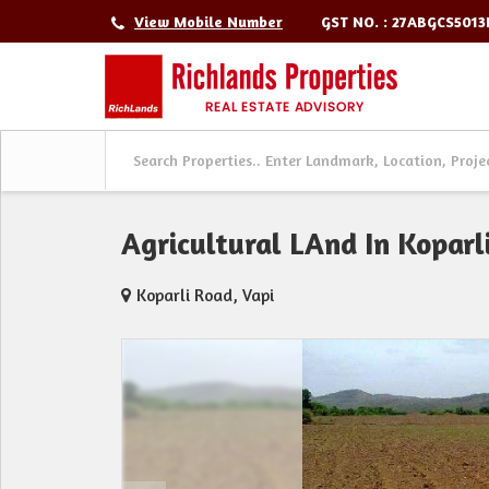
GST NO. : 27ABGCS501
View Mobile Number
Agricultural LAnd In Koparl
Koparli Road, Vapi