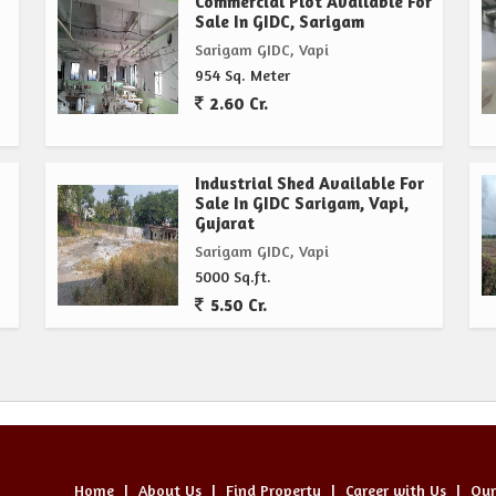
Commercial Plot Available For
Sale In GIDC, Sarigam
Sarigam GIDC, Vapi
954 Sq. Meter
2.60 Cr.
Industrial Shed Available For
Sale In GIDC Sarigam, Vapi,
Gujarat
Sarigam GIDC, Vapi
5000 Sq.ft.
5.50 Cr.
Home
|
About Us
|
Find Property
|
Career with Us
|
Our