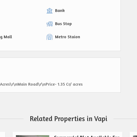
Bank
Bus Stop
g Mall
Metro Staion
 Acres\r\nMain Road\r\nPrice- 1.35 Cr/ acres
Related Properties in Vapi