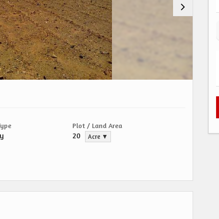
Type
Plot / Land Area
ty
20
Acre ▼