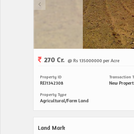
270 Cr.
@ Rs 135000000 per Acre
Property ID
Transaction 
REI1342308
New Proper
Property Type
Agricultural/Farm Land
Land Mark