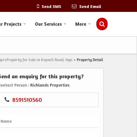
Send SMS
Send Email
r Projects
Our Services
More
api
Property for Sale in Koparli Road, Vapi
Property Detail
›
›
Send an enquiry for this property?
Contact Person
: Richlands Properties
8591510560