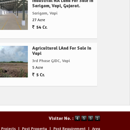
Industrial NA Land For Sale In
Sarigam, Vapi, Gujarat.
Sarigam, Vapi
27 Acre
54 Cr.
Agricultural LAnd For Sale In
Vapi
3rd Phase GIDC, Vapi
5 Acre
5 Cr.
Visitor No. :
 Projects
|
Post Property
|
Post Requirement
|
Area