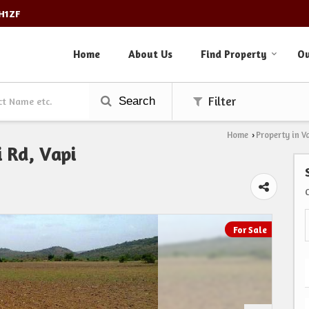
3H1ZF
Home
About Us
Find Property
Ou
Search
Filter
Home
Property in V
›
i Rd, Vapi
For Sale