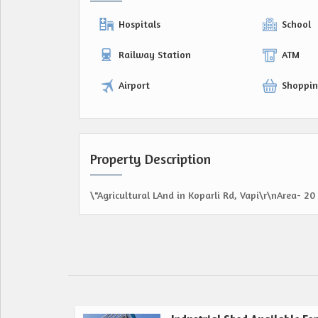
Hospitals
School
Railway Station
ATM
Airport
Shoppin
Property Description
\"Agricultural LAnd in Koparli Rd, Vapi\r\nArea- 20