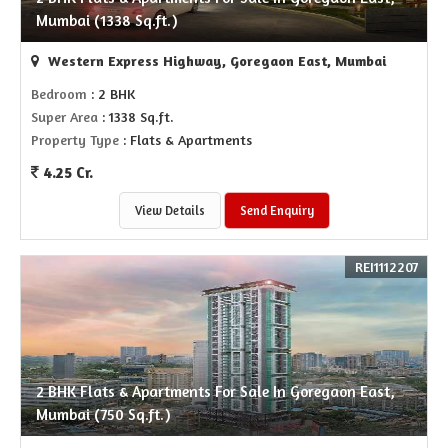
Mumbai (1338 Sq.ft.)
Western Express Highway, Goregaon East, Mumbai
Bedroom
: 2 BHK
Super Area
: 1338 Sq.ft.
Property Type
: Flats & Apartments
4.25 Cr.
View Details
Send Enquiry
REI1112207
2 BHK Flats & Apartments For Sale In Goregaon East,
Mumbai (750 Sq.ft.)