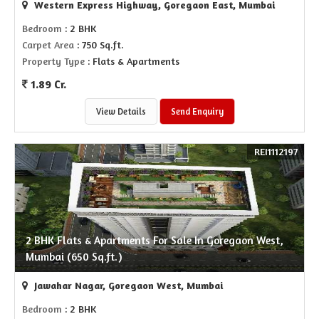
Western Express Highway, Goregaon East, Mumbai
Bedroom
: 2 BHK
Carpet Area
: 750 Sq.ft.
Property Type
: Flats & Apartments
1.89 Cr.
View Details
Send Enquiry
REI1112197
2 BHK Flats & Apartments For Sale In Goregaon West,
Mumbai (650 Sq.ft.)
Jawahar Nagar, Goregaon West, Mumbai
Bedroom
: 2 BHK