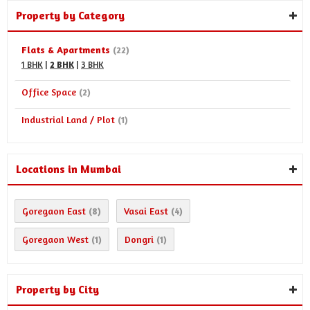
Property by Category
Flats & Apartments
(22)
1 BHK
|
2 BHK
|
3 BHK
Office Space
(2)
Industrial Land / Plot
(1)
Locations in Mumbai
Goregaon East
Vasai East
(8)
(4)
Goregaon West
Dongri
(1)
(1)
Property by City