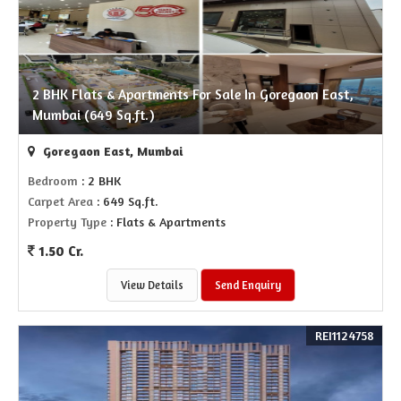
2 BHK Flats & Apartments For Sale In Goregaon East,
Mumbai (649 Sq.ft.)
Goregaon East, Mumbai
Bedroom
: 2 BHK
Carpet Area
: 649 Sq.ft.
Property Type
: Flats & Apartments
1.50 Cr.
View Details
Send Enquiry
REI1124758