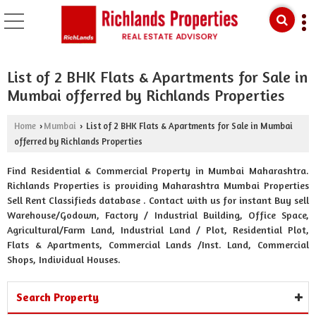
List of 2 BHK Flats & Apartments for Sale in
Mumbai offerred by Richlands Properties
Home
Mumbai
List of 2 BHK Flats & Apartments for Sale in Mumbai
›
›
offerred by Richlands Properties
Find Residential & Commercial Property in Mumbai Maharashtra.
Richlands Properties is providing Maharashtra Mumbai Properties
Sell Rent Classifieds database . Contact with us for instant Buy sell
Warehouse/Godown, Factory / Industrial Building, Office Space,
Agricultural/Farm Land, Industrial Land / Plot, Residential Plot,
Flats & Apartments, Commercial Lands /Inst. Land, Commercial
Shops, Individual Houses.
Search Property