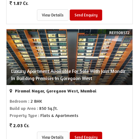
1.87 Cr.
View Details
Send Enquiry
REI1108572
Luxury Apartment Available For Sale With Jain Mandir
In Building Premises In Goregaon West
Piramal Nagar, Goregaon West, Mumbai
Bedroom
: 2 BHK
Build up Area
: 850 Sq.ft.
Property Type
: Flats & Apartments
2.03 Cr.
View Details
Send Enquiry