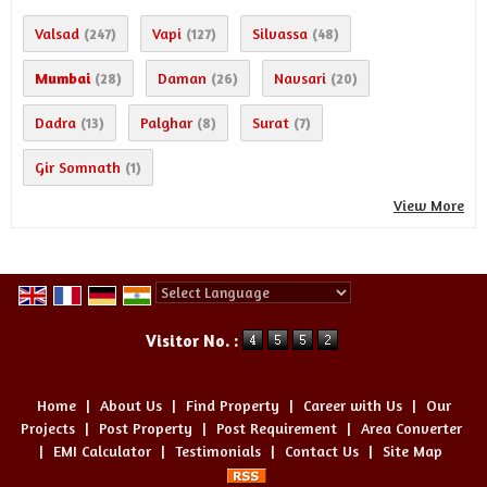
Valsad
Vapi
Silvassa
(247)
(127)
(48)
Mumbai
Daman
Navsari
(28)
(26)
(20)
Dadra
Palghar
Surat
(13)
(8)
(7)
Gir Somnath
(1)
View More
Powered by
Translate
Visitor No. :
Home
|
About Us
|
Find Property
|
Career with Us
|
Our
Projects
|
Post Property
|
Post Requirement
|
Area Converter
|
EMI Calculator
|
Testimonials
|
Contact Us
|
Site Map