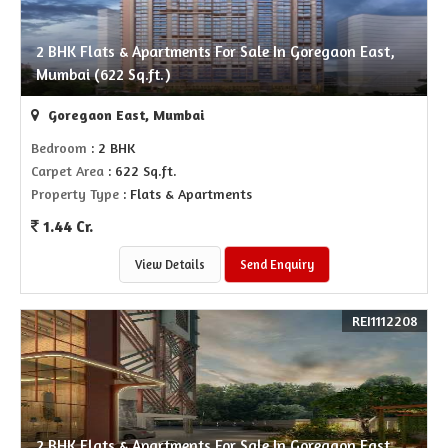
2 BHK Flats & Apartments For Sale In Goregaon East,
Mumbai (622 Sq.ft.)
Goregaon East, Mumbai
Bedroom
: 2 BHK
Carpet Area
: 622 Sq.ft.
Property Type
: Flats & Apartments
1.44 Cr.
View Details
Send Enquiry
REI1112208
2 BHK Flats & Apartments For Sale In Goregaon East,