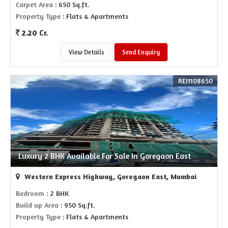
Carpet Area
: 650 Sq.ft.
Property Type
: Flats & Apartments
2.20 Cr.
View Details
Send Enquiry
REI1108650
Luxury 2 BHK Available For Sale In Goregaon East
Western Express Highway, Goregaon East, Mumbai
Bedroom
: 2 BHK
Build up Area
: 950 Sq.ft.
Property Type
: Flats & Apartments