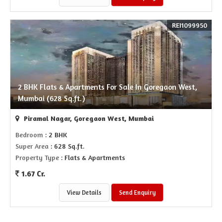
REI1099950
2 BHK Flats & Apartments For Sale In Goregaon West,
Mumbai (628 Sq.ft.)
Piramal Nagar, Goregaon West, Mumbai
Bedroom
: 2 BHK
Super Area
: 628 Sq.ft.
Property Type
: Flats & Apartments
1.67 Cr.
View Details
Send Enquiry