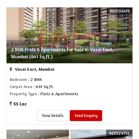
REI1134573
2 BHK Flats & Apartments For Sale In Vasai East,
Mumbai (641 Sq.ft.)
Vasai East, Mumbai
Bedroom
: 2 BHK
Carpet Area
: 641 Sq.ft.
Property Type
: Flats & Apartments
55 Lac
View Details
Send Enquiry
REI1124759