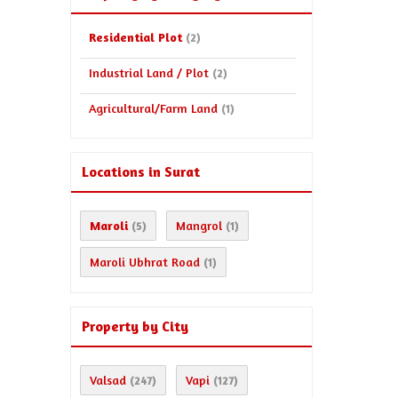
Residential Plot
(2)
Industrial Land / Plot
(2)
Agricultural/Farm Land
(1)
Locations in Surat
Maroli
Mangrol
(5)
(1)
Maroli Ubhrat Road
(1)
Property by City
Valsad
Vapi
(247)
(127)