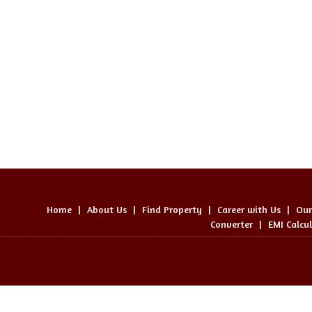
Home
|
About Us
|
Find Property
|
Career with Us
|
Our
Converter
|
EMI Calcu