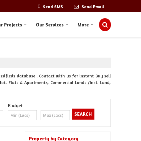
Send SMS
Send Email
r Projects
Our Services
More
ssifieds database . Contact with us for instant Buy sell
Plot, Flats & Apartments, Commercial Lands /Inst. Land,
Budget
Property by Category