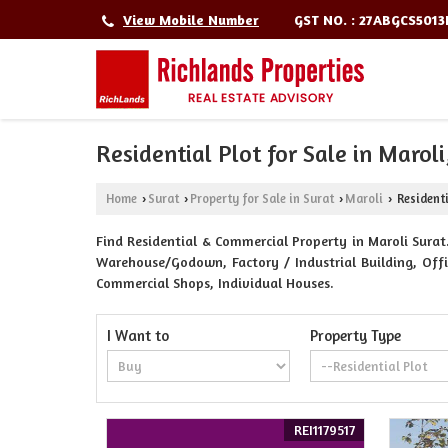
GST NO. : 27ABGCS501
View Mobile Number
Residential Plot for Sale in Maroli
Home
Surat
Property for Sale in Surat
Maroli
Residenti
›
›
›
›
Find Residential & Commercial Property in Maroli Surat.
Warehouse/Godown, Factory / Industrial Building, Offic
Commercial Shops, Individual Houses.
I Want to
Property Type
REI1179517