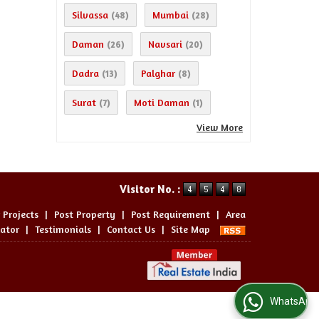
Silvassa
Mumbai
(48)
(28)
Daman
Navsari
(26)
(20)
Dadra
Palghar
(13)
(8)
Surat
Moti Daman
(7)
(1)
View More
Visitor No. :
 Projects
|
Post Property
|
Post Requirement
|
Area
lator
|
Testimonials
|
Contact Us
|
Site Map
WhatsApp Us