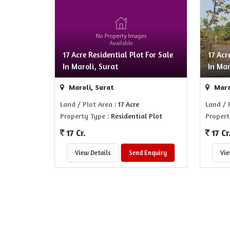
17 Acre Residential Plot For Sale
17 Acr
In Maroli, Surat
In Mar
Maroli, Surat
Maro
Land / Plot Area
: 17 Acre
Land / 
Property Type
: Residential Plot
Propert
17 Cr.
17 Cr
View Details
Send Enquiry
Vie