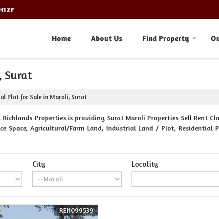
3H1ZF
Home
About Us
Find Property
Ou
, Surat
al Plot for Sale in Maroli, Surat
 Richlands Properties is providing Surat Maroli Properties Sell Rent Cla
e Space, Agricultural/Farm Land, Industrial Land / Plot, Residential 
City
Locality
REI1099539