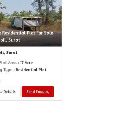
e Residential Plot For Sale
oli, Surat
li, Surat
Plot Area
: 17 Acre
y Type
: Residential Plot
.
w Details
Send Enquiry