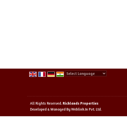
Powered by
Translate
All Rights Reserved.
Richlands Properties
Developed & Managed By
Weblink.In Pvt. Ltd.