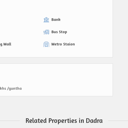
Bank
Bus Stop
g Mall
Metro Staion
akhs /guntha
Related Properties in Dadra