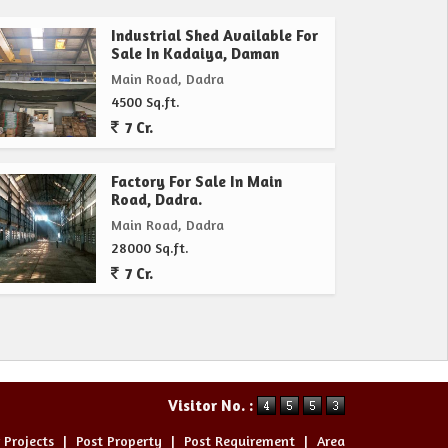
Industrial Shed Available For
Sale In Kadaiya, Daman
Main Road, Dadra
4500 Sq.ft.
7 Cr.
Factory For Sale In Main
Road, Dadra.
Main Road, Dadra
28000 Sq.ft.
7 Cr.
Visitor No. :
 Projects
|
Post Property
|
Post Requirement
|
Area