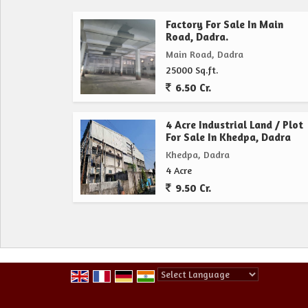
Factory For Sale In Main
Road, Dadra.
Main Road, Dadra
25000 Sq.ft.
6.50 Cr.
4 Acre Industrial Land / Plot
For Sale In Khedpa, Dadra
Khedpa, Dadra
4 Acre
9.50 Cr.
Powered by
Translate