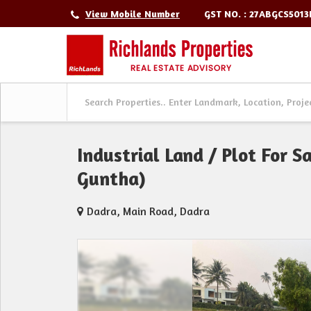
GST NO. : 27ABGCS501
View Mobile Number
Industrial Land / Plot For 
Guntha)
Dadra, Main Road, Dadra