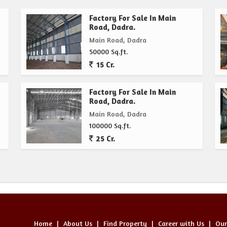
Factory For Sale In Main
Road, Dadra.
Main Road, Dadra
50000 Sq.ft.
15 Cr.
Factory For Sale In Main
Road, Dadra.
Main Road, Dadra
100000 Sq.ft.
25 Cr.
Home
|
About Us
|
Find Property
|
Career with Us
|
Our