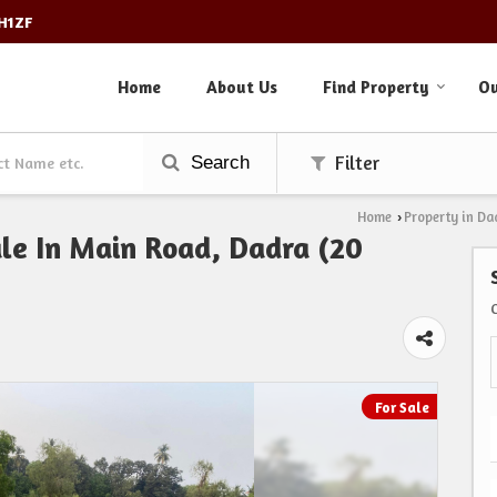
3H1ZF
Home
About Us
Find Property
Ou
Search
Filter
Home
Property in Da
›
Sale In Main Road, Dadra (20
For Sale