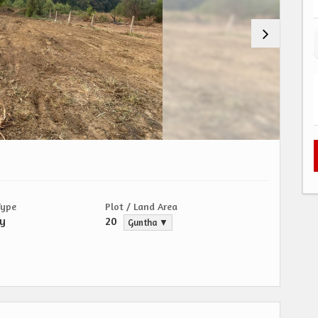
Type
Plot / Land Area
ty
20
Guntha ▼