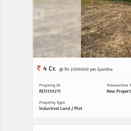
4 Cr.
@ Rs 2000000 per Guntha
Property ID
Transaction 
REI1339271
New Proper
Property Type
Industrial Land / Plot