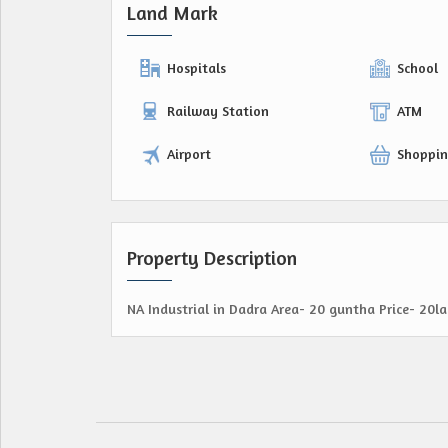
Land Mark
Hospitals
School
Railway Station
ATM
Airport
Shoppin
Property Description
NA Industrial in Dadra Area- 20 guntha Price- 20l