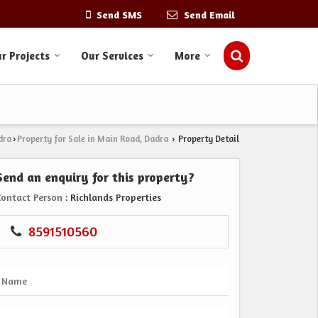
Send SMS
Send Email
r Projects
Our Services
More
dra
Property for Sale in Main Road, Dadra
Property Detail
›
›
Send an enquiry for this property?
Contact Person
: Richlands Properties
8591510560