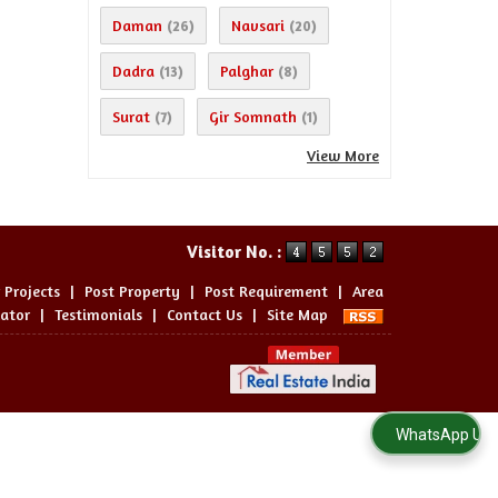
Daman
Navsari
(26)
(20)
Dadra
Palghar
(13)
(8)
Surat
Gir Somnath
(7)
(1)
View More
Visitor No. :
 Projects
|
Post Property
|
Post Requirement
|
Area
lator
|
Testimonials
|
Contact Us
|
Site Map
WhatsApp Us