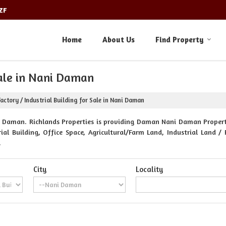
ZF
Home
About Us
Find Property
Sale in Nani Daman
actory / Industrial Building for Sale in Nani Daman
Daman. Richlands Properties is providing Daman Nani Daman Propertie
al Building, Office Space, Agricultural/Farm Land, Industrial Land / 
.
City
Locality