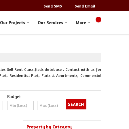
Send SMS
Send Email
Our Projects
Our Services
More
s Sell Rent Classifieds database . Contact with us for
Plot, Residential Plot, Flats & Apartments, Commercial
Budget
Property by Category