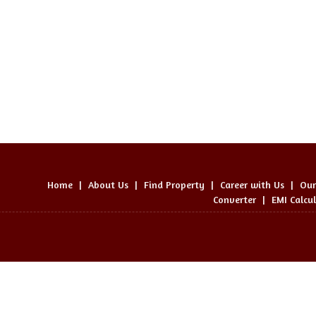
Home
|
About Us
|
Find Property
|
Career with Us
|
Our
Converter
|
EMI Calcu