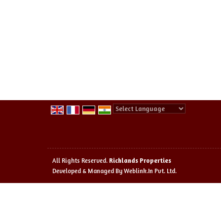
Powered by
Translate
All Rights Reserved.
Richlands Properties
Developed & Managed By
Weblink.In Pvt. Ltd.