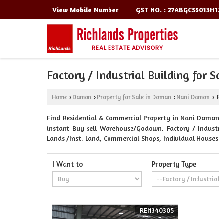
GST NO. : 27ABGCS5013H1
View Mobile Number
Factory / Industrial Building for 
Home
Daman
Property for Sale in Daman
Nani Daman
F
›
›
›
›
Find Residential & Commercial Property in Nani Daman 
instant Buy sell Warehouse/Godown, Factory / Industri
Lands /Inst. Land, Commercial Shops, Individual Houses
I Want to
Property Type
REI1340305