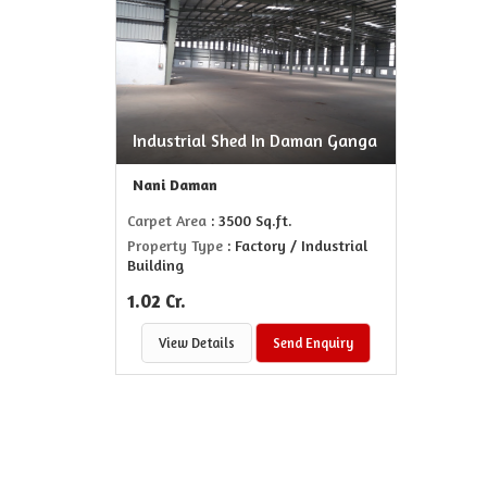
Industrial Shed In Daman Ganga
Nani Daman
Carpet Area
: 3500 Sq.ft.
Property Type
: Factory / Industrial
Building
1.02 Cr.
View Details
Send Enquiry