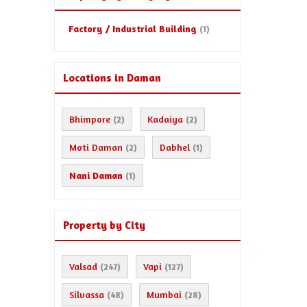
Factory / Industrial Building
(1)
Locations in Daman
Bhimpore
Kadaiya
(2)
(2)
Moti Daman
Dabhel
(2)
(1)
Nani Daman
(1)
Property by City
Valsad
Vapi
(247)
(127)
Silvassa
Mumbai
(48)
(28)