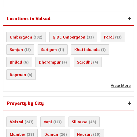
Locations in Valsad
Umbergaon
GIDC Umbergaon
Pardi
(102)
(33)
(13)
Sanjan
Sarigam
Khattalwada
(12)
(11)
(7)
Bhilad
Dharampur
Sarodhi
(6)
(4)
(4)
Kaprada
(4)
View More
Property by City
Valsad
Vapi
Silvassa
(247)
(127)
(48)
Mumbai
Daman
Navsari
(28)
(26)
(20)