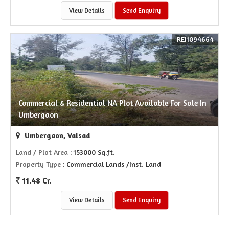
View Details
Send Enquiry
REI1094664
Commercial & Residential NA Plot Available For Sale In
Umbergaon
Umbergaon, Valsad
Land / Plot Area
: 153000 Sq.ft.
Property Type
: Commercial Lands /Inst. Land
11.48 Cr.
View Details
Send Enquiry