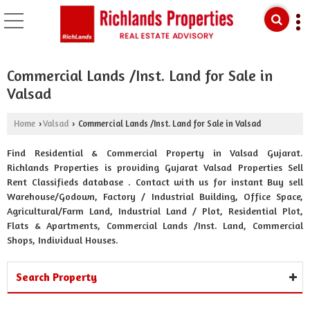
Commercial Lands /Inst. Land for Sale in
Valsad
Home
Valsad
Commercial Lands /Inst. Land for Sale in Valsad
›
›
Find Residential & Commercial Property in Valsad Gujarat.
Richlands Properties is providing Gujarat Valsad Properties Sell
Rent Classifieds database . Contact with us for instant Buy sell
Warehouse/Godown, Factory / Industrial Building, Office Space,
Agricultural/Farm Land, Industrial Land / Plot, Residential Plot,
Flats & Apartments, Commercial Lands /Inst. Land, Commercial
Shops, Individual Houses.
Search Property