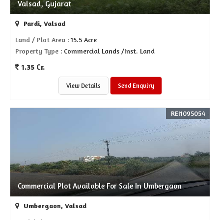
Valsad, Gujarat
Pardi, Valsad
Land / Plot Area
: 15.5 Acre
Property Type
: Commercial Lands /Inst. Land
1.35 Cr.
View Details
Send Enquiry
REI1095054
Commercial Plot Available For Sale In Umbergaon
Umbergaon, Valsad