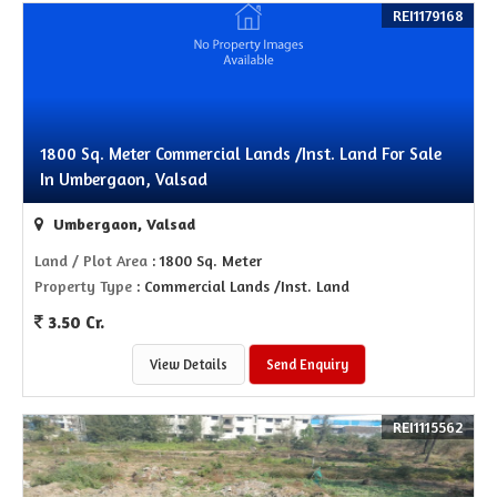
REI1179168
1800 Sq. Meter Commercial Lands /Inst. Land For Sale
In Umbergaon, Valsad
Umbergaon, Valsad
Land / Plot Area
: 1800 Sq. Meter
Property Type
: Commercial Lands /Inst. Land
3.50 Cr.
View Details
Send Enquiry
REI1115562