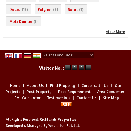
Dadra
Palghar
Surat
(13)
(8)
(7)
Moti Daman
(1)
View More
Powered by
Translate
Visitor No. :
Home
|
About Us
|
Find Property
|
Career with Us
|
Our
Projects
|
Post Property
|
Post Requirement
|
Area Converter
|
EMI Calculator
|
Testimonials
|
Contact Us
|
Site Map
All Rights Reserved.
Richlands Properties
Developed & Managed By
Weblink.In Pvt. Ltd.