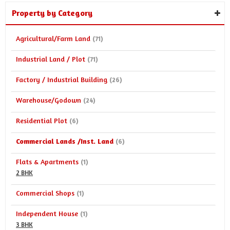
Property by Category
Agricultural/Farm Land
(71)
Industrial Land / Plot
(71)
Factory / Industrial Building
(26)
Warehouse/Godown
(24)
Residential Plot
(6)
Commercial Lands /Inst. Land
(6)
Flats & Apartments
(1)
2 BHK
Commercial Shops
(1)
Independent House
(1)
3 BHK