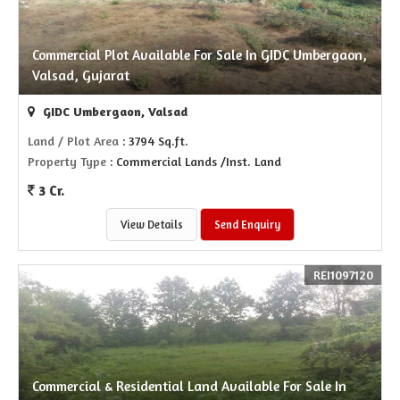
Commercial Plot Available For Sale In GIDC Umbergaon,
Valsad, Gujarat
GIDC Umbergaon, Valsad
Land / Plot Area
: 3794 Sq.ft.
Property Type
: Commercial Lands /Inst. Land
3 Cr.
View Details
Send Enquiry
REI1097120
Commercial & Residential Land Available For Sale In