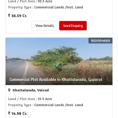
Land / Plot Area
: 10.5 Acre
Property Type
: Commercial Lands /Inst. Land
36.59 Cr.
View Details
Send Enquiry
REI1094689
Commercial Plot Available In Khattalwada, Gujarat
Khattalwada, Valsad
Land / Plot Area
: 13.5 Acre
Property Type
: Commercial Lands /Inst. Land
14.98 Cr.