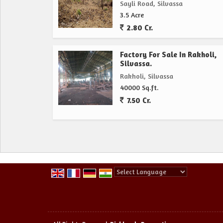
Sayli Road, Silvassa
3.5 Acre
2.80 Cr.
Factory For Sale In Rakholi,
Silvassa.
Rakholi, Silvassa
40000 Sq.ft.
7.50 Cr.
Powered by
Translate