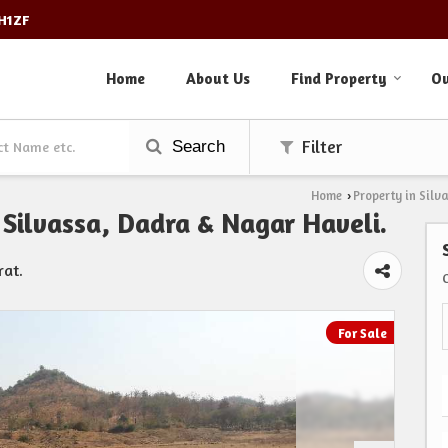
3H1ZF
Home
About Us
Find Property
Ou
Search
Filter
Home
Property in Silv
›
, Silvassa, Dadra & Nagar Haveli.
rat.
For Sale