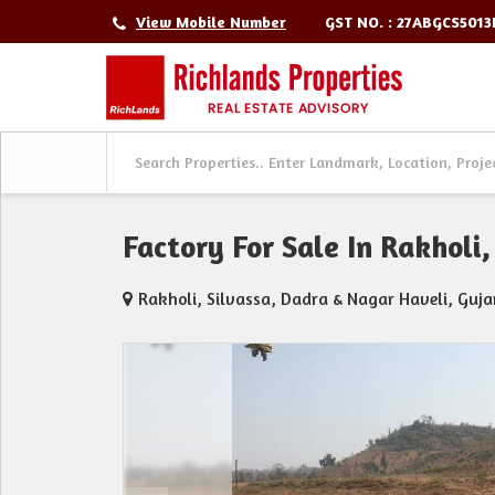
GST NO. : 27ABGCS501
View Mobile Number
Factory For Sale In Rakholi
Rakholi, Silvassa, Dadra & Nagar Haveli, Guja