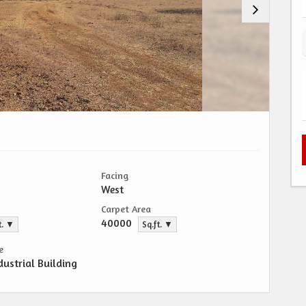
Facing
West
Carpet Area
40000
t. ▼
Sq.ft. ▼
e
dustrial Building