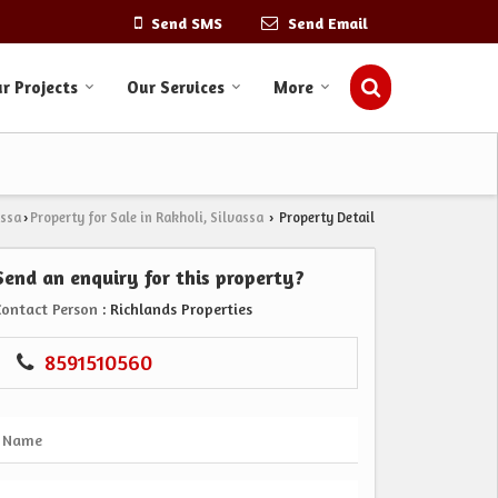
Send SMS
Send Email
r Projects
Our Services
More
assa
Property for Sale in Rakholi, Silvassa
Property Detail
›
›
Send an enquiry for this property?
Contact Person
: Richlands Properties
8591510560