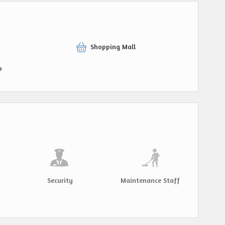
Shopping Mall
p
Security
Maintenance Staff