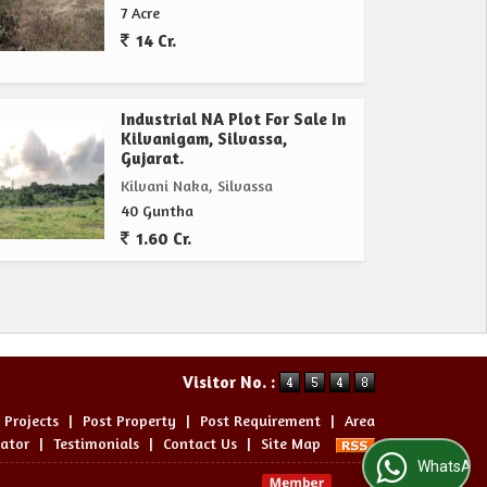
7 Acre
14 Cr.
Industrial NA Plot For Sale In
Kilvanigam, Silvassa,
Gujarat.
Kilvani Naka, Silvassa
40 Guntha
1.60 Cr.
Visitor No. :
 Projects
|
Post Property
|
Post Requirement
|
Area
lator
|
Testimonials
|
Contact Us
|
Site Map
WhatsApp Us