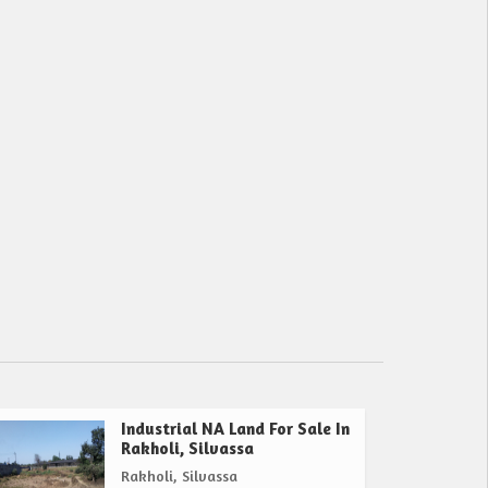
Industrial NA Land For Sale In
Rakholi, Silvassa
Rakholi, Silvassa