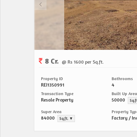
8 Cr.
@ Rs 1600 per Sq.ft.
Property ID
Bathrooms
REI1350991
4
Transaction Type
Built Up Area
Resale Property
50000
Sq.f
Super Area
Property Typ
84000
Factory / In
Sq.ft. ▼