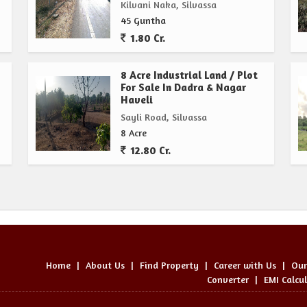
Kilvani Naka, Silvassa
45 Guntha
1.80 Cr.
8 Acre Industrial Land / Plot
For Sale In Dadra & Nagar
Haveli
Sayli Road, Silvassa
8 Acre
12.80 Cr.
Home
|
About Us
|
Find Property
|
Career with Us
|
Our
Converter
|
EMI Calcu