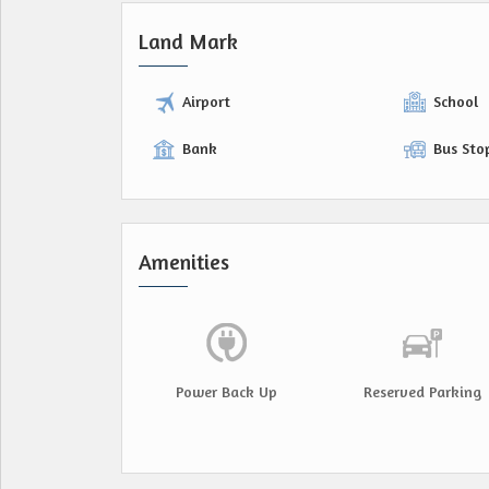
Land Mark
Airport
School
Bank
Bus Sto
Amenities
Power Back Up
Reserved Parking