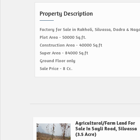
Property Description
Factory for Sale in Rakholi, Silvassa, Dadra & Naga
Plot Area - 50000 Sq.ft.
Construction Area - 40000 Sq.ft
Super Area - 84000 Sq.ft
Ground Floor only
Sale Price - 8 Cr..
Agricultural/Farm Land For
Sale In Sayli Road, Silvassa
(3.5 Acre)