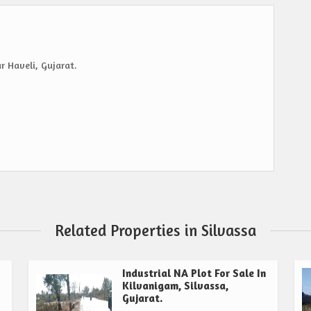
r Haveli, Gujarat.
Related Properties in Silvassa
Industrial NA Plot For Sale In
Kilvanigam, Silvassa,
Gujarat.