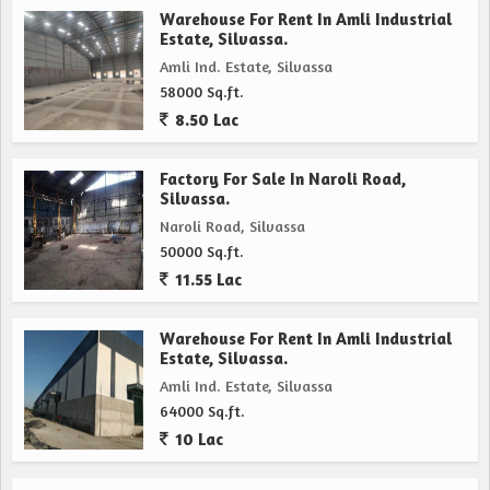
Warehouse For Rent In Amli Industrial
Estate, Silvassa.
Amli Ind. Estate, Silvassa
58000 Sq.ft.
8.50 Lac
Factory For Sale In Naroli Road,
Silvassa.
Naroli Road, Silvassa
50000 Sq.ft.
11.55 Lac
Warehouse For Rent In Amli Industrial
Estate, Silvassa.
Amli Ind. Estate, Silvassa
64000 Sq.ft.
10 Lac