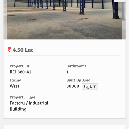
4.50 Lac
Property ID
Bathrooms
REI1360142
1
Facing
Built Up Area
West
30000
Sq.ft. ▼
Property Type
Factory / Industrial
Building