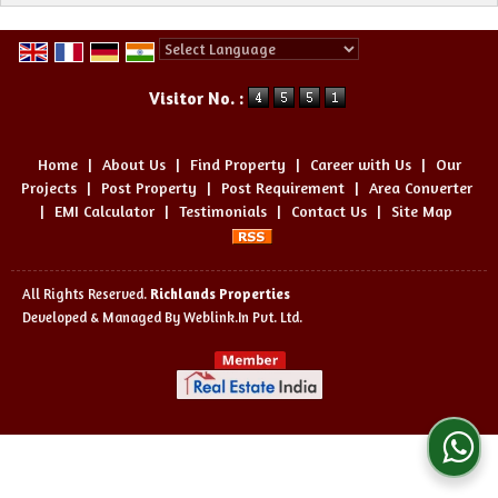
Powered by
Translate
Visitor No. :
Home
|
About Us
|
Find Property
|
Career with Us
|
Our
Projects
|
Post Property
|
Post Requirement
|
Area Converter
|
EMI Calculator
|
Testimonials
|
Contact Us
|
Site Map
All Rights Reserved.
Richlands Properties
Developed & Managed By
Weblink.In Pvt. Ltd.