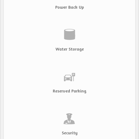
Power Back Up
Water Storage
Reserved Parking
Security