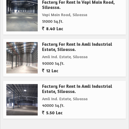
Factory For Rent In Vapi Main Road,
Silvassa.
Vapi Main Road, Silvassa
51000 Sq.ft.
8.40 Lac
Factory For Rent In Amli Industrial
Estate, Silvassa.
Amli Ind. Estate, Silvassa
90000 Sq.ft.
12 Lac
Factory For Rent In Amli Industrial
Estate, Silvassa.
Amli Ind. Estate, Silvassa
40000 Sq.ft.
5.50 Lac