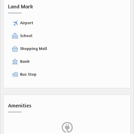
Land Mark
Airport
School
Shopping Mall
Bank
Bus Stop
Amenities