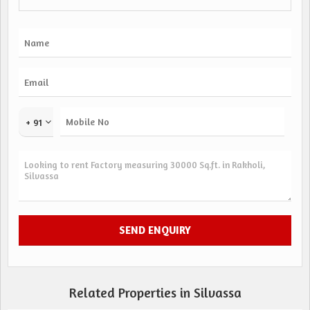
+ 91
Related Properties in Silvassa