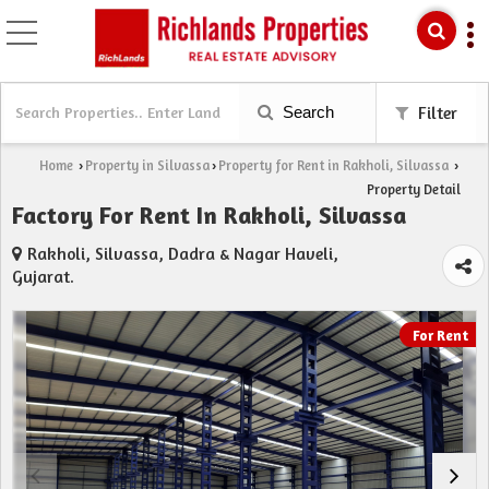
Search
Filter
Home
Property in Silvassa
Property for Rent in Rakholi, Silvassa
›
›
›
Property Detail
Factory For Rent In Rakholi, Silvassa
Rakholi, Silvassa, Dadra & Nagar Haveli,
Gujarat.
For Rent