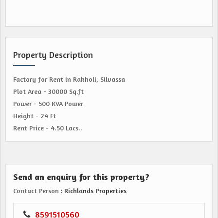
Property Description
Factory for Rent in Rakholi, Silvassa
Plot Area - 30000 Sq.ft
Power - 500 KVA Power
Height - 24 Ft
Rent Price - 4.50 Lacs..
Send an enquiry for this property?
Contact Person
: Richlands Properties
8591510560