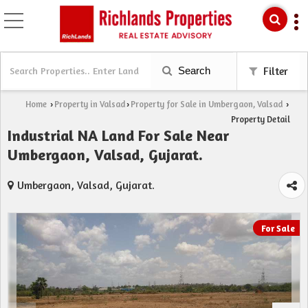
Search
Filter
Home
Property in Valsad
Property for Sale in Umbergaon, Valsad
›
›
›
Property Detail
Industrial NA Land For Sale Near
Umbergaon, Valsad, Gujarat.
Umbergaon, Valsad, Gujarat.
For Sale