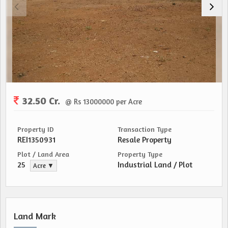
32.50 Cr.
@ Rs 13000000 per Acre
Property ID
Transaction Type
REI1350931
Resale Property
Plot / Land Area
Property Type
25
Industrial Land / Plot
Acre ▼
Land Mark