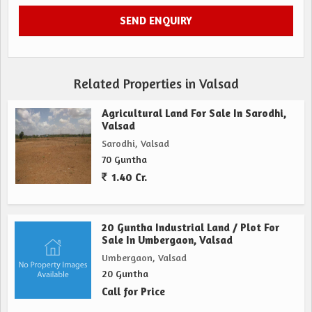
Related Properties in Valsad
Agricultural Land For Sale In Sarodhi,
Valsad
Sarodhi, Valsad
70 Guntha
1.40 Cr.
20 Guntha Industrial Land / Plot For
Sale In Umbergaon, Valsad
Umbergaon, Valsad
20 Guntha
Call for Price