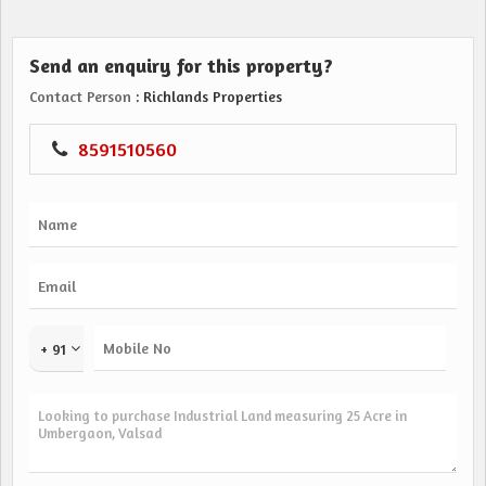
Send an enquiry for this property?
Contact Person
: Richlands Properties
8591510560
+ 91