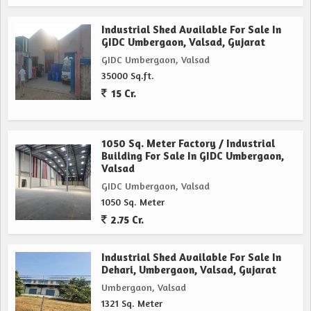
Industrial Shed Available For Sale In
GIDC Umbergaon, Valsad, Gujarat
GIDC Umbergaon, Valsad
35000 Sq.ft.
15 Cr.
1050 Sq. Meter Factory / Industrial
Building For Sale In GIDC Umbergaon,
Valsad
GIDC Umbergaon, Valsad
1050 Sq. Meter
2.75 Cr.
Industrial Shed Available For Sale In
Dehari, Umbergaon, Valsad, Gujarat
Umbergaon, Valsad
1321 Sq. Meter