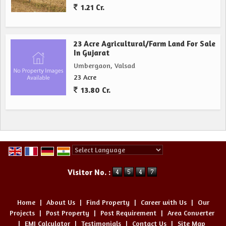
1.21 Cr.
23 Acre Agricultural/Farm Land For Sale
In Gujarat
Umbergaon, Valsad
23 Acre
13.80 Cr.
Powered by
Translate
Visitor No. :
Home
|
About Us
|
Find Property
|
Career with Us
|
Our
Projects
|
Post Property
|
Post Requirement
|
Area Converter
|
EMI Calculator
|
Testimonials
|
Contact Us
|
Site Map