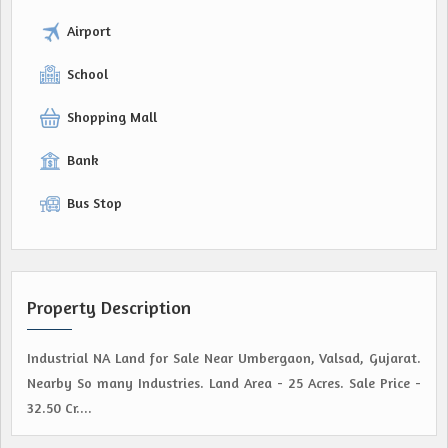
Airport
School
Shopping Mall
Bank
Bus Stop
Property Description
Industrial NA Land for Sale Near Umbergaon, Valsad, Gujarat.
Nearby So many Industries. Land Area - 25 Acres. Sale Price -
32.50 Cr....