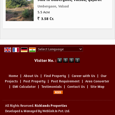
Umbergaon, Valsad
5.5 Acre
3.58 Cr.
Powered by
Translate
Visitor No. :
Home
|
About Us
|
Find Property
|
Career with Us
|
Our
Projects
|
Post Property
|
Post Requirement
|
Area Converter
|
EMI Calculator
|
Testimonials
|
Contact Us
|
Site Map
All Rights Reserved.
Richlands Properties
Developed & Managed By
Weblink.In Pvt. Ltd.