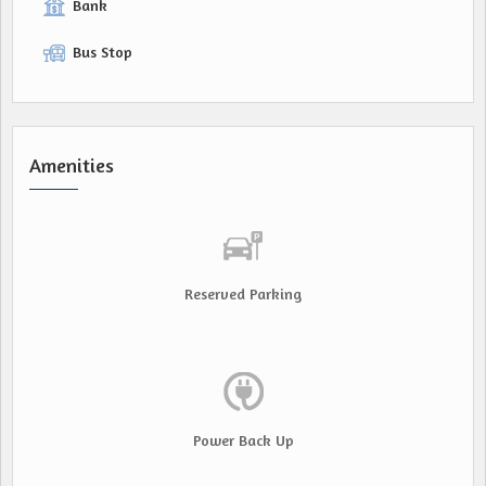
Bank
Bus Stop
Amenities
Reserved Parking
Power Back Up