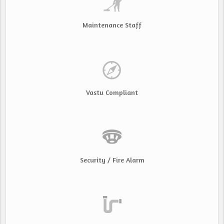
Maintenance Staff
Vastu Compliant
Security / Fire Alarm