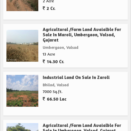
2 Acre
2 Cr.
Agricultural /Farm Land Avaialble For
Sale In Maroli, Umbergaon, Valsad,
Gujarat
Umbergaon, Valsad
13 Acre
14.30 Cr.
Industrial Land On Sale In Zaroli
Bhilad, Valsad
7000 Sq.ft.
66.50 Lac
Agricultural /Farm Land Avaialble For
Sale In Umbergaon, Valsad, Gujarat