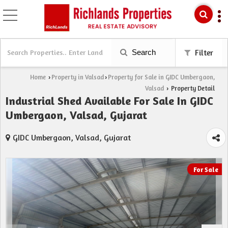
Search
Filter
Home
Property in Valsad
Property for Sale in GIDC Umbergaon,
›
›
Valsad
Property Detail
›
Industrial Shed Available For Sale In GIDC
Umbergaon, Valsad, Gujarat
GIDC Umbergaon, Valsad, Gujarat
For Sale