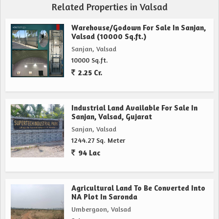
Related Properties in Valsad
Warehouse/Godown For Sale In Sanjan,
Valsad (10000 Sq.ft.)
Sanjan, Valsad
10000 Sq.ft.
2.25 Cr.
Industrial Land Available For Sale In
Sanjan, Valsad, Gujarat
Sanjan, Valsad
1244.27 Sq. Meter
94 Lac
Agricultural Land To Be Converted Into
NA Plot In Saronda
Umbergaon, Valsad