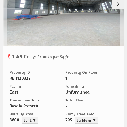
1.45 Cr.
@ Rs 4028 per Sq.ft.
Property ID
Property On Floor
REI1120322
1
Facing
Furnishing
East
Unfurnished
Transaction Type
Total Floor
Resale Property
2
Built Up Area
Plot / Land Area
3600
705
Sq.ft. ▼
Sq. Meter ▼