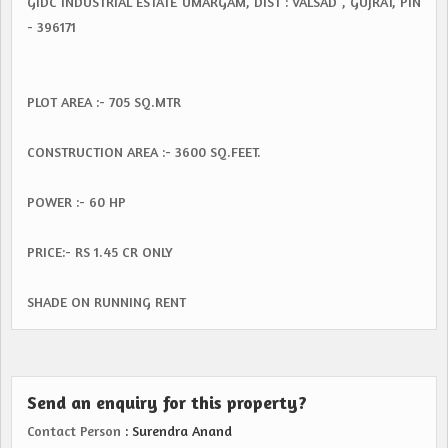
GIDC INDUSTRIAL ESTATE UMARGAM, DIST : VALSAD , GUJRAT, PIN
- 396171
PLOT AREA :- 705 SQ.MTR
CONSTRUCTION AREA :- 3600 SQ.FEET.
POWER :- 60 HP
PRICE:- RS 1.45 CR ONLY
SHADE ON RUNNING RENT
Send an enquiry for this property?
Contact Person
: Surendra Anand