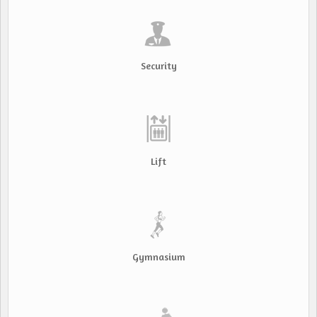
Security
Lift
Gymnasium