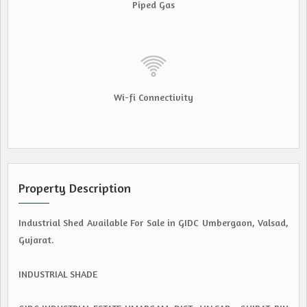
Piped Gas
Wi-fi Connectivity
Property Description
Industrial Shed Available For Sale in GIDC Umbergaon, Valsad,
Gujarat.
INDUSTRIAL SHADE