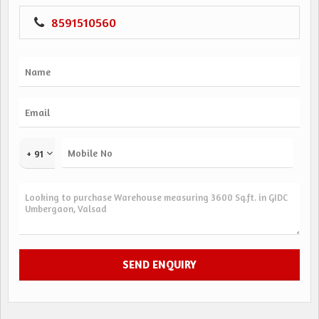
8591510560
+ 91