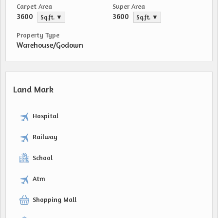
Carpet Area
Super Area
3600
3600
Sq.ft. ▼
Sq.ft. ▼
Property Type
Warehouse/Godown
Land Mark
Hospital
Railway
School
Atm
Shopping Mall