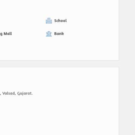
y
School
g Mall
Bank
, Valsad, Gujarat.