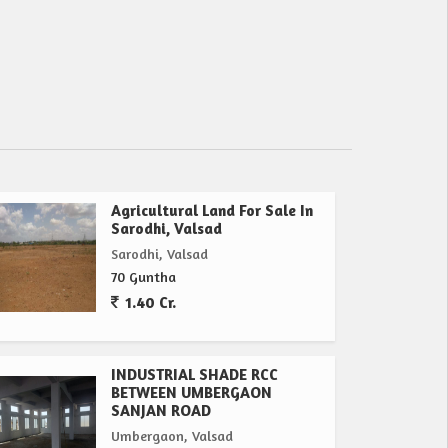
Agricultural Land For Sale In
Sarodhi, Valsad
Sarodhi, Valsad
70 Guntha
1.40 Cr.
INDUSTRIAL SHADE RCC
BETWEEN UMBERGAON
SANJAN ROAD
Umbergaon, Valsad