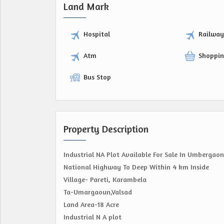
Land Mark
Hospital
Railwa
Atm
Shoppin
Bus Stop
Property Description
Industrial NA Plot Available For Sale In Umbergaon
National Highway To Deep Within 4 km Inside
Village- Pareti, Karambela
Ta-Umargaoun,Valsad
Land Area-18 Acre
Industrial N A plot