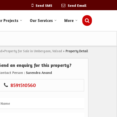
Send SMS
Send Email
r Projects
Our Services
More
ad
Property for Sale in Umbergaon, Valsad
Property Detail
›
›
Send an enquiry for this property?
Contact Person
: Surendra Anand
8591510560