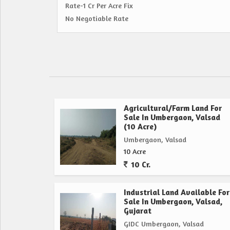
Rate-1 Cr Per Acre Fix
No Negotiable Rate
Agricultural/Farm Land For
Sale In Umbergaon, Valsad
(10 Acre)
Umbergaon, Valsad
10 Acre
10 Cr.
Industrial Land Available For
Sale In Umbergaon, Valsad,
Gujarat
GIDC Umbergaon, Valsad