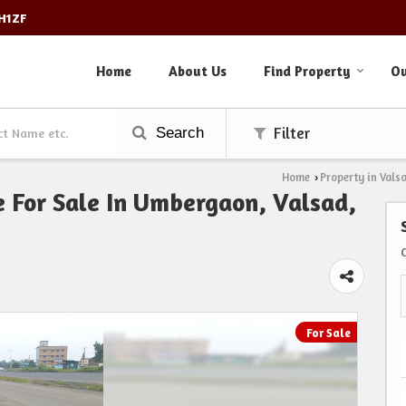
3H1ZF
Home
About Us
Find Property
Ou
Search
Filter
Home
Property in Vals
›
e For Sale In Umbergaon, Valsad,
For Sale