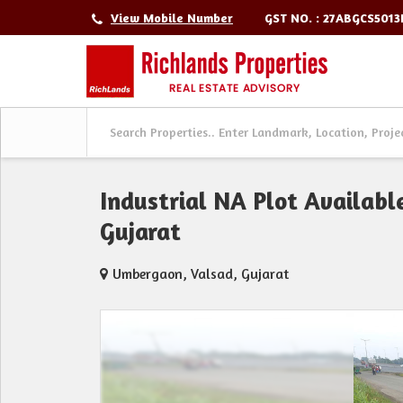
GST NO. : 27ABGCS501
View Mobile Number
Industrial NA Plot Availabl
Gujarat
Umbergaon, Valsad, Gujarat