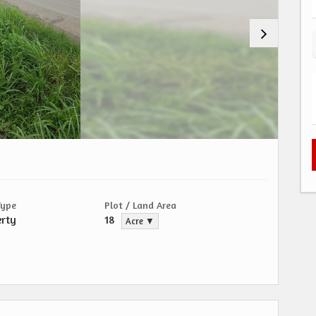
Type
Plot / Land Area
erty
18
Acre ▼