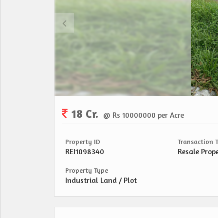
18 Cr.
@ Rs 10000000 per Acre
Property ID
Transaction 
REI1098340
Resale Prop
Property Type
Industrial Land / Plot