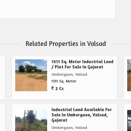
Related Properties in Valsad
1511 Sq. Meter Industrial Land
/ Plot For Sale In Gujarat
Umbergaon, Valsad
1511 Sq. Meter
2 Cr.
Industrial Land Available For
Sale In Umbergaon, Valsad,
Gujarat
Umbergaon, Valsad