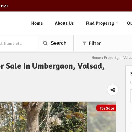
3H1ZF
Home
About Us
Find Property
Ou
Search
Filter
Home
Property in Vals
›
or Sale In Umbergaon, Valsad,
For Sale