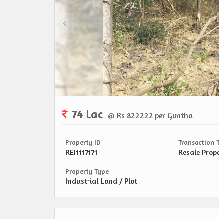
74 Lac
@ Rs 822222 per Guntha
Property ID
Transaction 
REI1117171
Resale Prop
Property Type
Industrial Land / Plot