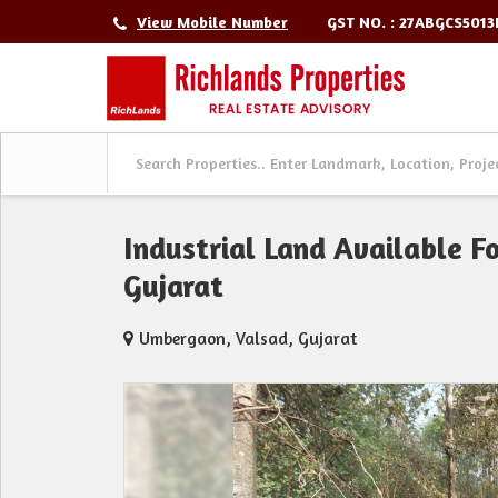
GST NO. : 27ABGCS501
View Mobile Number
Industrial Land Available F
Gujarat
Umbergaon, Valsad, Gujarat