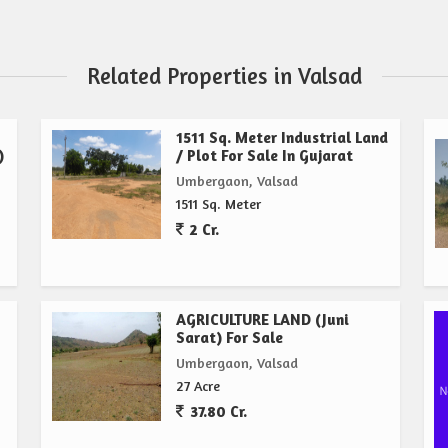
Related Properties in Valsad
1511 Sq. Meter Industrial Land
)
/ Plot For Sale In Gujarat
Umbergaon, Valsad
1511 Sq. Meter
2 Cr.
AGRICULTURE LAND (Juni
Sarat) For Sale
Umbergaon, Valsad
27 Acre
37.80 Cr.