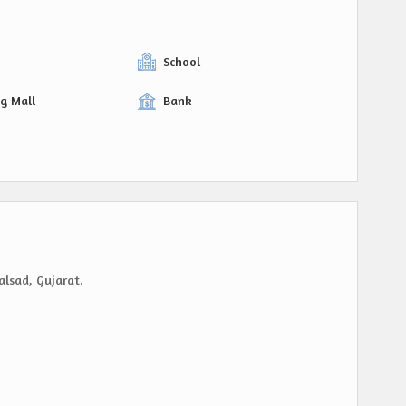
y
School
g Mall
Bank
alsad, Gujarat.