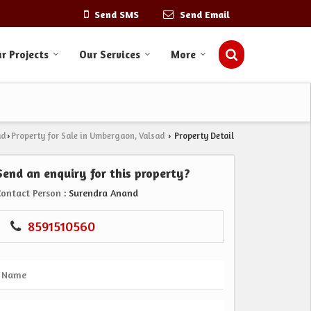
Send SMS
Send Email
r Projects
Our Services
More
ad
Property for Sale in Umbergaon, Valsad
Property Detail
›
›
Send an enquiry for this property?
Contact Person
: Surendra Anand
8591510560