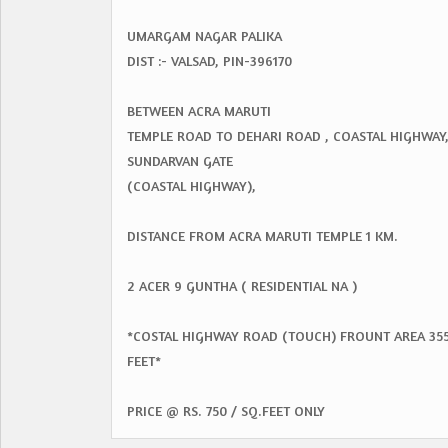
UMARGAM NAGAR PALIKA
DIST :- VALSAD, PIN-396170
BETWEEN ACRA MARUTI
TEMPLE ROAD TO DEHARI ROAD , COASTAL HIGHWAY
SUNDARVAN GATE
(COASTAL HIGHWAY),
DISTANCE FROM ACRA MARUTI TEMPLE 1 KM.
2 ACER 9 GUNTHA ( RESIDENTIAL NA )
*COSTAL HIGHWAY ROAD (TOUCH) FROUNT AREA 35
FEET*
PRICE @ RS. 750 / SQ.FEET ONLY