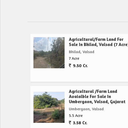
Agricultural/Farm Land For
Sale In Bhilad, Valsad (7 Acre
Bhilad, Valsad
7 Acre
9.50 Cr.
Agricultural /Farm Land
Avaialble For Sale In
Umbergaon, Valsad, Gujarat
Umbergaon, Valsad
5.5 Acre
3.58 Cr.