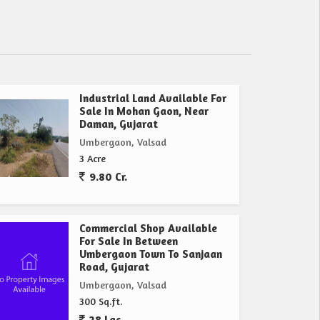
Industrial Land Available For
Sale In Mohan Gaon, Near
Daman, Gujarat
Umbergaon, Valsad
3 Acre
9.80 Cr.
Commercial Shop Available
For Sale In Between
Umbergaon Town To Sanjaan
Road, Gujarat
Umbergaon, Valsad
300 Sq.ft.
28 Lac