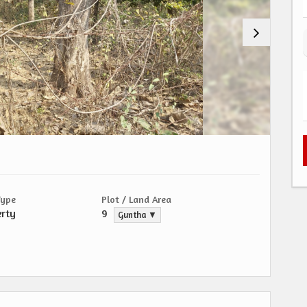
Type
Plot / Land Area
erty
9
Guntha ▼