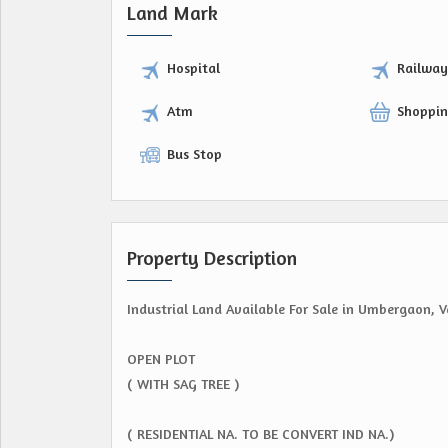
Land Mark
Hospital
Railwa
Atm
Shoppin
Bus Stop
Property Description
Industrial Land Available For Sale in Umbergaon, V
OPEN PLOT
( WITH SAG TREE )
( RESIDENTIAL NA. TO BE CONVERT IND NA.)